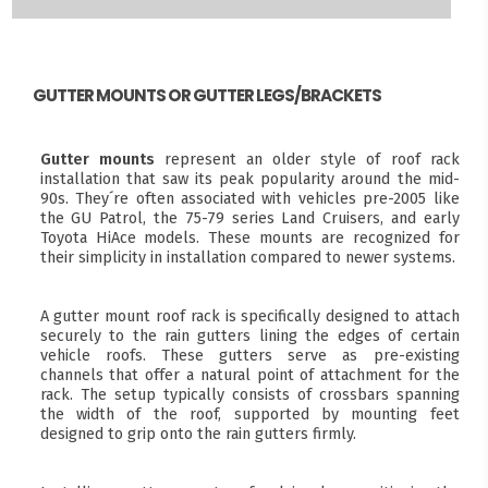
GUTTER MOUNTS OR GUTTER LEGS/BRACKETS
Gutter mounts
represent an older style of roof rack
installation that saw its peak popularity around the mid-
90s. They´re often associated with vehicles pre-2005 like
the GU Patrol, the 75-79 series Land Cruisers, and early
Toyota HiAce models. These mounts are recognized for
their simplicity in installation compared to newer systems.
A gutter mount roof rack is specifically designed to attach
securely to the rain gutters lining the edges of certain
vehicle roofs. These gutters serve as pre-existing
channels that offer a natural point of attachment for the
rack. The setup typically consists of crossbars spanning
the width of the roof, supported by mounting feet
designed to grip onto the rain gutters firmly.