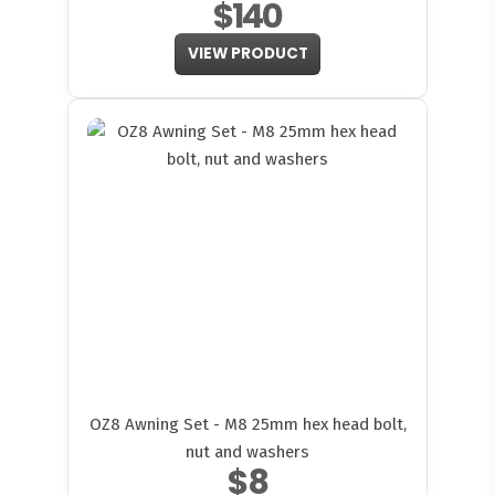
$140
VIEW PRODUCT
OZ8 Awning Set - M8 25mm hex head bolt,
nut and washers
$8