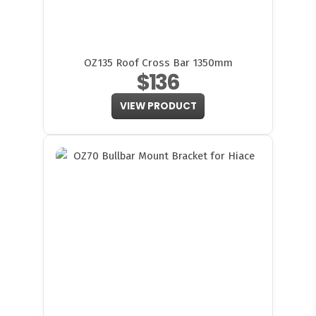
OZ135 Roof Cross Bar 1350mm
$136
VIEW PRODUCT