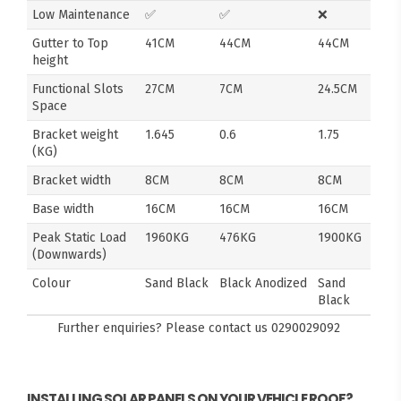
Low Maintenance
✅
✅
❌
Gutter to Top
41CM
44CM
44CM
height
Functional Slots
27CM
7CM
24.5CM
Space
Bracket weight
1.645
0.6
1.75
(KG)
Bracket width
8CM
8CM
8CM
Base width
16CM
16CM
16CM
Peak Static Load
1960KG
476KG
1900KG
(Downwards)
Colour
Sand Black
Black Anodized
Sand
Black
Further enquiries? Please contact us
0290029092
INSTALLING SOLAR PANELS ON YOUR VEHICLE ROOF?