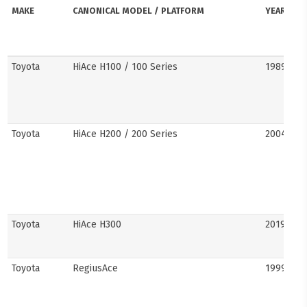
MAKE
CANONICAL MODEL / PLATFORM
YEARS
Toyota
HiAce H100 / 100 Series
1989–20
Toyota
HiAce H200 / 200 Series
2004–201
Toyota
HiAce H300
2019–pre
Toyota
RegiusAce
1999–202