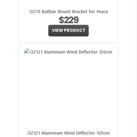
OZ70 Bullbar Mount Bracket for Hiace
$229
VIEW PRODUCT
OZ121 Aluminium Wind Deflector 120cm