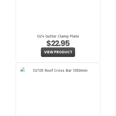
OZ4 Gutter Clamp Plate
$22.95
VIEW PRODUCT