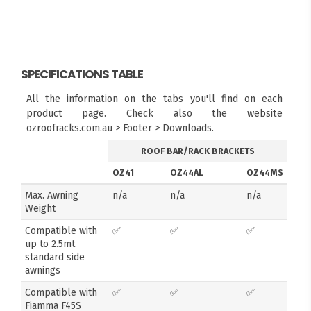
SPECIFICATIONS TABLE
All the information on the tabs you'll find on each
product page. Check also the website
ozroofracks.com.au > Footer > Downloads.
ROOF BAR/RACK BRACKETS
OZ41
OZ44AL
OZ44MS
Max. Awning
n/a
n/a
n/a
Weight
Compatible with
✅
✅
✅
up to 2.5mt
standard side
awnings
Compatible with
✅
✅
✅
Fiamma F45S