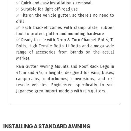
✅ Quick and easy installation / removal
✅ Suitable for light off-road use
✅ Fits on the vehicle gutter, so there's no need to
drill
✅ Each bracket comes with clamp plate, rubber
foot to protect gutter and mounting hardware
✅ Ready to use with Drop & Turn Channel Bolts, T-
Bolts, High Tensile Bolts, U-Bolts and a mega-wide
range of accesories from brands on the actual
Market
Rain Gutter Awning Mounts and Roof Rack Legs in
41cm and 44cm heights, designed for vans, buses,
campervans, motorhomes, conversions, and ex-
rescue vehicles. Engineered specifically to suit
Japanese grey-import models with rain gutters.
INSTALLING A STANDARD AWNING