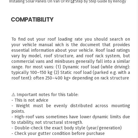
Installing Solar Panels On Van Or RV
Step by Step Guide by Renogy
COMPATIBILITY
To find out your roof loading rate you should search on
your vehicle manual wich is the document that provides
essential information about your vehicle. Roof load ratings
vary by model, roof structure, and roof rack system, but
commercial vans and minibuses generally fall into a similar
range. For most vans: (1) Dynamic roof load (while driving):
typically 100–150 kg (2) Static roof load (parked e.g. with a
roof tent): often 250–400 kg+ depending on rack structure
⚠️ Important notes for this table:
- This is not advice
- Weight must be evenly distributed across mounting
points.
- High-roof vans sometimes have lower dynamic limits due
to stability, not structural strength.
- Double-check the exact body style (year/generation)
- Check your gutter condition before purchase