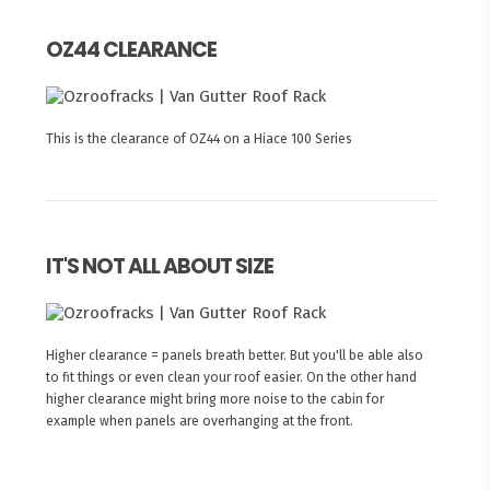
OZ44 CLEARANCE
This is the clearance of OZ44 on a Hiace 100 Series
IT'S NOT ALL ABOUT SIZE
Higher clearance = panels breath better. But you'll be able also
to fit things or even clean your roof easier. On the other hand
higher clearance might bring more noise to the cabin for
example when panels are overhanging at the front.