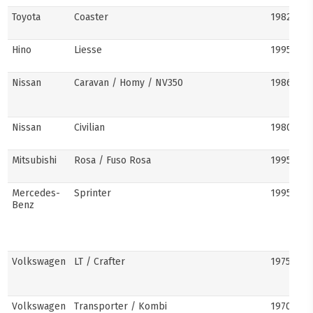
Toyota
Coaster
1982–pre
Hino
Liesse
1995–201
Nissan
Caravan / Homy / NV350
1986–pre
Nissan
Civilian
1980s–pr
Mitsubishi
Rosa / Fuso Rosa
1995–pre
Mercedes-
Sprinter
1995–pre
Benz
Volkswagen
LT / Crafter
1975–pre
Volkswagen
Transporter / Kombi
1970s–pr