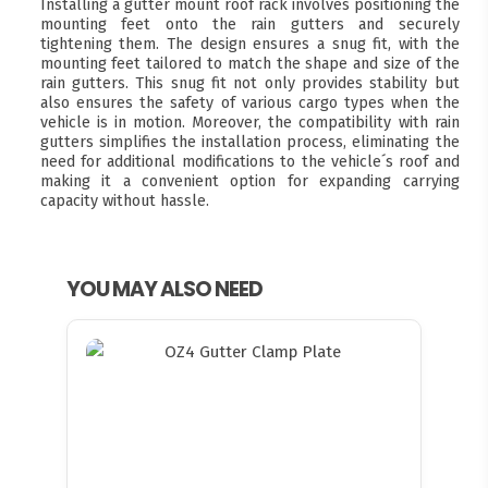
Installing a gutter mount roof rack involves positioning the
mounting feet onto the rain gutters and securely
tightening them. The design ensures a snug fit, with the
mounting feet tailored to match the shape and size of the
rain gutters. This snug fit not only provides stability but
also ensures the safety of various cargo types when the
vehicle is in motion. Moreover, the compatibility with rain
gutters simplifies the installation process, eliminating the
need for additional modifications to the vehicle´s roof and
making it a convenient option for expanding carrying
capacity without hassle.
YOU MAY ALSO NEED