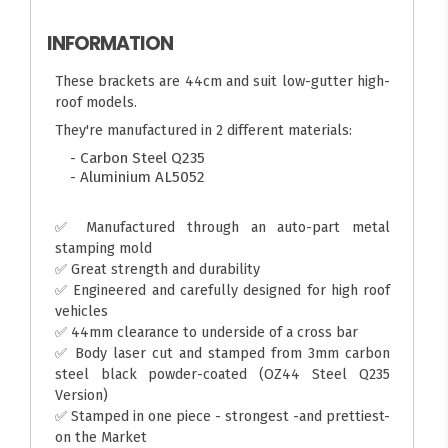
INFORMATION
These brackets are 44cm and suit low-gutter high-
roof models.
They're manufactured in 2 different materials:
- Carbon Steel Q235
- Aluminium AL5052
✅ Manufactured through an auto-part metal
stamping mold
✅ Great strength and durability
✅ Engineered and carefully designed for high roof
vehicles
✅ 44mm clearance to underside of a cross bar
✅ Body laser cut and stamped from 3mm carbon
steel black powder-coated (OZ44 Steel Q235
Version)
✅ Stamped in one piece - strongest -and prettiest-
on the Market