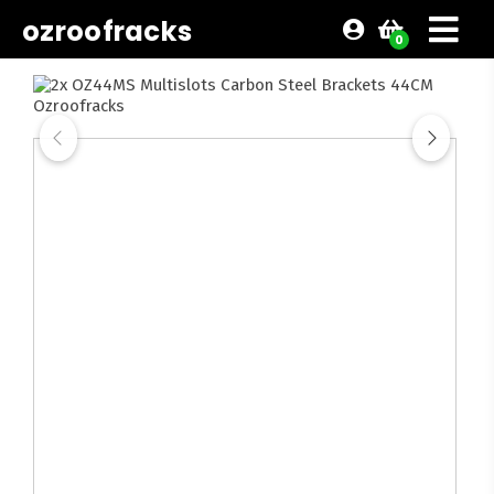
ozroofracks
0