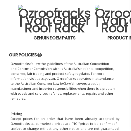
GENUINE OEM PARTS
PRODUCT I
OUR POLICIES
Ozroofracks follow the guidelines of the Australian Competition
and Consumer Commission wich is Australia's national competition,
consumer, fair trading and product safety regulator. For more
information visit
accc.gov.au
. Ozroofracks operates in attendance
to the
Australian Consumer Law (ACL)
wich covers supplier,
manufacturer and importer responsibilities when there is a problem
with goods and services, refunds, replacements, repairs and other
remedies.
Pricing
FITMEN
Except prices for an order that have been already accepted by
Ozroofracks all our website prices are PTC "prices to be confirmed" -
subject to change without any other notice and are not guaranteed,