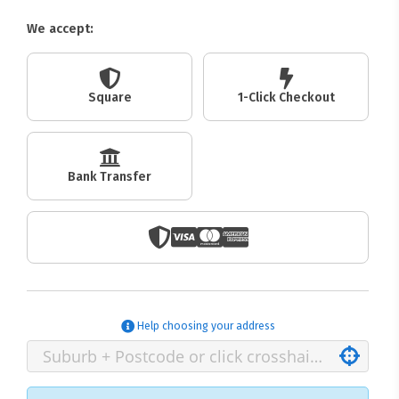
We accept:
Square
1-Click Checkout
Bank Transfer
Help choosing your address