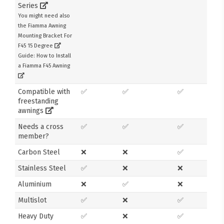
Series
You might need also
the Fiamma Awning
Mounting Bracket For
F45 15 Degree
Guide: How to Install
a Fiamma F45 Awning
Compatible with
✅
✅
✅
freestanding
awnings
Needs a cross
✅
✅
✅
member?
Carbon Steel
❌
❌
✅
Stainless Steel
✅
❌
❌
Aluminium
❌
✅
❌
Multislot
✅
❌
✅
Heavy Duty
✅
❌
✅