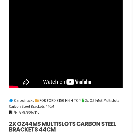
Ozroofracks
FOR FORD E150 HIGH TOP
2x OZ44MS Multislots
Carbon Steel Brackets 44CM
I/N 737879067116
2X OZ44MS MULTISLOTS CARBON STEEL
BRACKETS 44CM