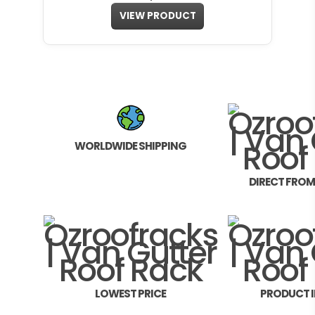
VIEW PRODUCT
WORLDWIDE SHIPPING
DIRECT FRO
LOWEST PRICE
PRODUCT 