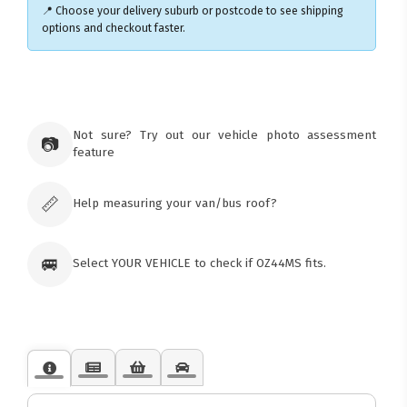
📍 Choose your delivery suburb or postcode to see shipping
options and checkout faster.
×
Ozroofracks Warehouse
73 Cadonia Rd
Tuggerawong NSW 2259
Not sure? Try out our vehicle photo assessment
📷
Australia
feature
Click & Collect available only for paid
orders
📏
Help measuring your van/bus roof?
🚐
Select YOUR VEHICLE to check if OZ44MS fits.