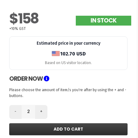
$158
IN STOCK
+10% GST
Estimated price in your currency
102.70 USD
Based on US visitor location.
ORDER NOW
Please choose the amount of item/s you're after by using the + and -
buttons.
-
+
ADD TO CART