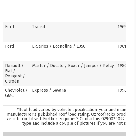
Ford
Transit
1965–pre
Ford
E-Series / Econoline / E350
1961–pre
Renault /
Master / Ducato / Boxer / Jumper / Relay
1980–pre
Fiat /
Peugeot /
Citroën
Chevrolet /
Express / Savana
1996–pre
GMC
*Roof load varies by vehicle specification, year and manufact
manufacturer's published roof load rating. Ozroofracks products 
vehicle roof itself. Further enquiries? Contact us
0290029092
and s
type and include a couple of pictures if you are not sure