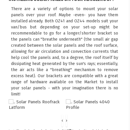
There are a variety of options to mount your solar
panels over your roof. Maybe -even- you have them
installed already. Both OZ41 and OZ44 models suit your
van/bus but depending on your set-up might be
recommendable to go for a longer/shorter bracket so
the panels can "breathe underneath" (the small air gap
created between the solar panels and the roof surface,
allowing for air circulation and convection currents that
help cool the panels and, to a degree, the roof itself by
dissipating heat generated by the sun's rays; essentially,
the air acts like a "breathing" mechanism to remove
excess heat). Our brackets are compatible with a great
range of hardware available on the Market to install
your solar panels - with your imagination there is no
limit!
‹
›