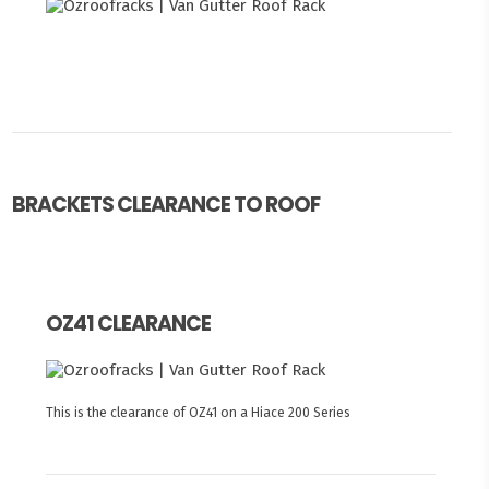
BRACKETS CLEARANCE TO ROOF
OZ41 CLEARANCE
This is the clearance of OZ41 on a Hiace 200 Series