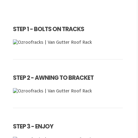
STEP 1 - BOLTS ON TRACKS
STEP 2 - AWNING TO BRACKET
STEP 3 - ENJOY