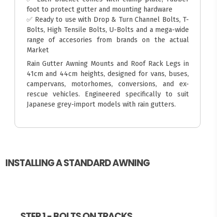
foot to protect gutter and mounting hardware
✅ Ready to use with Drop & Turn Channel Bolts, T-
Bolts, High Tensile Bolts, U-Bolts and a mega-wide
range of accesories from brands on the actual
Market
Rain Gutter Awning Mounts and Roof Rack Legs in
41cm and 44cm heights, designed for vans, buses,
campervans, motorhomes, conversions, and ex-
rescue vehicles. Engineered specifically to suit
Japanese grey-import models with rain gutters.
INSTALLING A STANDARD AWNING
STEP 1 - BOLTS ON TRACKS