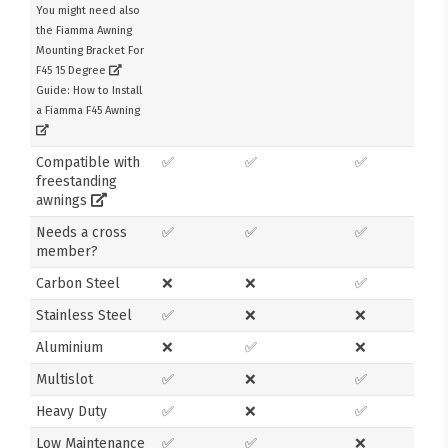
You might need also
the Fiamma Awning
Mounting Bracket For
F45 15 Degree
Guide: How to Install
a Fiamma F45 Awning
Compatible with
✅
✅
✅
freestanding
awnings
Needs a cross
✅
✅
✅
member?
Carbon Steel
❌
❌
✅
Stainless Steel
✅
❌
❌
Aluminium
❌
✅
❌
Multislot
✅
❌
✅
Heavy Duty
✅
❌
✅
Low Maintenance
✅
✅
❌