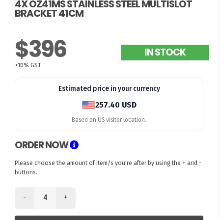
4X OZ41MS STAINLESS STEEL MULTISLOT
BRACKET 41CM
$396
IN STOCK
+10% GST
Estimated price in your currency
257.40 USD
Based on US visitor location.
ORDER NOW
Please choose the amount of item/s you're after by using the + and -
buttons.
-
+