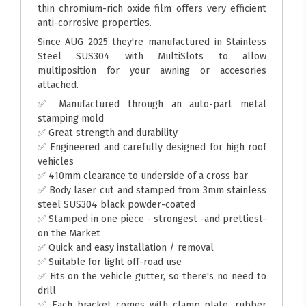
thin chromium-rich oxide film offers very efficient
anti-corrosive properties.
Since AUG 2025 they're manufactured in Stainless
Steel SUS304 with MultiSlots to allow
multiposition for your awning or accesories
attached.
✅ Manufactured through an auto-part metal
stamping mold
✅ Great strength and durability
✅ Engineered and carefully designed for high roof
vehicles
✅ 410mm clearance to underside of a cross bar
✅ Body laser cut and stamped from 3mm stainless
steel SUS304 black powder-coated
✅ Stamped in one piece - strongest -and prettiest-
on the Market
✅ Quick and easy installation / removal
✅ Suitable for light off-road use
✅ Fits on the vehicle gutter, so there's no need to
drill
✅ Each bracket comes with clamp plate, rubber