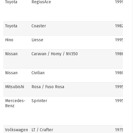
Toyota
RegiusAce
1999–202
Toyota
Coaster
1982–pre
Hino
Liesse
1995–201
Nissan
Caravan / Homy / NV350
1986–pre
Nissan
Civilian
1980s–pr
Mitsubishi
Rosa / Fuso Rosa
1995–pre
Mercedes-
Sprinter
1995–pre
Benz
Volkswagen
LT / Crafter
1975–pre