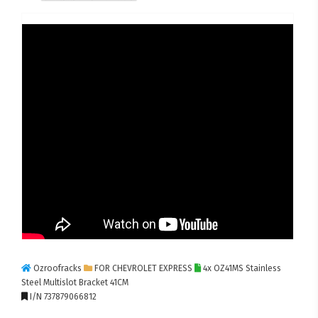
Ozroofracks
FOR CHEVROLET EXPRESS
4x OZ41MS Stainless
Steel Multislot Bracket 41CM
I/N 737879066812