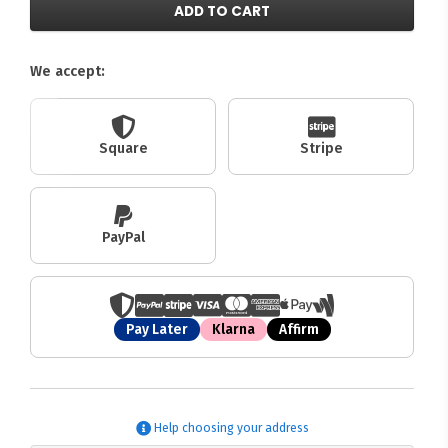
ADD TO CART
We accept:
Square
Stripe
PayPal
Pay Later
Klarna
Affirm
Help choosing your address