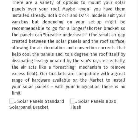
There are a variety of options to mount your solar
panels over your roof. Maybe -even- you have them
installed already. Both OZ41 and OZ44 models suit your
van/bus but depending on your set-up might be
recommendable to go for a longer/shorter bracket so
the panels can "breathe underneath" (the small air gap
created between the solar panels and the roof surface,
allowing for air circulation and convection currents that
help cool the panels and, to a degree, the roof itself by
dissipating heat generated by the sun's rays; essentially,
the air acts like a "breathing" mechanism to remove
excess heat). Our brackets are compatible with a great
range of hardware available on the Market to install
your solar panels - with your imagination there is no
limit!