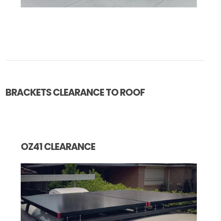
BRACKETS CLEARANCE TO ROOF
OZ41 CLEARANCE