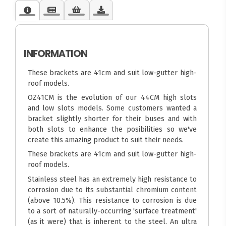
INFORMATION
These brackets are 41cm and suit low-gutter high-
roof models.
OZ41CM is the evolution of our 44CM high slots
and low slots models. Some customers wanted a
bracket slightly shorter for their buses and with
both slots to enhance the posibilities so we've
create this amazing product to suit their needs.
These brackets are 41cm and suit low-gutter high-
roof models.
Stainless steel has an extremely high resistance to
corrosion due to its substantial chromium content
(above 10.5%). This resistance to corrosion is due
to a sort of naturally-occurring 'surface treatment'
(as it were) that is inherent to the steel. An ultra