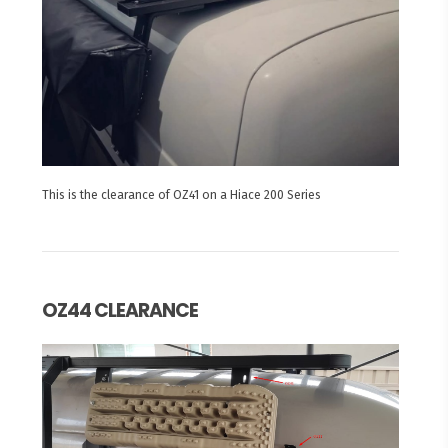
This is the clearance of OZ41 on a Hiace 200 Series
OZ44 CLEARANCE