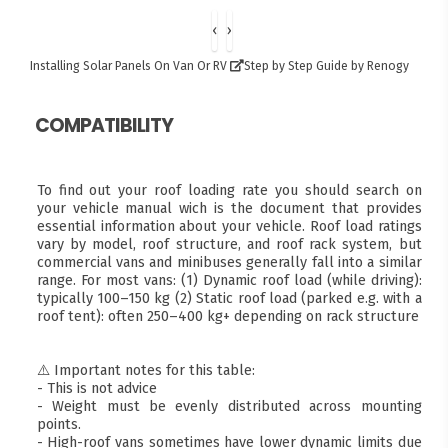
‹
›
Installing Solar Panels On Van Or RV
Step by Step Guide by Renogy
COMPATIBILITY
To find out your roof loading rate you should search on
your vehicle manual wich is the document that provides
essential information about your vehicle. Roof load ratings
vary by model, roof structure, and roof rack system, but
commercial vans and minibuses generally fall into a similar
range. For most vans: (1) Dynamic roof load (while driving):
typically 100–150 kg (2) Static roof load (parked e.g. with a
roof tent): often 250–400 kg+ depending on rack structure
⚠️ Important notes for this table:
- This is not advice
- Weight must be evenly distributed across mounting
points.
- High-roof vans sometimes have lower dynamic limits due