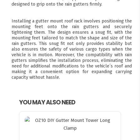
designed to grip onto the rain gutters firmly.
Installing a gutter mount roof rack involves positioning the
mounting feet onto the rain gutters and securely
tightening them. The design ensures a snug fit, with the
mounting feet tailored to match the shape and size of the
rain gutters. This snug fit not only provides stability but
also ensures the safety of various cargo types when the
vehicle is in motion. Moreover, the compatibility with rain
gutters simplifies the installation process, eliminating the
need for additional modifications to the vehicle´s roof and
making it a convenient option for expanding carrying
capacity without hassle.
YOU MAY ALSO NEED