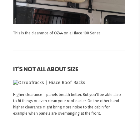
This is the clearance of OZ44 on a Hiace 100 Series
IT'S NOT ALL ABOUT SIZE
Higher clearance = panels breath better. But you'll be able also
to fit things or even clean your roof easier. On the other hand
higher clearance might bring more noise to the cabin for
example when panels are overhanging at the front.