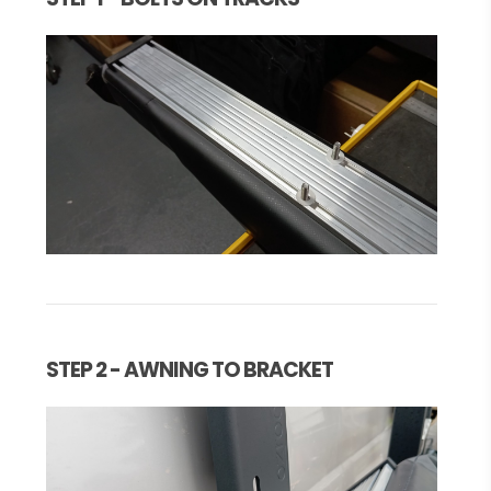
STEP 2 - AWNING TO BRACKET