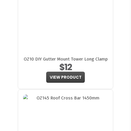
OZ10 DIY Gutter Mount Tower Long Clamp
$12
VIEW PRODUCT