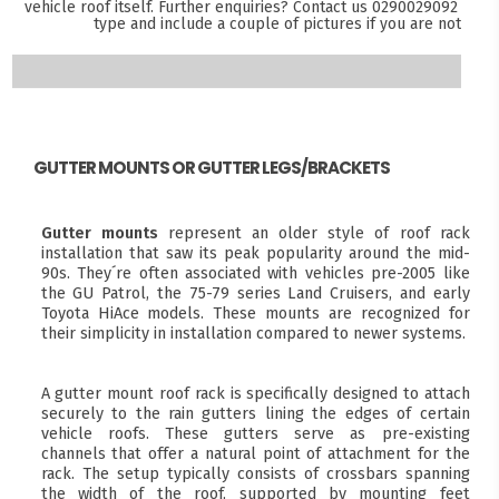
vehicle roof itself. Further enquiries? Contact us
0290029092
and s
type and include a couple of pictures if you are not sure
GUTTER MOUNTS OR GUTTER LEGS/BRACKETS
Gutter mounts
represent an older style of roof rack
installation that saw its peak popularity around the mid-
90s. They´re often associated with vehicles pre-2005 like
the GU Patrol, the 75-79 series Land Cruisers, and early
Toyota HiAce models. These mounts are recognized for
their simplicity in installation compared to newer systems.
A gutter mount roof rack is specifically designed to attach
securely to the rain gutters lining the edges of certain
vehicle roofs. These gutters serve as pre-existing
channels that offer a natural point of attachment for the
rack. The setup typically consists of crossbars spanning
the width of the roof, supported by mounting feet