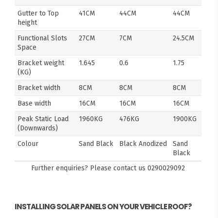
Gutter to Top
41CM
44CM
44CM
height
Functional Slots
27CM
7CM
24.5CM
Space
Bracket weight
1.645
0.6
1.75
(KG)
Bracket width
8CM
8CM
8CM
Base width
16CM
16CM
16CM
Peak Static Load
1960KG
476KG
1900KG
(Downwards)
Colour
Sand Black
Black Anodized
Sand
Black
Further enquiries? Please contact us
0290029092
INSTALLING SOLAR PANELS ON YOUR VEHICLE ROOF?