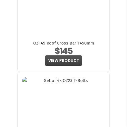
OZ145 Roof Cross Bar 1450mm
$145
VIEW PRODUCT
FITMEN