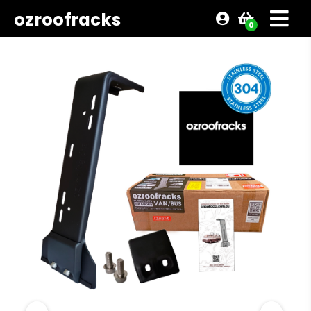
ozroofracks
0