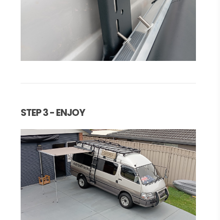
STEP 3 - ENJOY