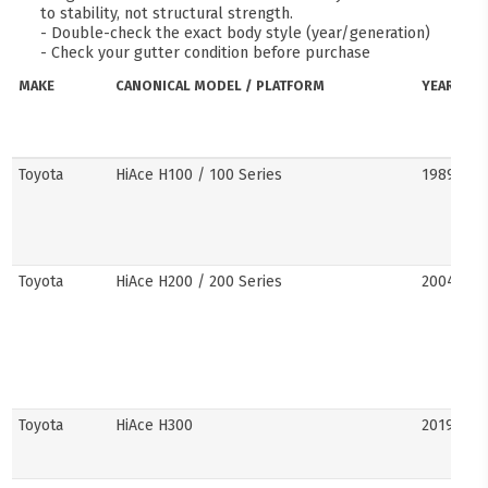
to stability, not structural strength.
- Double-check the exact body style (year/generation)
- Check your gutter condition before purchase
MAKE
CANONICAL MODEL / PLATFORM
YEARS
Toyota
HiAce H100 / 100 Series
1989–20
Toyota
HiAce H200 / 200 Series
2004–201
Toyota
HiAce H300
2019–pre