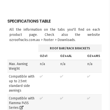
SPECIFICATIONS TABLE
All the information on the tabs you'll find on each
product page. Check also the website
ozroofracks.com.au > Footer > Downloads.
ROOF BAR/RACK BRACKETS
OZ41
OZ44AL
OZ44MS
Max. Awning
n/a
n/a
n/a
Weight
Compatible with
✅
✅
✅
up to 2.5mt
standard side
awnings
Compatible with
✅
✅
✅
Fiamma F45S
Series