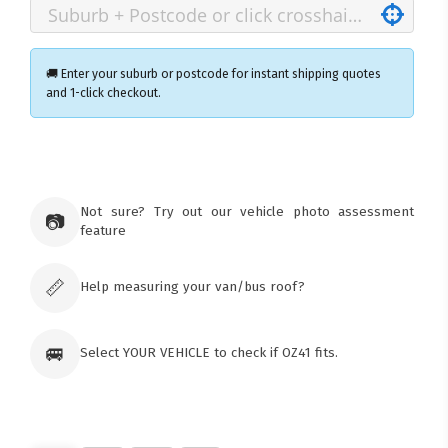
🚚 Enter your suburb or postcode for instant shipping quotes
and 1-click checkout.
×
Ozroofracks Warehouse
73 Cadonia Rd
Tuggerawong NSW 2259
Not sure? Try out our vehicle photo assessment
📷
Australia
feature
Click & Collect available only for paid
orders
📏
Help measuring your van/bus roof?
🚐
Select YOUR VEHICLE to check if OZ41 fits.