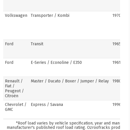
Volkswagen
Transporter / Kombi
1970s–pr
Ford
Transit
1965–pre
Ford
E-Series / Econoline / E350
1961–pre
Renault /
Master / Ducato / Boxer / Jumper / Relay
1980–pre
Fiat /
Peugeot /
Citroën
Chevrolet /
Express / Savana
1996–pre
GMC
*Roof load varies by vehicle specification, year and manufact
manufacturer's published roof load rating. Ozroofracks products 