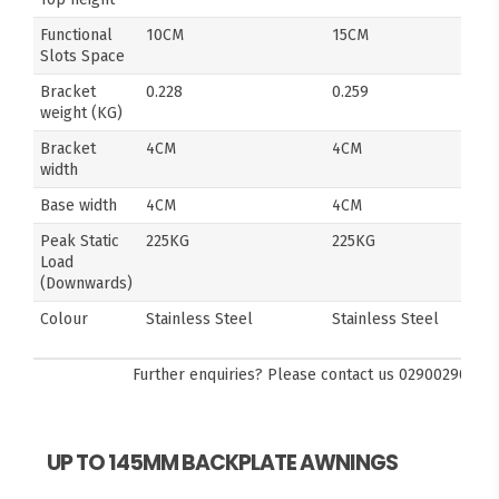
Functional
10CM
15CM
Slots Space
Bracket
0.228
0.259
weight (KG)
Bracket
4CM
4CM
width
Base width
4CM
4CM
Peak Static
225KG
225KG
Load
(Downwards)
Colour
Stainless Steel
Stainless Steel
Further enquiries? Please contact us
0290029092
UP TO 145MM BACKPLATE AWNINGS