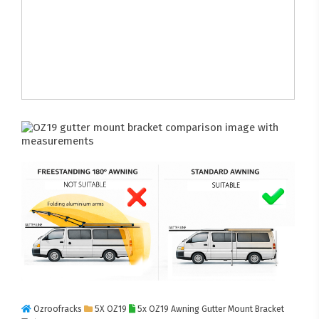
Ozroofracks
5X OZ19
5x OZ19 Awning Gutter Mount Bracket