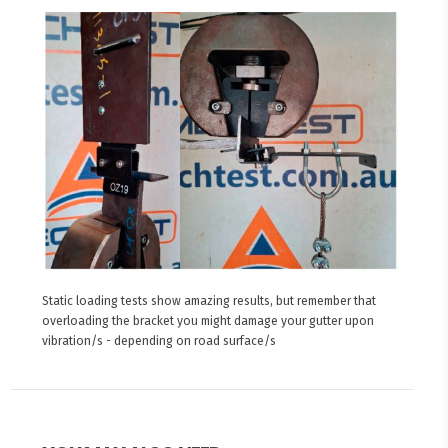
Static loading tests show amazing results, but remember that
overloading the bracket you might damage your gutter upon
vibration/s - depending on road surface/s