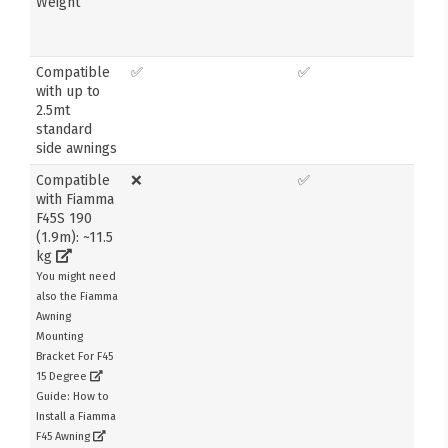
Weight
Compatible
✅
✅
with up to
2.5mt
standard
side awnings
Compatible
❌
✅
with Fiamma
F45S 190
(1.9m): ~11.5
kg
You might need
also the Fiamma
Awning
Mounting
Bracket For F45
15 Degree
Guide: How to
Install a Fiamma
F45 Awning