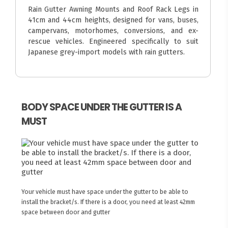
Rain Gutter Awning Mounts and Roof Rack Legs in
41cm and 44cm heights, designed for vans, buses,
campervans, motorhomes, conversions, and ex-
rescue vehicles. Engineered specifically to suit
Japanese grey-import models with rain gutters.
BODY SPACE UNDER THE GUTTER IS A
MUST
Your vehicle must have space under the gutter to be able to
install the bracket/s. If there is a door, you need at least 42mm
space between door and gutter