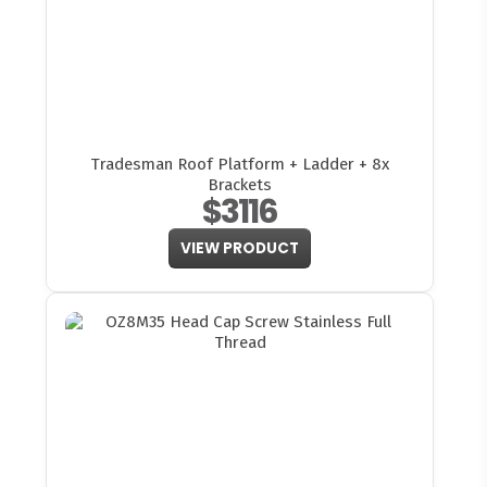
Tradesman Roof Platform + Ladder + 8x
Brackets
$3116
VIEW PRODUCT