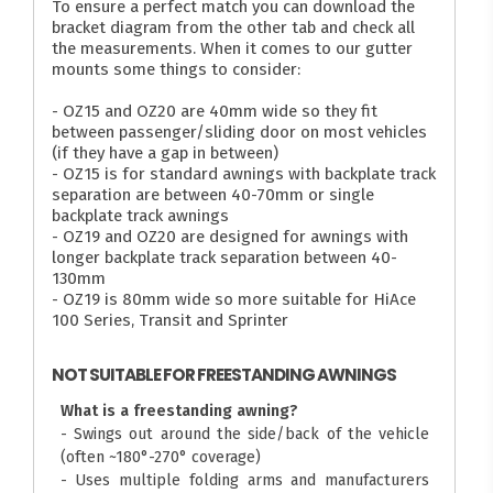
To ensure a perfect match you can download the
bracket diagram from the other tab and check all
the measurements. When it comes to our gutter
mounts some things to consider:
- OZ15 and OZ20 are 40mm wide so they fit
between passenger/sliding door on most vehicles
(if they have a gap in between)
- OZ15 is for standard awnings with backplate track
separation are between 40-70mm or single
backplate track awnings
- OZ19 and OZ20 are designed for awnings with
longer backplate track separation between 40-
130mm
- OZ19 is 80mm wide so more suitable for HiAce
100 Series, Transit and Sprinter
NOT SUITABLE FOR FREESTANDING AWNINGS
What is a freestanding awning?
- Swings out around the side/back of the vehicle
(often ~180°-270° coverage)
- Uses multiple folding arms and manufacturers