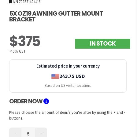
I/N 702571494416
5X OZ19 AWNING GUTTER MOUNT
BRACKET
$375
IN STOCK
+10% GST
Estimated price in your currency
243.75 USD
Based on US visitor location.
ORDER NOW
Please choose the amount of item/s you're after by using the + and -
buttons.
-
+