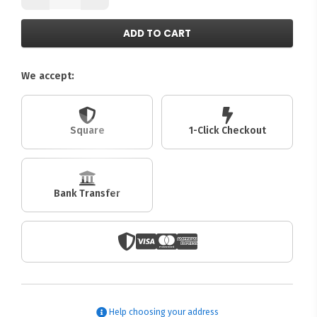
ADD TO CART
We accept:
Square
1-Click Checkout
Bank Transfer
Help choosing your address