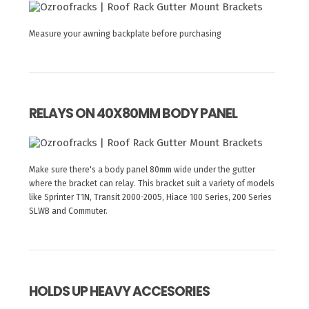
Measure your awning backplate before purchasing
RELAYS ON 40X80MM BODY PANEL
Make sure there's a body panel 80mm wide under the gutter
where the bracket can relay. This bracket suit a variety of models
like Sprinter T1N, Transit 2000-2005, Hiace 100 Series, 200 Series
SLWB and Commuter.
HOLDS UP HEAVY ACCESORIES