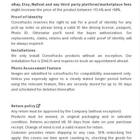
eBay, Etsy, MyDeal and any third party platform/marketplace fees
might increase the price of the product between +13.4% and +38%.
Proof of Identity
Ozroofracks reserves the right to ask for a proof of identity for any
pick-up order so please bring a valid ID like driving license, passport,
Photo ID. Otherwise you'll need the buyer authorization. For
replacements, claims, returns and refunds a valid proof of identity will
be always required.
Installations
We only install Ozroofracks products without an exception. Our
installation fee is $140/h and requires to book an appointment ahead.
Photo Assessment Feature
Images are submitted to ozroofracks for compatibility assessment only.
Unless you expressly agree to a clearly stated longer period before
using the relevant feature, files are securely stored for up to 30 days
and scheduled for deletion thereafter.
Return policy
Any return must be approved by the Company (without exception).
Products must be unused, in original packaging and in saleable
condition. Returns accepted till 30 days from date on your purchase
FITMEN
receipt. Change of mind is not a valid reason for return.
Customer provides return shipping in any case. 10% restocking fee
apply: this covers our time spent counting in, checking the goods for