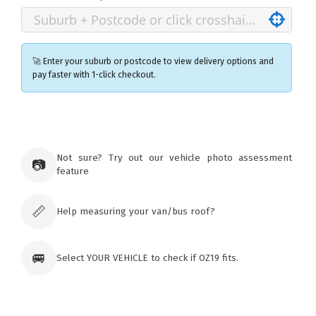
🚀 Enter your suburb or postcode to view delivery options and
pay faster with 1-click checkout.
×
Ozroofracks Warehouse
73 Cadonia Rd
Tuggerawong NSW 2259
Not sure? Try out our vehicle photo assessment
📷
Australia
feature
Click & Collect available only for paid
orders
📏
Help measuring your van/bus roof?
🚐
Select YOUR VEHICLE to check if OZ19 fits.