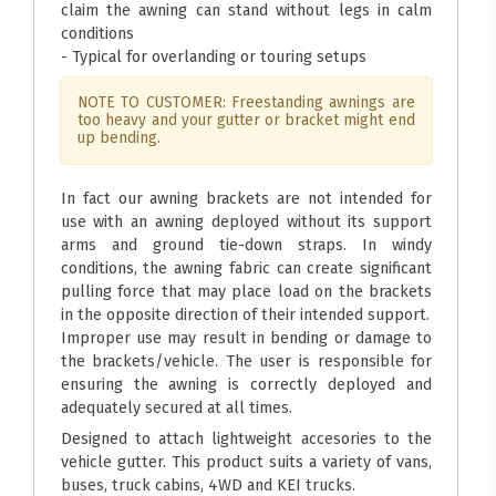
claim the awning can stand without legs in calm
conditions
- Typical for overlanding or touring setups
NOTE TO CUSTOMER: Freestanding awnings are
too heavy and your gutter or bracket might end
up bending.
In fact our awning brackets are not intended for
use with an awning deployed without its support
arms and ground tie-down straps. In windy
conditions, the awning fabric can create significant
pulling force that may place load on the brackets
in the opposite direction of their intended support.
Improper use may result in bending or damage to
the brackets/vehicle. The user is responsible for
ensuring the awning is correctly deployed and
adequately secured at all times.
Designed to attach lightweight accesories to the
vehicle gutter. This product suits a variety of vans,
buses, truck cabins, 4WD and KEI trucks.