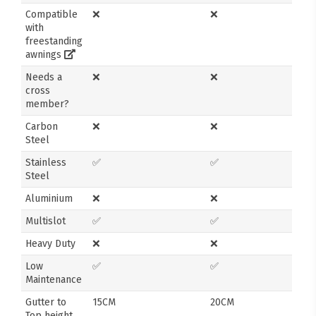
Compatible
❌
❌
with
freestanding
awnings
Needs a
❌
❌
cross
member?
Carbon
❌
❌
Steel
Stainless
✅
✅
Steel
Aluminium
❌
❌
Multislot
✅
✅
Heavy Duty
❌
❌
Low
✅
✅
Maintenance
Gutter to
15CM
20CM
Top height