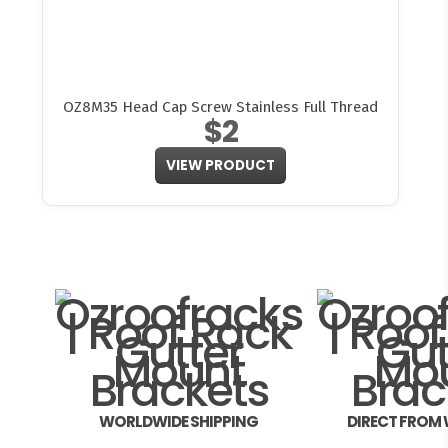
OZ8M35 Head Cap Screw Stainless Full Thread
$2
VIEW PRODUCT
WORLDWIDE SHIPPING
DIRECT FROM