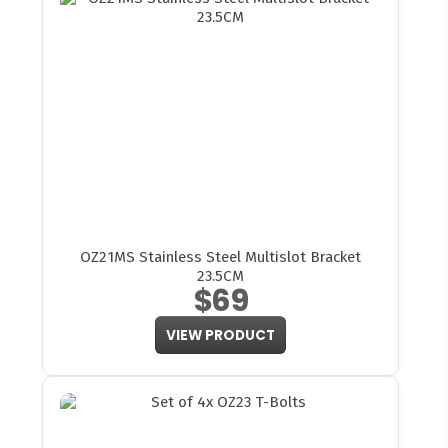
OZ21MS Stainless Steel Multislot Bracket
23.5CM
$69
VIEW PRODUCT