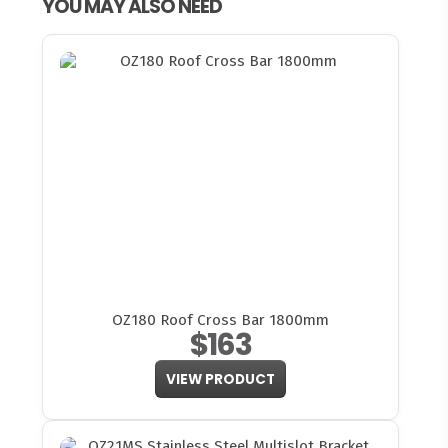
YOU MAY ALSO NEED
OZ180 Roof Cross Bar 1800mm
$163
VIEW PRODUCT