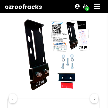
ozroofracks
0