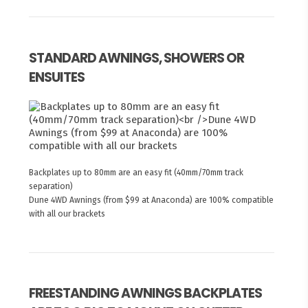
STANDARD AWNINGS, SHOWERS OR
ENSUITES
Backplates up to 80mm are an easy fit (40mm/70mm track
separation)
Dune 4WD Awnings (from $99 at Anaconda) are 100% compatible
with all our brackets
FREESTANDING AWNINGS BACKPLATES