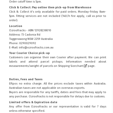
Order cutoff time is 5pm.
Click & Collect: Pay online then pick-up from Warehouse
Click & Collect it's only available for paid orders. Monday-Friday 8am-
5pm. Fitting services are not included (140/h fee apply, call us prior to
order).
Location
Ozroofracks - ABN 12928238010
Address: 73 Cadonia Rd
Tuggerawong NSW 2259 Australia
Phone: 0290029092
E-Mail: info@ozroofracks.com.au
Your Courier Choice pick-up
Customers can organise their own Courier after payment. We can print
labels and attend parcel pickups. Information needed about
measurements/weight of parcels on
Shipping Sizechart
page.
Duties, Fees and Taxes
Eftpos no extra charge. All the prices exclude taxes within Australia.
Australian taxes are not applicable on overseas exports.
Buyers are responsible for any tariffs, duties and fees that may apply to
any purchase. Ozroofracks is not responsible for delays due to customs.
Limited offers & Expiration date
Any offer from Ozroofracks or our representative is valid for 7 days
unless otherwise specified.