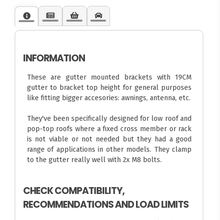
INFORMATION
These are gutter mounted brackets with 19CM
gutter to bracket top height for general purposes
like fitting bigger accesories: awnings, antenna, etc.
They've been specifically designed for low roof and
pop-top roofs where a fixed cross member or rack
is not viable or not needed but they had a good
range of applications in other models. They clamp
to the gutter really well with 2x M8 bolts.
CHECK COMPATIBILITY,
RECOMMENDATIONS AND LOAD LIMITS