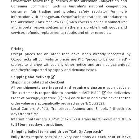
Ozroofracks follow the guidelines of the Australian Competition and
Consumer Commission wich is Australia's national competition,
consumer, fair trading and product safety regulator. For more
information visit
accc.gov.au
. Ozroofracks operates in attendance to
the
Australian Consumer Law (ACL)
wich covers supplier, manufacturer
and importer responsibilities when there is a problem with goods and
services, refunds, replacements, repairs and other remedies.
Pricing
Except prices for an order that have been already accepted by
Ozroofracks all our website prices are PTC "prices to be confirmed" -
subject to change without any other notice and are not guaranteed,
and they're impacted by supply and demand issues.
Shipping and delivery
Shipping calculated at checkout
All our shipments
are insured and require signature
upon delivery.
The customer is responsible to provide a
SAFE PLACE
for deliveries.
Proof of postage, signature (+$2.95) on delivery and extra cover for the
order value are automatically required since 1/Oct/2023.
Local Carriers; AUPost, Transdirect, Aramex and Shippit. 1-8 business
days transit time.
International Carriers: AUPost (max.20kgs), TransDirect, FedEx and DHL. 6
to 21 business days transit time.
Shipping bulky items and driver "Call On Approach"
Bulky items require special delivery conditions as
each courier have