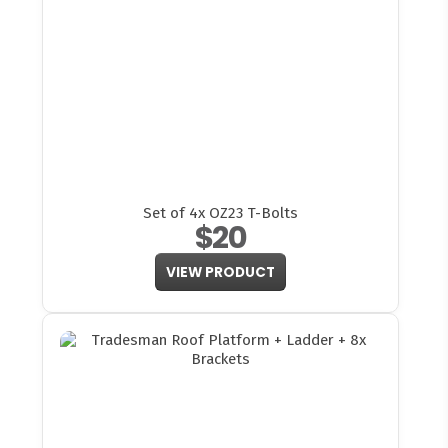
Set of 4x OZ23 T-Bolts
$20
VIEW PRODUCT