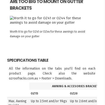
ARE TOO BIG TO MOUNT ON GUTTER
BRACKETS
Worth it to go for OZ41 or OZ44 for these awnings to avoid
damage on your gutter
SPECIFICATIONS TABLE
All the information on the tabs you'll find on each
product page. Check also the website
ozroofracks.com.au > Footer > Downloads.
AWNING & ACCESORIES BRACKETS
OZ15
OZ20
Max. Awning
Up to 2.5mt and/or 9kgs
Up to 2.6mt and/or 14k