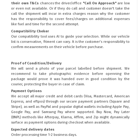
their own T&Cs
chances the driver/office
"Call On Approach"
are low
or even not available. Or if they do call and customer doesn't take the
call the shipment will incur in extra charges reason why the customer
has the responsibility to cover fees/charges on additional expenses
like fuel and time for the second attempt.
Compatibility Cheker
Our compatibility tool uses AI to guide your selection. While our vehicle
list is conservative, fitment can vary. It is the customer’s responsibility to
confirm measurements on their vehicle before purchase.
Proof of Condition/Delivery
We will send a photo of your parcel labelled before shipment. We
recommend to take photographic evidence before openning the
package would prove it was handed over in good condition by the
courier, protecting the buyer in case of claim.
Payment Options
We accept all major credit and debit cards (Visa, Mastercard, American
Express, and eftpos) through our secure payment partners (Square and
Stripe), as well as PayPal and popular digital wallets including Apple Pay,
Google Pay, and Samsung Pay where supported. Buy Now, Pay Later
(BNPL) methods like Afterpay, Klarna, Affirm, and Zip might dynamically
surface as payment options during checkout when available.
Expected delivery dates
Order processing time 1-2 business days.