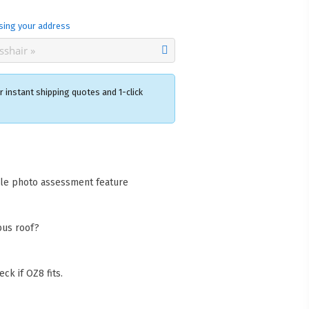
sing your address
 instant shipping quotes and 1-click
×
acks Warehouse
ia Rd
cle photo assessment feature
wong NSW 2259
Collect available only for
ers
bus roof?
ck if OZ8 fits.