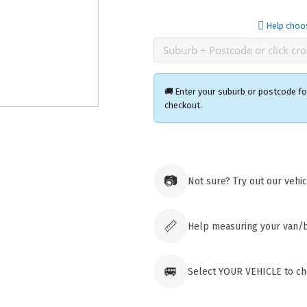
Help choo
🚚 Enter your suburb or postcode for
checkout.
Ozroofr
73 Cadon
📷
Not sure? Try out our vehi
Tuggera
Australia
Click & 
paid ord
📏
Help measuring your van/
🚐
Select YOUR VEHICLE to che