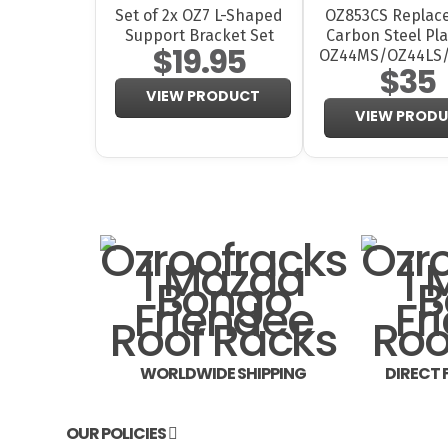
Set of 2x OZ7 L-Shaped
OZ853CS Replac
Support Bracket Set
Carbon Steel Pla
$19.95
OZ44MS/OZ44LS
$35
VIEW PRODUCT
VIEW PROD
WORLDWIDE SHIPPING
DIRECT
OUR POLICIES