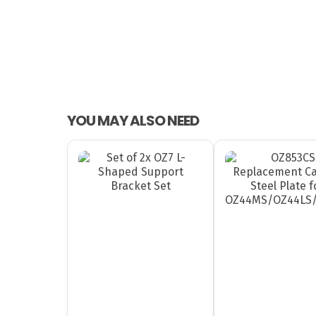
YOU MAY ALSO NEED