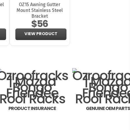
el
OZ15 Awning Gutter
Mount Stainless Steel
Bracket
$56
VIEW PRODUCT
PRODUCT INSURANCE
GENUINE OEM PART