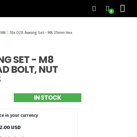
0
VAN
10x OZ8 Awning Set - M8 25mm Hex
NG SET - M8
D BOLT, NUT
S
IN STOCK
ce in your currency
2.00 USD