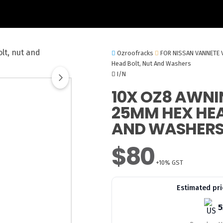
Ozroofracks
FOR NISSAN VANNETE 
Head Bolt, Nut And Washers
I/N
10X OZ8 AWNI
25MM HEX HEA
AND WASHER
$80
+10% GST
Estimated pri
5