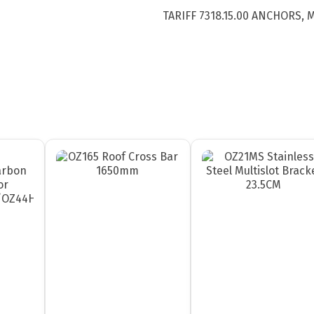
TARIFF 7318.15.00 ANCHORS,