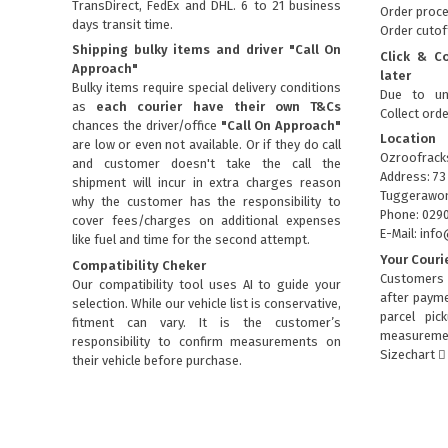
TransDirect, FedEx and DHL. 6 to 21 business
Order proce
days transit time.
Order cutof
Shipping bulky items and driver "Call On
Click & C
Approach"
later
Bulky items require special delivery conditions
Due to un
as
each courier have their own T&Cs
Collect ord
chances the driver/office
"Call On Approach"
Location
are low or even not available. Or if they do call
Ozroofrack
and customer doesn't take the call the
Address: 73
shipment will incur in extra charges reason
Tuggerawon
why the customer has the responsibility to
Phone: 029
cover fees/charges on additional expenses
E-Mail: in
like fuel and time for the second attempt.
Your Couri
Compatibility Cheker
Customers 
Our compatibility tool uses AI to guide your
after payme
selection. While our vehicle list is conservative,
parcel pic
fitment can vary. It is the customer’s
measuremen
responsibility to confirm measurements on
Sizechart
their vehicle before purchase.