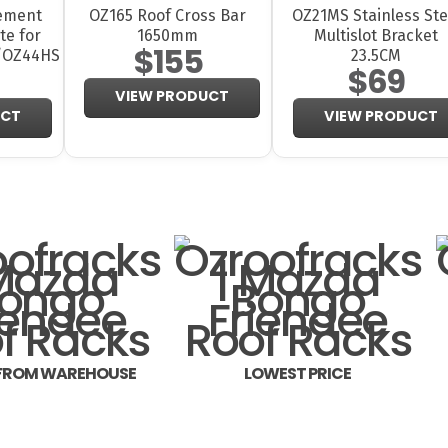
ement
OZ165 Roof Cross Bar
OZ21MS Stainless Ste
te for
1650mm
Multislot Bracket
$155
/OZ44HS
23.5CM
$69
VIEW PRODUCT
UCT
VIEW PRODUCT
 FROM WAREHOUSE
LOWEST PRICE