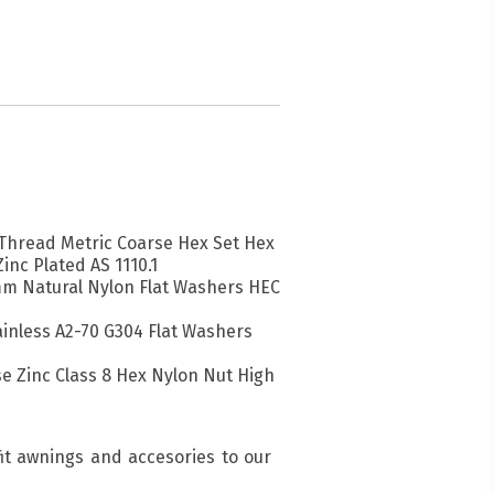
l Thread Metric Coarse Hex Set Hex
Zinc Plated AS 1110.1
mm Natural Nylon Flat Washers HEC
inless A2-70 G304 Flat Washers
se Zinc Class 8 Hex Nylon Nut High
fit awnings and accesories to our