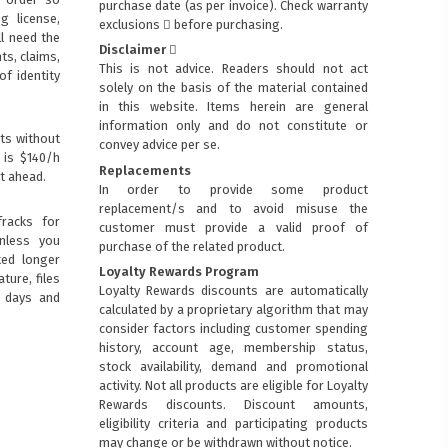
purchase date (as per invoice).
Check warranty
ng license,
exclusions
before purchasing.
ll need the
Disclaimer
ts, claims,
This is not advice. Readers should not act
of identity
solely on the basis of the material contained
in this website. Items herein are general
information only and do not constitute or
ts without
convey advice per se.
 is $140/h
Replacements
t ahead.
In order to provide some product
replacement/s and to avoid misuse the
racks for
customer must provide a valid proof of
Unless you
purchase of the related product.
ted longer
Loyalty Rewards Program
ture, files
Loyalty Rewards discounts are automatically
0 days and
calculated by a proprietary algorithm that may
consider factors including customer spending
history, account age, membership status,
stock availability, demand and promotional
activity. Not all products are eligible for Loyalty
Rewards discounts. Discount amounts,
eligibility criteria and participating products
may change or be withdrawn without notice.