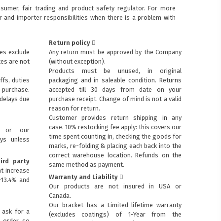
sumer, fair trading and product safety regulator. For more
 and importer responsibilities when there is a problem with
Return policy
ces exclude
Any return must be approved by the Company
xes are not
(without exception).
Products must be unused, in original
ffs, duties
packaging and in saleable condition. Returns
purchase.
accepted till 30 days from date on your
 delays due
purchase receipt. Change of mind is not a valid
reason for return.
Customer provides return shipping in any
case. 10% restocking fee apply: this covers our
s or our
time spent counting in, checking the goods for
ays unless
marks, re-folding & placing each back into the
correct warehouse location. Refunds on the
ird party
same method as payment.
t increase
Warranty and Liability
+13.4% and
Our products are not insured in USA or
Canada.
Our bracket has a Limited lifetime warranty
 ask for a
(excludes coatings) of 1-Year from the
p order so