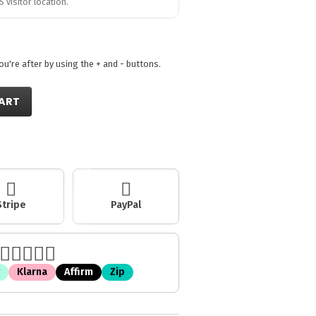
 visitor location.
're after by using the + and - buttons.
ART
Stripe
PayPal
Klarna
Affirm
Zip