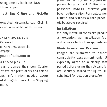
ssing time 1-2 business days.
please bring a valid ID like drivi
f time is 5pm.
passport, Photo ID. Otherwise you'
ollect: Buy Online and Pick-Up
buyer authorization. For replacemen
returns and refunds a valid proof 
expected circumstances Click &
will be always required.
ers are unavailable at the moment.
Installations
We only install Ozroofracks produc
s - ABN 12928238010
an exception. Our installation fee
 Cadonia Rd
and requires to book an appointmen
g NSW 2259 Australia
Photo Assessment Feature
0029092
Images are submitted to ozroof
fo@ozroofracks.com.au
compatibility assessment only. 
er Choice pick-up
expressly agree to a clearly sta
can organise their own Courier
period before using the relevant fea
nt. We can print labels and attend
are securely stored for up to 3
kups. Information needed about
scheduled for deletion thereafter.
ts/weight of parcels on
Shipping
page.