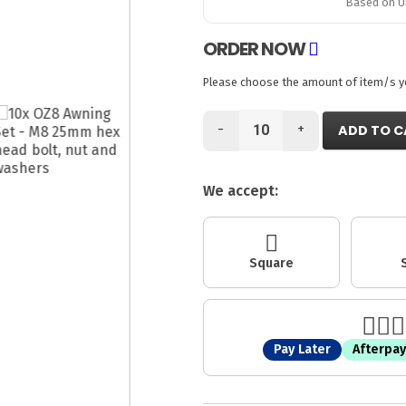
Based on US
ORDER NOW
Please choose the amount of item/s you
-
+
ADD TO C
We accept:
Square
Pay Later
Afterpay