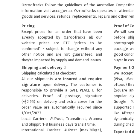
Ozroofracks follow the guidelines of the Australian Competit
information visit
accc.gov.au
. Ozroofracks operates in attenda
goods and services, refunds, replacements, repairs and other re
Pricing
Proof of C
Except prices for an order that have been
We will sen
already accepted by Ozroofracks all our
before sh
website prices are PTC "prices to be
photograph
confirmed" - subject to change without any
package wo
other notice and are not guaranteed, and
good condit
they're impacted by supply and demand issues.
buyer in cas
Shipping and delivery
Payment O
Shipping calculated at checkout
We accept 
All our shipments
are insured and require
(Visa, Mas
signature
upon delivery. The customer is
eftpos) th
responsible to provide a
SAFE PLACE
for
(Square an
deliveries. Proof of postage, signature
popular dig
(+$2.95) on delivery and extra cover for the
Google P
order value are automatically required since
supported. 
1/Oct/2023.
like Afterp
Local Carriers; AUPost, Transdirect, Aramex
dynamical
and Shippit. 1-8 business days transit time.
during chec
International Carriers: AUPost (max.20kgs),
Expected d