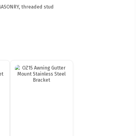
 MASONRY, threaded stud