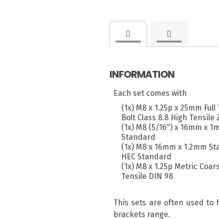
INFORMATION
Each set comes with
(1x) M8 x 1.25p x 25mm Ful
Bolt Class 8.8 High Tensile 
(1x) M8 (5/16") x 16mm x 1
Standard
(1x) M8 x 16mm x 1.2mm Sta
HEC Standard
(1x) M8 x 1.25p Metric Coar
Tensile DIN 98
This sets are often used to 
brackets range.