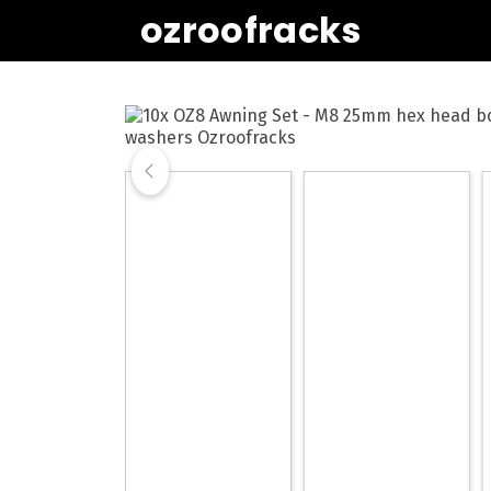
ozroofracks