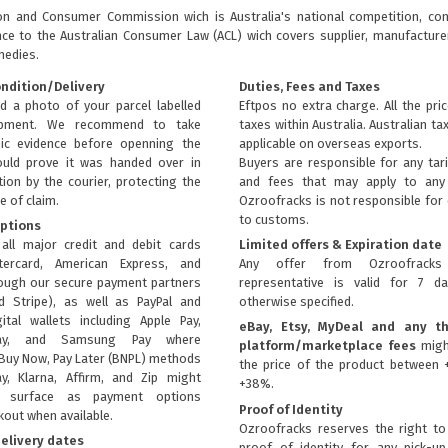
ion and Consumer Commission wich is Australia's national competition, con
nce to the
Australian Consumer Law (ACL)
wich covers supplier, manufacturer
medies.
ondition/Delivery
Duties, Fees and Taxes
d a photo of your parcel labelled
Eftpos no extra charge. All the pri
ipment. We recommend to take
taxes within Australia. Australian ta
ic evidence before openning the
applicable on overseas exports.
uld prove it was handed over in
Buyers are responsible for any tari
ion by the courier, protecting the
and fees that may apply to any 
e of claim.
Ozroofracks is not responsible for
to customs.
ptions
all major credit and debit cards
Limited offers & Expiration date
tercard, American Express, and
Any offer from Ozroofrack
rough our secure payment partners
representative is valid for 7 d
d Stripe), as well as PayPal and
otherwise specified.
ital wallets including Apple Pay,
eBay, Etsy, MyDeal and any th
ay, and Samsung Pay where
platform/marketplace fees
migh
Buy Now, Pay Later (BNPL) methods
the price of the product between 
ay, Klarna, Affirm, and Zip might
+38%.
ly surface as payment options
Proof of Identity
kout when available.
Ozroofracks reserves the right to
elivery dates
proof of identity for any pick-u