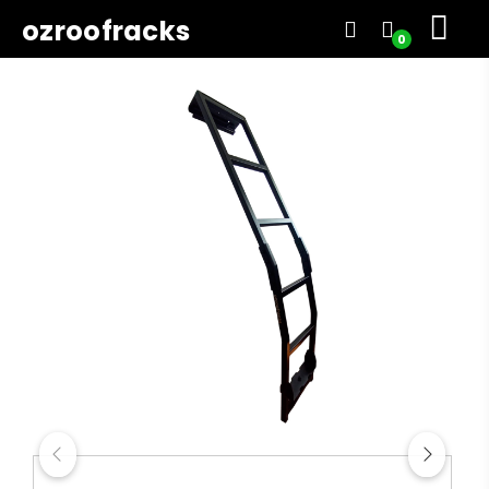
ozroofracks
0