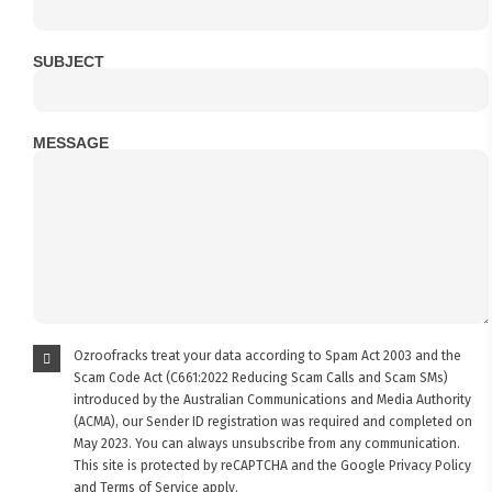
SUBJECT
MESSAGE
Ozroofracks treat your data according to Spam Act 2003 and the
Scam Code Act (C661:2022 Reducing Scam Calls and Scam SMs)
introduced by the Australian Communications and Media Authority
(ACMA), our Sender ID registration was required and completed on
May 2023. You can always unsubscribe from any communication.
This site is protected by reCAPTCHA and the Google
Privacy Policy
and
Terms of Service
apply.