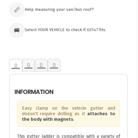
orders
📏
Help measuring your van/bus roof?
🚐
Select YOUR VEHICLE to check if OZ147 fits.
INFORMATION
Easy clamp on the vehicle gutter and
doesn't require drilling as it
attaches to
the body with magnets
.
This gutter ladder is compatible with a variety of