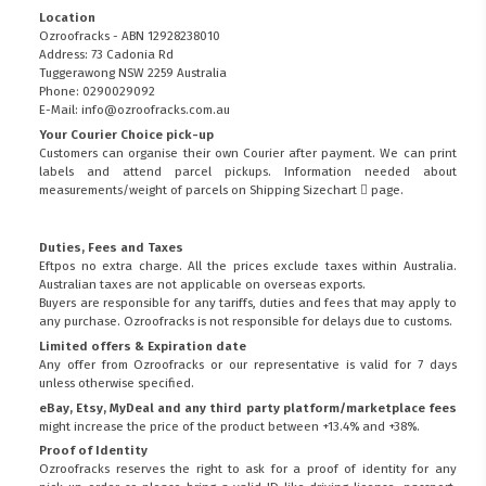
Location
Ozroofracks - ABN 12928238010
Address: 73 Cadonia Rd
Tuggerawong NSW 2259 Australia
Phone: 0290029092
E-Mail: info@ozroofracks.com.au
Your Courier Choice pick-up
Customers can organise their own Courier after payment. We can print
labels and attend parcel pickups. Information needed about
measurements/weight of parcels on
Shipping Sizechart
page.
Duties, Fees and Taxes
Eftpos no extra charge. All the prices exclude taxes within Australia.
Australian taxes are not applicable on overseas exports.
Buyers are responsible for any tariffs, duties and fees that may apply to
any purchase. Ozroofracks is not responsible for delays due to customs.
Limited offers & Expiration date
Any offer from Ozroofracks or our representative is valid for 7 days
unless otherwise specified.
eBay, Etsy, MyDeal and any third party platform/marketplace fees
might increase the price of the product between +13.4% and +38%.
Proof of Identity
Ozroofracks reserves the right to ask for a proof of identity for any