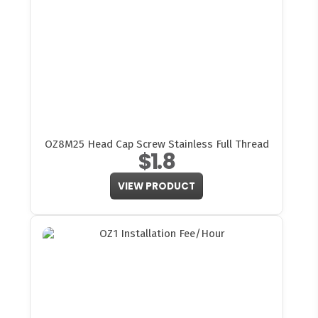
OZ8M25 Head Cap Screw Stainless Full Thread
$1.8
VIEW PRODUCT