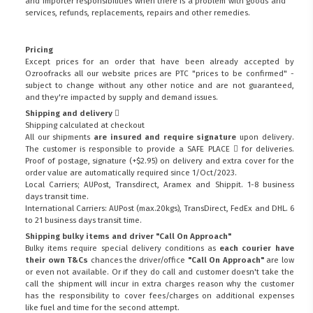
and importer responsibilities when there is a problem with goods and
services, refunds, replacements, repairs and other remedies.
Pricing
Except prices for an order that have been already accepted by
Ozroofracks all our website prices are PTC "prices to be confirmed" -
subject to change without any other notice and are not guaranteed,
and they're impacted by supply and demand issues.
Shipping and delivery
Shipping calculated at checkout
All our shipments
are insured and require signature
upon delivery.
The customer is responsible to provide a
SAFE PLACE
for deliveries.
Proof of postage, signature (+$2.95) on delivery and extra cover for the
order value are automatically required since 1/Oct/2023.
Local Carriers; AUPost, Transdirect, Aramex and Shippit. 1-8 business
days transit time.
International Carriers: AUPost (max.20kgs), TransDirect, FedEx and DHL. 6
to 21 business days transit time.
Shipping bulky items and driver "Call On Approach"
Bulky items require special delivery conditions as
each courier have
their own T&Cs
chances the driver/office
"Call On Approach"
are low
or even not available. Or if they do call and customer doesn't take the
call the shipment will incur in extra charges reason why the customer
has the responsibility to cover fees/charges on additional expenses
like fuel and time for the second attempt.