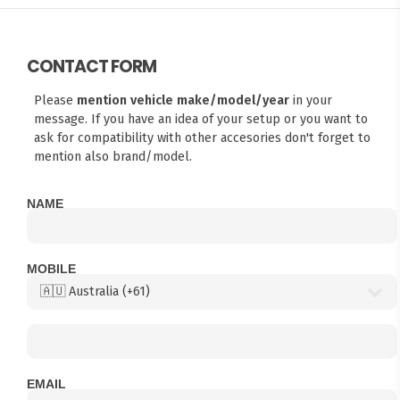
CONTACT FORM
Please
mention vehicle make/model/year
in your
message. If you have an idea of your setup or you want to
ask for compatibility with other accesories don't forget to
mention also brand/model.
NAME
MOBILE
EMAIL