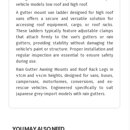
vehicle models low roof and high roof.
A gutter mount van ladder designed for high roof
vans offers a secure and versatile solution for
accessing roof equipment, cargo, or roof racks.
These ladders typically feature adjustable clamps
that attach firmly to the van's gutters or rain
gutters, providing stability without damaging the
vehicle's paint or structure. Proper installation and
regular inspection are essential to ensure safety
during use.
Rain Gutter Awning Mounts and Roof Rack Legs in
41cm and 44cm heights, designed for vans, buses,
campervans, motorhomes, conversions, and ex-
rescue vehicles. Engineered specifically to suit
Japanese grey-import models with rain gutters.
YOU MAY ALSO NEED