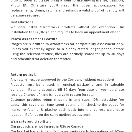
pick-up order so please bring a valid ID like driving license, passport,
Photo ID. Otherwise you'll need the buyer authorization. For
replacements, claims, returns and refunds a valid proof of identity will
be always required.
Installations
We only install Ozroofracks products without an exception. Our
installation fee is $140/h and requires to book an appointment ahead.
Photo Assessment Feature
Images are submitted to ozroofracks for compatibility assessment only.
Unless you expressly agree to a clearly stated longer period before
using the relevant feature, files are securely stored for up to 30 days
and scheduled for deletion thereafter.
Return policy
Any return must be approved by the Company (without exception).
Products must be unused, in original packaging and in saleable
condition. Returns accepted till 30 days from date on your purchase
receipt. Change of mind is not a valid reason for return.
Customer provides return shipping in any case. 10% restocking fee
apply: this covers our time spent counting in, checking the goods for
marks, re-folding & placing each back into the correct warehouse
location. Refunds on the same method as payment.
Warranty and Liability
Our products are not insured in USA or Canada.
Our bracket has a Limited lifetime warranty (excludes coatings) of 1-Year