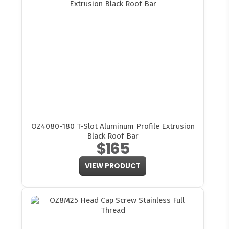
OZ4080-180 T-Slot Aluminum Profile Extrusion
Black Roof Bar
$165
VIEW PRODUCT