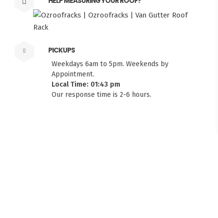
HELP MEASURING YOUR ROOF?
PICKUPS
Weekdays 6am to 5pm. Weekends by
Appointment.
Local Time: 01:43 pm
Our response time is 2-6 hours.
FITMEN