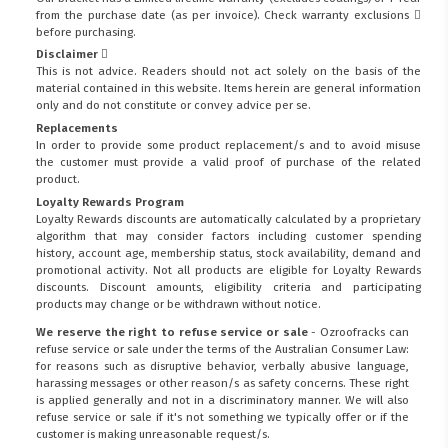
from the purchase date (as per invoice).
Check warranty exclusions
before purchasing.
Disclaimer
This is not advice. Readers should not act solely on the basis of the
material contained in this website. Items herein are general information
only and do not constitute or convey advice per se.
Replacements
In order to provide some product replacement/s and to avoid misuse
the customer must provide a valid proof of purchase of the related
product.
Loyalty Rewards Program
Loyalty Rewards discounts are automatically calculated by a proprietary
algorithm that may consider factors including customer spending
history, account age, membership status, stock availability, demand and
promotional activity. Not all products are eligible for Loyalty Rewards
discounts. Discount amounts, eligibility criteria and participating
products may change or be withdrawn without notice.
We reserve the right to refuse service or sale
- Ozroofracks can
refuse service or sale under the terms of the Australian Consumer Law:
for reasons such as disruptive behavior, verbally abusive language,
harassing messages or other reason/s as safety concerns. These right
is applied generally and not in a discriminatory manner. We will also
refuse service or sale if it's not something we typically offer or if the
customer is making unreasonable request/s.