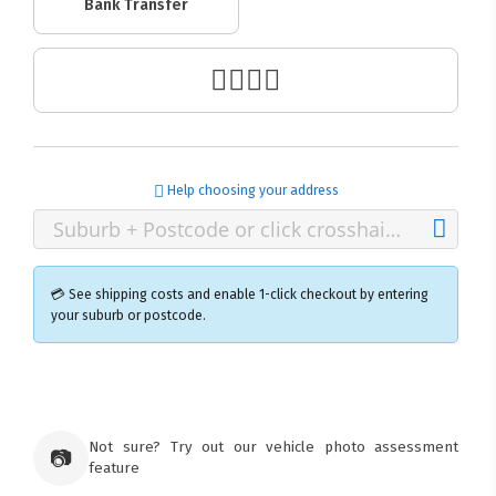
Bank Transfer
Help choosing your address
💳 See shipping costs and enable 1-click checkout by entering
your suburb or postcode.
×
Ozroofracks Warehouse
73 Cadonia Rd
Tuggerawong NSW 2259
Not sure? Try out our vehicle photo assessment
📷
Australia
feature
Click & Collect available only for paid