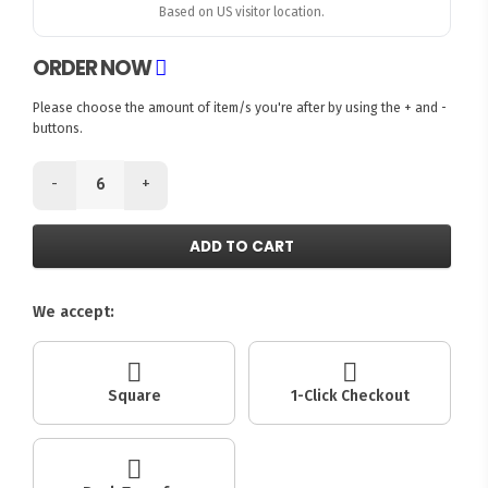
Based on US visitor location.
ORDER NOW
Please choose the amount of item/s you're after by using the + and -
buttons.
-
+
ADD TO CART
We accept:
Square
1-Click Checkout