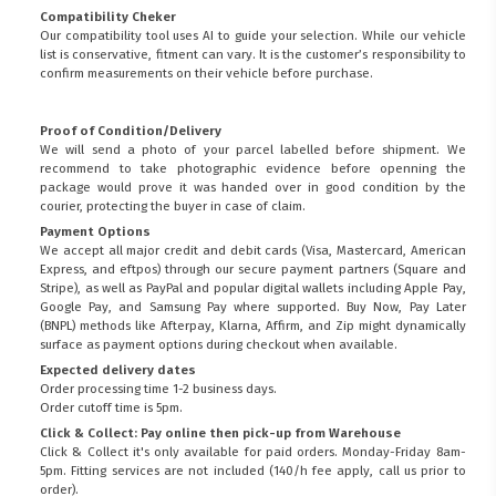
Compatibility Cheker
Our compatibility tool uses AI to guide your selection. While our vehicle
list is conservative, fitment can vary. It is the customer’s responsibility to
confirm measurements on their vehicle before purchase.
Proof of Condition/Delivery
We will send a photo of your parcel labelled before shipment. We
recommend to take photographic evidence before openning the
package would prove it was handed over in good condition by the
courier, protecting the buyer in case of claim.
Payment Options
We accept all major credit and debit cards (Visa, Mastercard, American
Express, and eftpos) through our secure payment partners (Square and
Stripe), as well as PayPal and popular digital wallets including Apple Pay,
Google Pay, and Samsung Pay where supported. Buy Now, Pay Later
(BNPL) methods like Afterpay, Klarna, Affirm, and Zip might dynamically
surface as payment options during checkout when available.
Expected delivery dates
Order processing time 1-2 business days.
Order cutoff time is 5pm.
Click & Collect: Pay online then pick-up from Warehouse
Click & Collect it's only available for paid orders. Monday-Friday 8am-
5pm. Fitting services are not included (140/h fee apply, call us prior to
order).