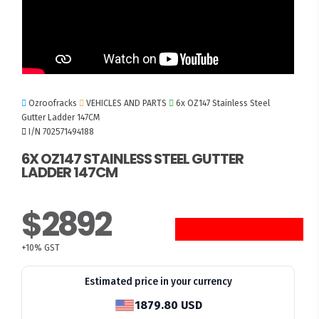
Ozroofracks
VEHICLES AND PARTS
6x OZ147 Stainless Steel
Gutter Ladder 147CM
I/N 702571494188
6X OZ147 STAINLESS STEEL GUTTER
LADDER 147CM
$2892
+10% GST
Estimated price in your currency
1879.80 USD