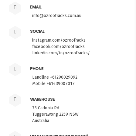
EMAIL
info@ozroofracks.com.au
SOCIAL
instagram.com/ozroofracks
facebook.com/ozroofracks
linkedin.com/in/ozroofracks/
PHONE
Landline +61290029092
Mobile +61439007017
WAREHOUSE
73 Cadonia Rd
Tuggerawong 2259 NSW
Australia