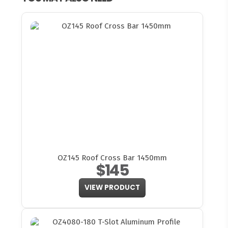
OZ145 Roof Cross Bar 1450mm
$145
VIEW PRODUCT