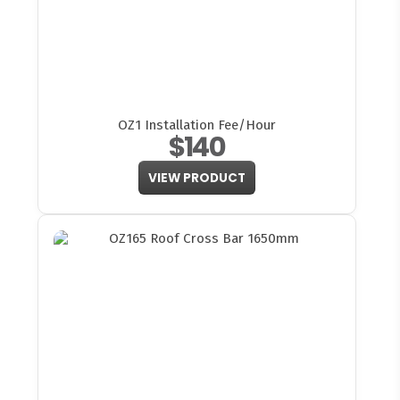
OZ1 Installation Fee/Hour
$140
VIEW PRODUCT