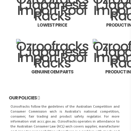
LOWEST PRICE
PRODUCT I
GENUINE OEM PARTS
PRODUCT I
OUR POLICIES
Ozroofracks follow the guidelines of the Australian Competition and
Consumer Commission wich is Australia's national competition,
consumer, fair trading and product safety regulator. For more
information visit
accc.gov.au
. Ozroofracks operates in attendance to
the
Australian Consumer Law (ACL)
wich covers supplier, manufacturer