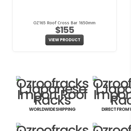
OZ165 Roof Cross Bar 1650mm
$155
VIEW PRODUCT
WORLDWIDE SHIPPING
DIRECT FROM