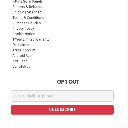
Fitting Solar Panels
Returns & Refunds
Shipping Sizechart
Terms & Conditions
Purchase Policies
Privacy Policy
Cookie Notice
1-Year Limited Warranty
Disclaimer
Trade Account
Android App
XML Feed
VanLifeHub
OPT OUT
UNSUBSCRIBE