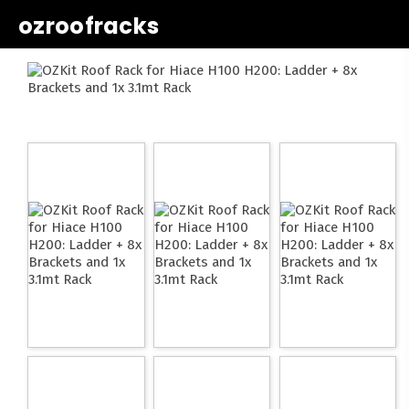
ozroofracks