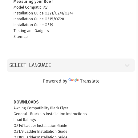
Measuring your Roof
Model Compatibility
Installation Guide OZ21/OZ41/OZ44
Installation Guide OZ15/OZ20
Installation Guide OZ19
Testing and Gadgets
Sitemap
Powered by
Translate
DOWNLOADS
Awning Compatibility Black Flyer
General - Brackets Installation Instructions
Load Ratings
OZ147 Ladder Installation Guide
OZ179 Ladder Installation Guide
OZ181 Ladder Installation Guide