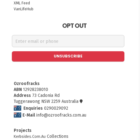
XML Feed
VanLifeHub
OPT OUT
UNSUBSCRIBE
Ozroofracks
ABN
12928238010
Address
73 Cadonia Rd
Tuggerawong NSW 2259 Australia
Enquiries
0290029092
E-Mail
info@ozroofracks.com.au
Projects
FITMEN
Collections
Kerbsides.Com.Au