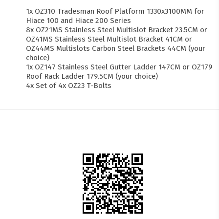
1x OZ310 Tradesman Roof Platform 1330x3100MM for
Hiace 100 and Hiace 200 Series
8x OZ21MS Stainless Steel Multislot Bracket 23.5CM or
OZ41MS Stainless Steel Multislot Bracket 41CM or
OZ44MS Multislots Carbon Steel Brackets 44CM (your
choice)
1x OZ147 Stainless Steel Gutter Ladder 147CM or OZ179
Roof Rack Ladder 179.5CM (your choice)
4x Set of 4x OZ23 T-Bolts