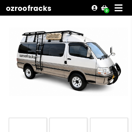
ozroofracks
0