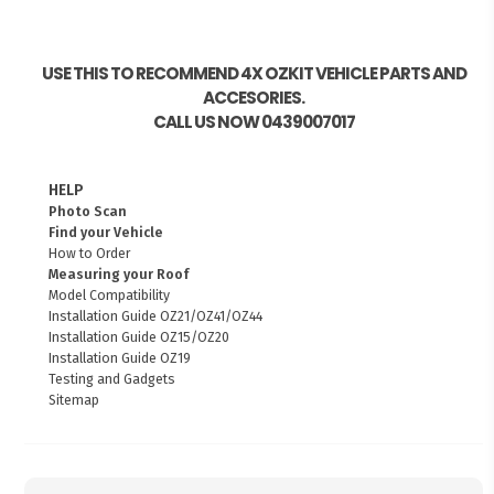
USE THIS TO RECOMMEND 4X OZKIT VEHICLE PARTS AND
ACCESORIES.
CALL US NOW 0439007017
HELP
Photo Scan
Find your Vehicle
How to Order
Measuring your Roof
Model Compatibility
Installation Guide OZ21/OZ41/OZ44
Installation Guide OZ15/OZ20
Installation Guide OZ19
Testing and Gadgets
Sitemap