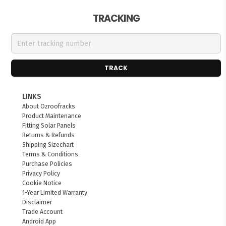
TRACKING
TRACK
LINKS
About Ozroofracks
Product Maintenance
Fitting Solar Panels
Returns & Refunds
Shipping Sizechart
Terms & Conditions
Purchase Policies
Privacy Policy
Cookie Notice
1-Year Limited Warranty
Disclaimer
Trade Account
Android App