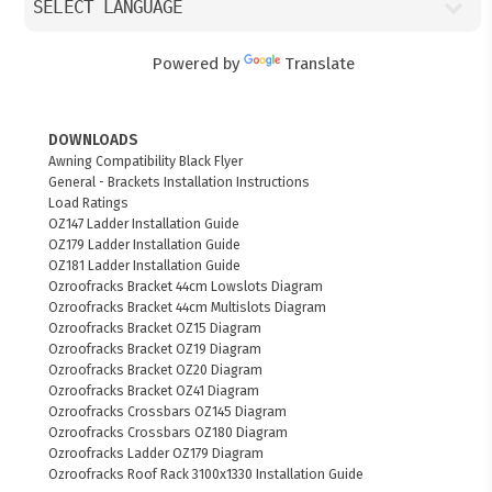
Powered by
Translate
DOWNLOADS
Awning Compatibility Black Flyer
General - Brackets Installation Instructions
Load Ratings
OZ147 Ladder Installation Guide
OZ179 Ladder Installation Guide
OZ181 Ladder Installation Guide
Ozroofracks Bracket 44cm Lowslots Diagram
Ozroofracks Bracket 44cm Multislots Diagram
Ozroofracks Bracket OZ15 Diagram
Ozroofracks Bracket OZ19 Diagram
Ozroofracks Bracket OZ20 Diagram
Ozroofracks Bracket OZ41 Diagram
Ozroofracks Crossbars OZ145 Diagram
Ozroofracks Crossbars OZ180 Diagram
Ozroofracks Ladder OZ179 Diagram
Ozroofracks Roof Rack 3100x1330 Installation Guide