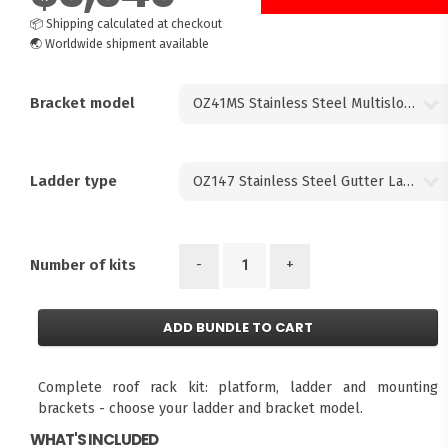
📦
Shipping calculated at checkout
🌏
Worldwide shipment available
Bracket model
Ladder type
-
+
Number of kits
ADD BUNDLE TO CART
Complete roof rack kit: platform, ladder and mounting
brackets - choose your ladder and bracket model.
WHAT'S INCLUDED