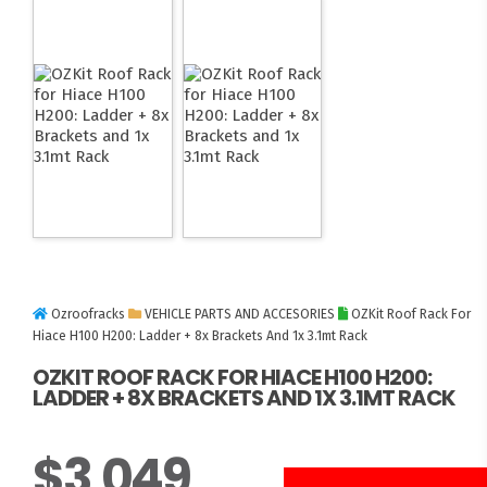
Ozroofracks
VEHICLE PARTS AND ACCESORIES
OZKit Roof Rack For
Hiace H100 H200: Ladder + 8x Brackets And 1x 3.1mt Rack
OZKIT ROOF RACK FOR HIACE H100 H200:
LADDER + 8X BRACKETS AND 1X 3.1MT RACK
$
3,049
3 UNITS LEFT