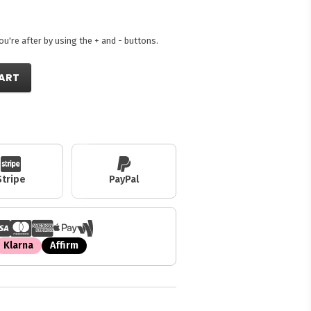
're after by using the + and - buttons.
ART
Stripe
PayPal
Klarna
Affirm