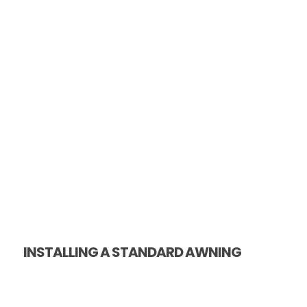
INSTALLING A STANDARD AWNING