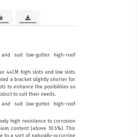
and suit low-gutter high-roof
ur 44CM high slots and low slots
d a bracket slightly shorter for
ots to enhance the posibilities so
duct to suit their needs.
and suit low-gutter high-roof
mely high resistance to corrosion
mium content (above 10.5%). This
e to a sort of naturally-occurring