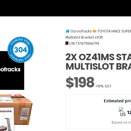
Ozroofracks
TOYOTA HIACE SUPE
Multislot Bracket 41CM
I/N 737879066799
2X OZ41MS STA
MULTISLOT BR
$198
+10% GST
Estimated pri
1
Based on US