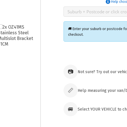
Help choo
🚚 Enter your suburb or postcode for
checkout.
Ozroofr
73 Cadon
Tuggera
📷
Not sure? Try out our vehi
Australia
Click & 
paid ord
📏
Help measuring your van/
🚐
Select YOUR VEHICLE to che