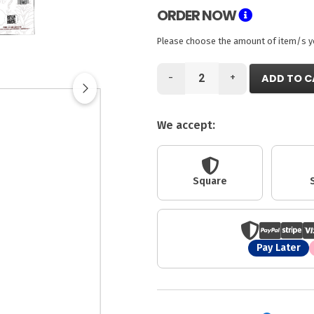
ORDER NOW
Please choose the amount of item/s you
-
+
ADD TO C
We accept:
Square
Pay Later