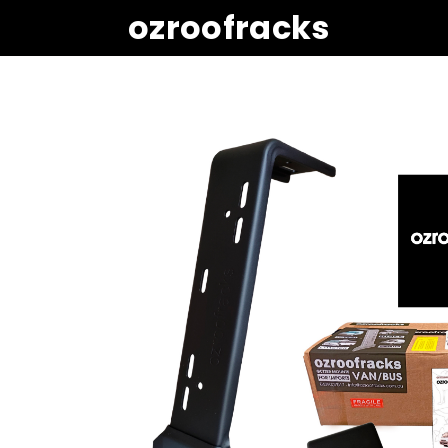
ozroofracks