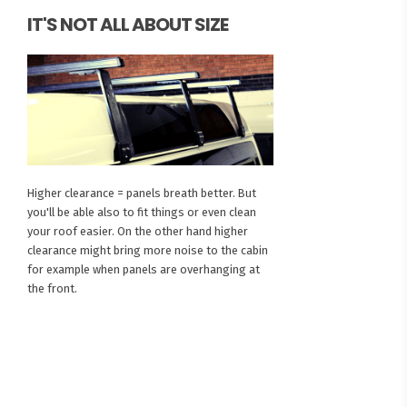
IT'S NOT ALL ABOUT SIZE
Higher clearance = panels breath better. But
you'll be able also to fit things or even clean
your roof easier. On the other hand higher
clearance might bring more noise to the cabin
for example when panels are overhanging at
the front.