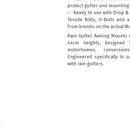
protect gutter and mountin
✅ Ready to use with Drop & T
Tensile Bolts, U-Bolts and 
from brands on the actual M
Rain Gutter Awning Mounts 
44cm heights, designed 
motorhomes, conversion
Engineered specifically to 
with rain gutters.