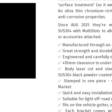
'surface treatment' (as it we
An ultra thin chromium-rich 
anti-corrosive properties.
Since AUG 2025 they're ma
SUS304 with MultiSlots to al
or accesories attached.
✅ Manufactured through an 
✅ Great strength and durabil
✅ Engineered and carefully d
✅ 410mm clearance to unders
✅ Body laser cut and sta
SUS304 black powder-coated
✅ Stamped in one piece - s
Market
✅ Quick and easy installatio
✅ Suitable for light off-road
✅ Fits on the vehicle gutter, 
✅ Each bracket comes wit