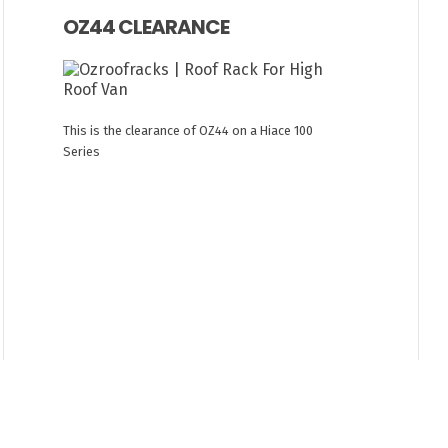
OZ44 CLEARANCE
This is the clearance of OZ44 on a Hiace 100
Series