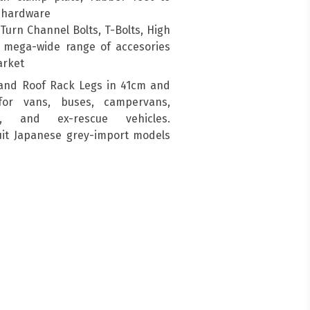
g hardware
urn Channel Bolts, T-Bolts, High
a mega-wide range of accesories
arket
and Roof Rack Legs in 41cm and
for vans, buses, campervans,
s, and ex-rescue vehicles.
suit Japanese grey-import models