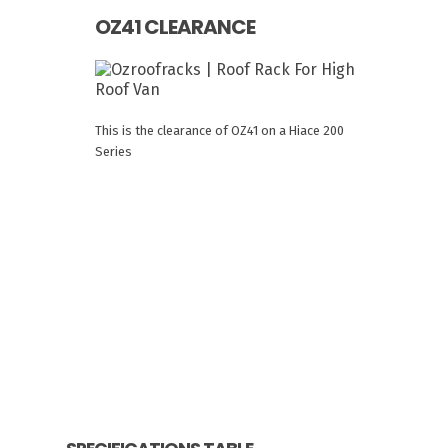
OZ41 CLEARANCE
This is the clearance of OZ41 on a Hiace 200
Series