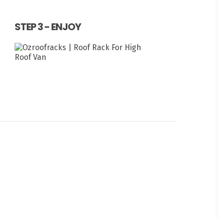
STEP 3 - ENJOY