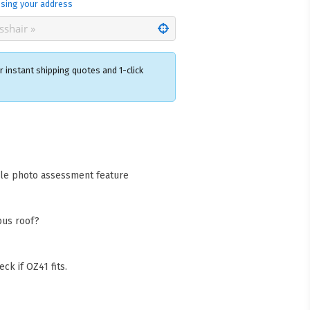
sing your address
 instant shipping quotes and 1-click
×
acks Warehouse
ia Rd
wong NSW 2259
cle photo assessment feature
Collect available only for
ers
bus roof?
ck if OZ41 fits.