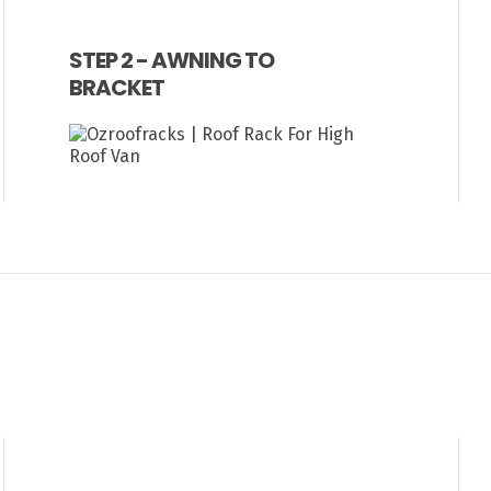
STEP 2 - AWNING TO
BRACKET