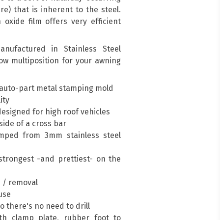
re) that is inherent to the steel.
oxide film offers very efficient
nufactured in Stainless Steel
low multiposition for your awning
auto-part metal stamping mold
ity
esigned for high roof vehicles
ide of a cross bar
mped from 3mm stainless steel
trongest -and prettiest- on the
n / removal
 use
so there's no need to drill
h clamp plate, rubber foot to