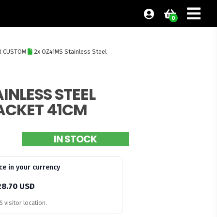
0
R CUSTOM
2x OZ41MS Stainless Steel
INLESS STEEL
ACKET 41CM
IN STOCK
ce in your currency
28.70 USD
 visitor location.