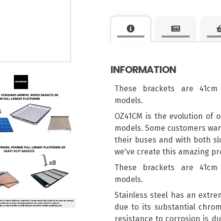
INFORMATION
These brackets are 41cm 
models.
OZ41CM is the evolution of o
models. Some customers wante
their buses and with both sl
we've create this amazing pro
These brackets are 41cm 
models.
Stainless steel has an extre
due to its substantial chro
resistance to corrosion is du