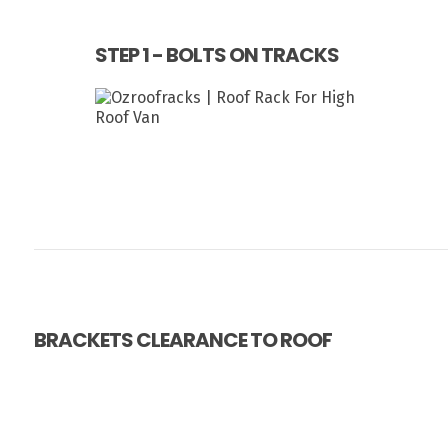
STEP 1 - BOLTS ON TRACKS
BRACKETS CLEARANCE TO ROOF