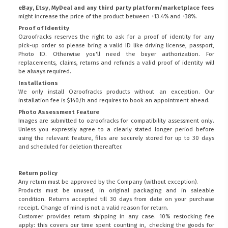
eBay, Etsy, MyDeal and any third party platform/marketplace fees
might increase the price of the product between +13.4% and +38%.
Proof of Identity
Ozroofracks reserves the right to ask for a proof of identity for any
pick-up order so please bring a valid ID like driving license, passport,
Photo ID. Otherwise you'll need the buyer authorization. For
replacements, claims, returns and refunds a valid proof of identity will
be always required.
Installations
We only install Ozroofracks products without an exception. Our
installation fee is $140/h and requires to book an appointment ahead.
Photo Assessment Feature
Images are submitted to ozroofracks for compatibility assessment only.
Unless you expressly agree to a clearly stated longer period before
using the relevant feature, files are securely stored for up to 30 days
and scheduled for deletion thereafter.
Return policy
Any return must be approved by the Company (without exception).
Products must be unused, in original packaging and in saleable
condition. Returns accepted till 30 days from date on your purchase
receipt. Change of mind is not a valid reason for return.
Customer provides return shipping in any case. 10% restocking fee
apply: this covers our time spent counting in, checking the goods for