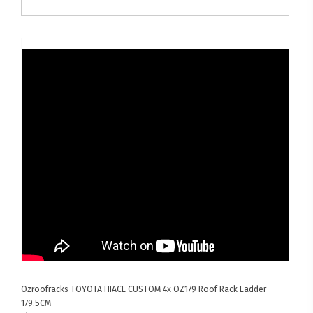
Ozroofracks
TOYOTA HIACE CUSTOM
4x OZ179 Roof Rack Ladder
179.5CM