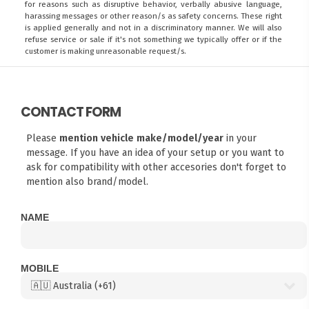
for reasons such as disruptive behavior, verbally abusive language,
harassing messages or other reason/s as safety concerns. These right
is applied generally and not in a discriminatory manner. We will also
refuse service or sale if it's not something we typically offer or if the
customer is making unreasonable request/s.
CONTACT FORM
Please
mention vehicle make/model/year
in your
message. If you have an idea of your setup or you want to
ask for compatibility with other accesories don't forget to
mention also brand/model.
NAME
MOBILE