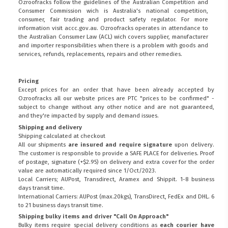
Ozroofracks follow the guidelines of the Australian Competition and
Consumer Commission wich is Australia's national competition,
consumer, fair trading and product safety regulator. For more
information visit
accc.gov.au
. Ozroofracks operates in attendance to
the
Australian Consumer Law (ACL)
wich covers supplier, manufacturer
and importer responsibilities when there is a problem with goods and
services, refunds, replacements, repairs and other remedies.
Pricing
Except prices for an order that have been already accepted by
Ozroofracks all our website prices are PTC "prices to be confirmed" -
subject to change without any other notice and are not guaranteed,
and they're impacted by supply and demand issues.
Shipping and delivery
Shipping calculated at checkout
All our shipments
are insured and require signature
upon delivery.
The customer is responsible to provide a
SAFE PLACE
for deliveries. Proof
of postage, signature (+$2.95) on delivery and extra cover for the order
value are automatically required since 1/Oct/2023.
Local Carriers; AUPost, Transdirect, Aramex and Shippit. 1-8 business
days transit time.
International Carriers: AUPost (max.20kgs), TransDirect, FedEx and DHL. 6
to 21 business days transit time.
Shipping bulky items and driver "Call On Approach"
Bulky items require special delivery conditions as
each courier have