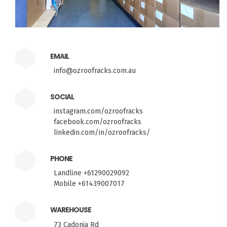
EMAIL
info@ozroofracks.com.au
SOCIAL
instagram.com/ozroofracks
facebook.com/ozroofracks
linkedin.com/in/ozroofracks/
PHONE
Landline +61290029092
Mobile +61439007017
WAREHOUSE
73 Cadonia Rd