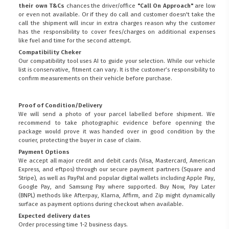
their own T&Cs
chances the driver/office
"Call On Approach"
are low
or even not available. Or if they do call and customer doesn't take the
call the shipment will incur in extra charges reason why the customer
has the responsibility to cover fees/charges on additional expenses
like fuel and time for the second attempt.
Compatibility Cheker
Our compatibility tool uses AI to guide your selection. While our vehicle
list is conservative, fitment can vary. It is the customer’s responsibility to
confirm measurements on their vehicle before purchase.
Proof of Condition/Delivery
We will send a photo of your parcel labelled before shipment. We
recommend to take photographic evidence before openning the
package would prove it was handed over in good condition by the
courier, protecting the buyer in case of claim.
Payment Options
We accept all major credit and debit cards (Visa, Mastercard, American
Express, and eftpos) through our secure payment partners (Square and
Stripe), as well as PayPal and popular digital wallets including Apple Pay,
Google Pay, and Samsung Pay where supported. Buy Now, Pay Later
(BNPL) methods like Afterpay, Klarna, Affirm, and Zip might dynamically
surface as payment options during checkout when available.
Expected delivery dates
Order processing time 1-2 business days.