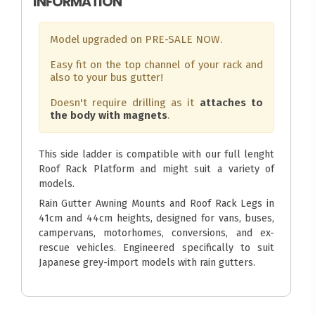
INFORMATION
Model upgraded on PRE-SALE NOW.
Easy fit on the top channel of your rack and
also to your bus gutter!
Doesn't require drilling as it
attaches to
the body with magnets
.
This side ladder is compatible with our full lenght
Roof Rack Platform and might suit a variety of
models.
Rain Gutter Awning Mounts and Roof Rack Legs in
41cm and 44cm heights, designed for vans, buses,
campervans, motorhomes, conversions, and ex-
rescue vehicles. Engineered specifically to suit
Japanese grey-import models with rain gutters.