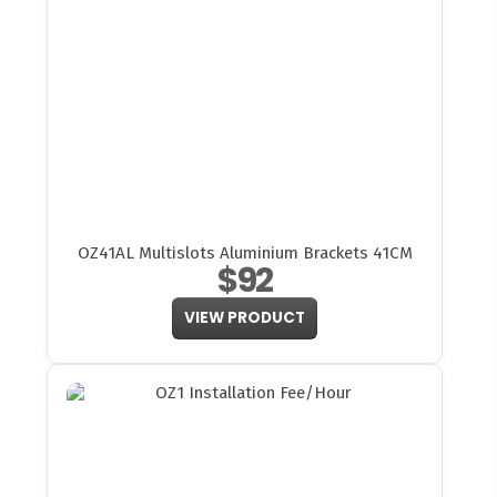
OZ41AL Multislots Aluminium Brackets 41CM
$92
VIEW PRODUCT