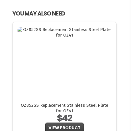
YOU MAY ALSO NEED
OZ852SS Replacement Stainless Steel Plate
for OZ41
$42
VIEW PRODUCT