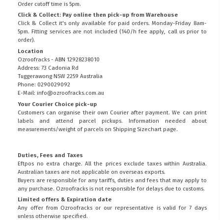
Order cutoff time is 5pm.
Click & Collect: Pay online then pick-up from Warehouse
Click & Collect it's only available for paid orders. Monday-Friday 8am-
5pm. Fitting services are not included (140/h fee apply, call us prior to
order).
Location
Ozroofracks - ABN 12928238010
Address: 73 Cadonia Rd
Tuggerawong NSW 2259 Australia
Phone: 0290029092
E-Mail: info@ozroofracks.com.au
Your Courier Choice pick-up
Customers can organise their own Courier after payment. We can print
labels and attend parcel pickups. Information needed about
measurements/weight of parcels on
Shipping Sizechart
page.
Duties, Fees and Taxes
Eftpos no extra charge. All the prices exclude taxes within Australia.
Australian taxes are not applicable on overseas exports.
Buyers are responsible for any tariffs, duties and fees that may apply to
any purchase. Ozroofracks is not responsible for delays due to customs.
Limited offers & Expiration date
Any offer from Ozroofracks or our representative is valid for 7 days
unless otherwise specified.