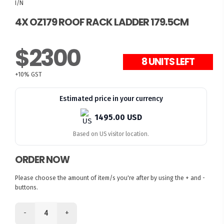
I/N
4X OZ179 ROOF RACK LADDER 179.5CM
$2300
8 UNITS LEFT
+10% GST
Estimated price in your currency
1495.00 USD
Based on US visitor location.
ORDER NOW
Please choose the amount of item/s you're after by using the + and -
buttons.
-
+