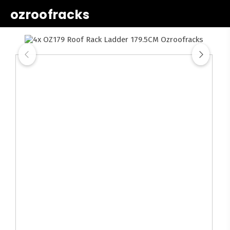
ozroofracks