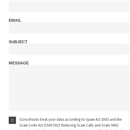
EMAIL
SUBJECT
MESSAGE
Ozroofracks treat your data according to Spam Act 2003 and the
Scam Code Act (C661:2022 Reducing Scam Calls and Scam SMs)