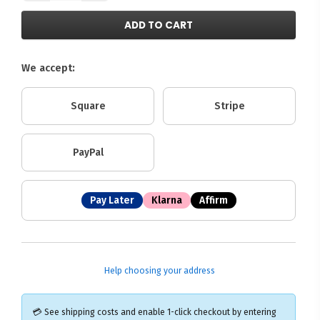
ADD TO CART
We accept:
Square
Stripe
PayPal
Pay Later
Klarna
Affirm
Help choosing your address
💳 See shipping costs and enable 1-click checkout by entering