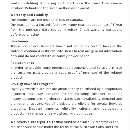
marks, re-folding & placing each back into the correct warehouse
location. Refunds on the same method as payment.
Warranty and Liability
Our products are not insured in USA or Canada.
Our bracket has a Limited lifetime warranty (excludes coatings) of 1-Year
from the purchase date (as per invoice).
Check warranty exclusions
before purchasing.
Disclaimer
This is not advice. Readers should not act solely on the basis of the
material contained in this website. Items herein are general information
only and do not constitute or convey advice per se.
Replacements
In order to provide some product replacement/s and to avoid misuse
the customer must provide a valid proof of purchase of the related
product.
Loyalty Rewards Program
Loyalty Rewards discounts are automatically calculated by a proprietary
algorithm that may consider factors including customer spending
history, account age, membership status, stock availability, demand and
promotional activity. Not all products are eligible for Loyalty Rewards
discounts. Discount amounts, eligibility criteria and participating
products may change or be withdrawn without notice.
We reserve the right to refuse service or sale
- Ozroofracks can
refuse service or sale under the terms of the Australian Consumer Law: