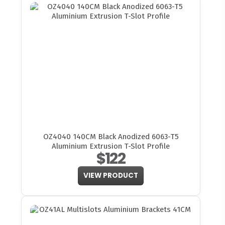
OZ4040 140CM Black Anodized 6063-T5
Aluminium Extrusion T-Slot Profile
$122
VIEW PRODUCT