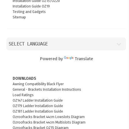
Installation Guide OZ15/OZ20
Installation Guide OZ19
Testing and Gadgets
Sitemap
Powered by
Translate
DOWNLOADS
Awning Compatibility Black Flyer
General - Brackets Installation Instructions
Load Ratings
OZ147 Ladder Installation Guide
OZ179 Ladder Installation Guide
OZ181 Ladder Installation Guide
Ozroofracks Bracket 44cm Lowslots Diagram
Ozroofracks Bracket 44cm Multislots Diagram
Ozroofracks Bracket OZ15 Diagram