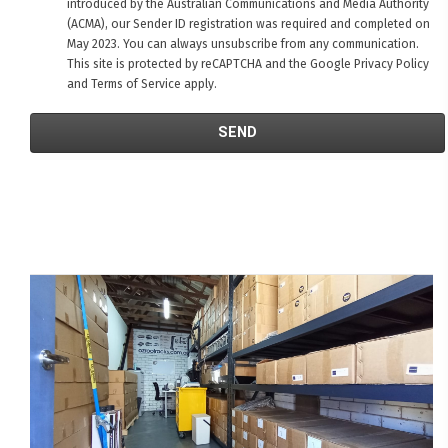
introduced by the Australian Communications and Media Authority
(ACMA), our Sender ID registration was required and completed on
May 2023. You can always unsubscribe from any communication.
This site is protected by reCAPTCHA and the Google
Privacy Policy
and
Terms of Service
apply.