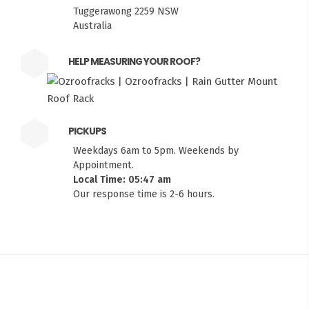
Tuggerawong 2259 NSW
Australia
HELP MEASURING YOUR ROOF?
PICKUPS
Weekdays 6am to 5pm. Weekends by
Appointment.
Local Time: 05:47 am
Our response time is 2-6 hours.