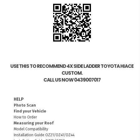
USE THIS TO RECOMMEND 4X SIDE LADDER TOYOTA HIACE
CUSTOM.
CALL US NOW 0439007017
HELP
Photo Scan
Find your Vehicle
How to Order
Measuring your Roof
Model Compatibility
Installation Guide OZ21/OZ41/OZ44