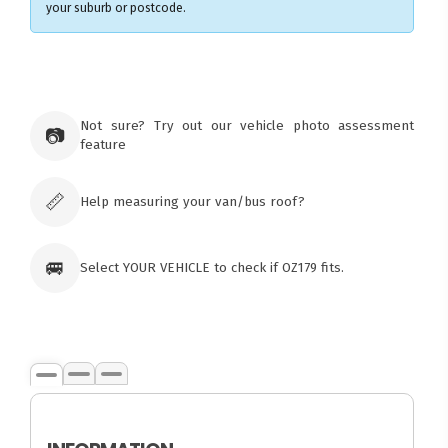
your suburb or postcode.
Not sure? Try out our vehicle photo assessment
📷
feature
📏
Help measuring your van/bus roof?
🚐
Select YOUR VEHICLE to check if OZ179 fits.