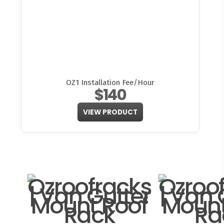
OZ1 Installation Fee/Hour
$140
VIEW PRODUCT