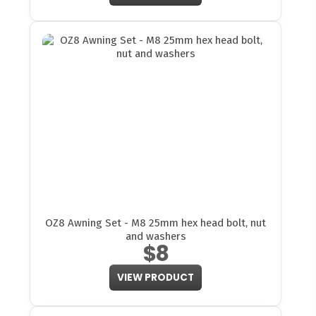
OZ8 Awning Set - M8 25mm hex head bolt, nut
and washers
$8
VIEW PRODUCT