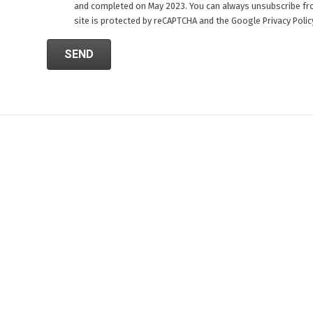
and completed on May 2023. You can always unsubscribe fr
site is protected by reCAPTCHA and the Google
Privacy Polic