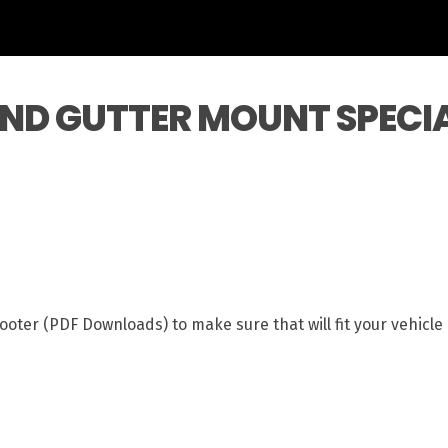
AND GUTTER MOUNT SPECI
ooter (PDF Downloads) to make sure that will fit your vehicl