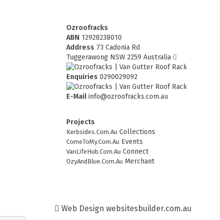
Ozroofracks
ABN
12928238010
Address
73 Cadonia Rd
Tuggerawong NSW 2259 Australia
Enquiries
0290029092
E-Mail
info@ozroofracks.com.au
Projects
Collections
Kerbsides.Com.Au
Events
ComeToMy.Com.Au
Connect
VanLifeHub.Com.Au
Merchant
OzyAndBlue.Com.Au
Web Design
websitesbuilder.com.au