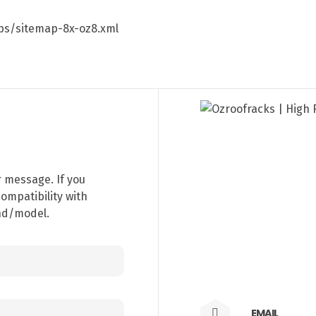
aps/sitemap-8x-oz8.xml
r message. If you
ompatibility with
and/model.
EMAIL