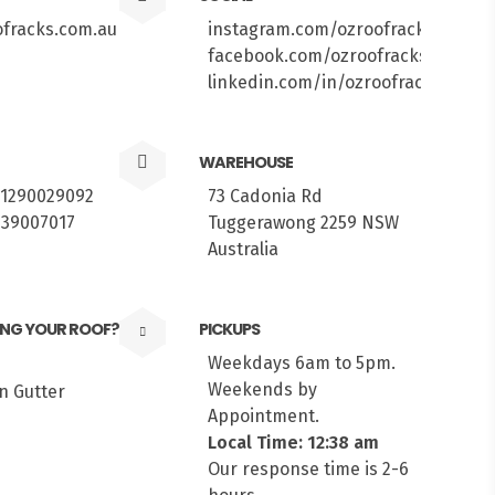
fracks.com.au
instagram.com/ozroofracks
facebook.com/ozroofracks
linkedin.com/in/ozroofracks/
WAREHOUSE
61290029092
73 Cadonia Rd
439007017
Tuggerawong 2259 NSW
Australia
ING YOUR ROOF?
PICKUPS
Weekdays 6am to 5pm.
Weekends by
Appointment.
Local Time: 12:38 am
Our response time is 2-6