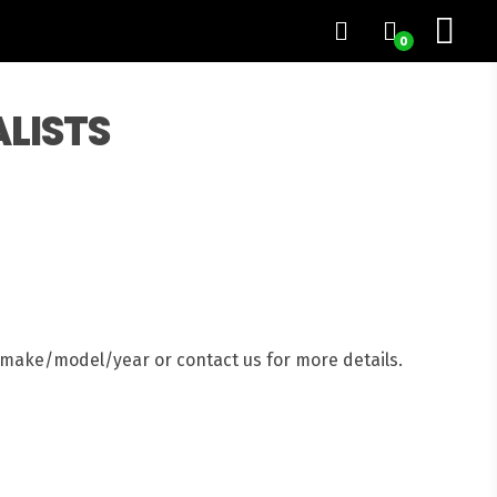
0
ALISTS
e make/model/year or contact us for more details.