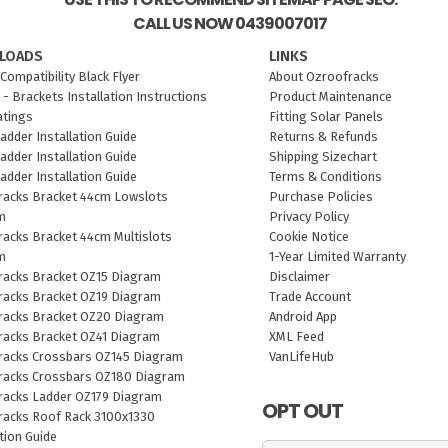
CALL US NOW 0439007017
LOADS
LINKS
Compatibility Black Flyer
About Ozroofracks
 - Brackets Installation Instructions
Product Maintenance
atings
Fitting Solar Panels
adder Installation Guide
Returns & Refunds
adder Installation Guide
Shipping Sizechart
adder Installation Guide
Terms & Conditions
racks Bracket 44cm Lowslots
Purchase Policies
m
Privacy Policy
acks Bracket 44cm Multislots
Cookie Notice
m
1-Year Limited Warranty
racks Bracket OZ15 Diagram
Disclaimer
racks Bracket OZ19 Diagram
Trade Account
racks Bracket OZ20 Diagram
Android App
racks Bracket OZ41 Diagram
XML Feed
racks Crossbars OZ145 Diagram
VanLifeHub
racks Crossbars OZ180 Diagram
racks Ladder OZ179 Diagram
OPT OUT
racks Roof Rack 3100x1330
ation Guide