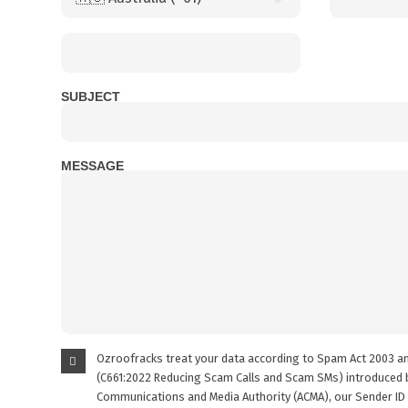
SUBJECT
MESSAGE
Ozroofracks treat your data according to Spam Act 2003 a
(C661:2022 Reducing Scam Calls and Scam SMs) introduced b
Communications and Media Authority (ACMA), our Sender ID 