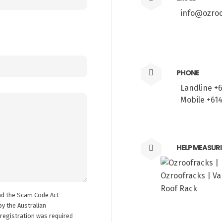
info@ozroo
PHONE
Landline +
Mobile +61
HELP MEASUR
nd the Scam Code Act
y the Australian
registration was required