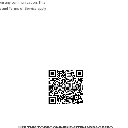
om any communication. This
y
and
Terms of Service
apply.
USE THIS TO RECOMMEND SITEMAP PAGE SEO.