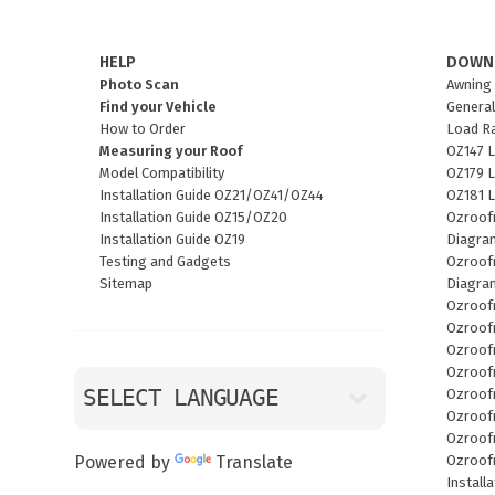
HELP
DOWN
Photo Scan
Awning 
Find your Vehicle
General
How to Order
Load R
Measuring your Roof
OZ147 L
Model Compatibility
OZ179 L
Installation Guide OZ21/OZ41/OZ44
OZ181 L
Installation Guide OZ15/OZ20
Ozroof
Installation Guide OZ19
Diagra
Testing and Gadgets
Ozroofr
Sitemap
Diagra
Ozroof
Ozroof
Ozroof
Ozroof
Ozroof
Ozroof
Ozroof
Ozroof
Powered by
Translate
Install