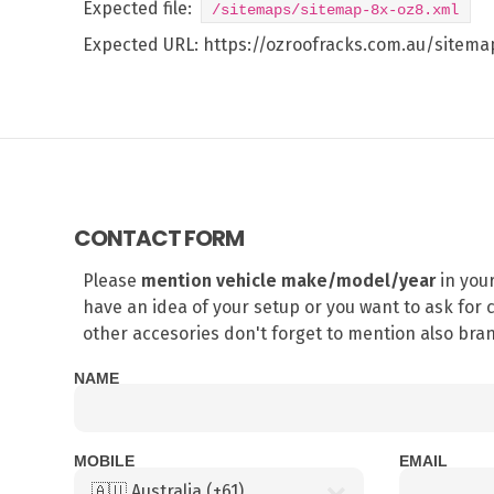
Expected file:
/sitemaps/sitemap-8x-oz8.xml
Expected URL:
https://ozroofracks.com.au/sitem
CONTACT FORM
Please
mention vehicle make/model/year
in you
have an idea of your setup or you want to ask for c
other accesories don't forget to mention also br
NAME
MOBILE
EMAIL