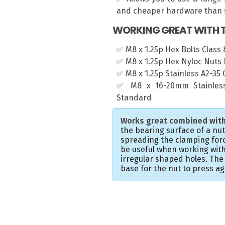
and cheaper hardware than s
WORKING GREAT WITH T
✅ M8 x 1.25p Hex Bolts Class 8
✅ M8 x 1.25p Hex Nyloc Nuts 
✅ M8 x 1.25p Stainless A2-35
✅ M8 x 16-20mm Stainless
Standard
Works great combined with
the bearing surface of a nu
spreading the clamping forc
be useful when working with
irregular shaped holes. Th
base for the nut to press ag