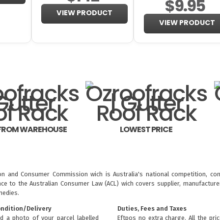
$9.95
VIEW PRODUCT
VIEW PRODUCT
 FROM WAREHOUSE
LOWEST PRICE
ion and Consumer Commission wich is Australia's national competition, con
nce to the
Australian Consumer Law (ACL)
wich covers supplier, manufacturer
medies.
ondition/Delivery
Duties, Fees and Taxes
d a photo of your parcel labelled
Eftpos no extra charge. All the pri