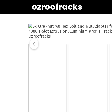
ozroofracks