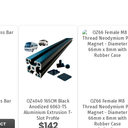
s Bar
OZ4040 165CM Black
OZ66 Female M8
Anodized 6063-T5
Thread Neodymium P
Aluminium Extrusion T-
Magnet - Diameter
Slot Profile
66mm x 8mm with
$142
Rubber Case
UCT