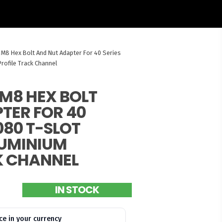
 M8 Hex Bolt And Nut Adapter For 40 Series
rofile Track Channel
M8 HEX BOLT
TER FOR 40
080 T-SLOT
LUMINIUM
K CHANNEL
IN STOCK
ce in your currency