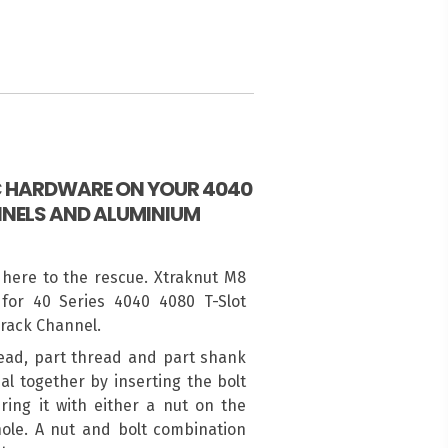
IC HARDWARE ON YOUR 4040
NELS AND ALUMINIUM
 here to the rescue. Xtraknut M8
for 40 Series 4040 4080 T-Slot
Track Channel.
ead, part thread and part shank
al together by inserting the bolt
ing it with either a nut on the
ole. A nut and bolt combination