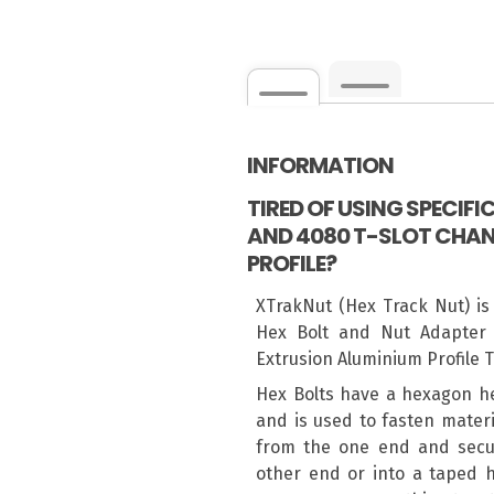
INFORMATION
TIRED OF USING SPECIF
AND 4080 T-SLOT CHAN
PROFILE?
XTrakNut (Hex Track Nut) is
Hex Bolt and Nut Adapter 
Extrusion Aluminium Profile 
Hex Bolts have a hexagon h
and is used to fasten materi
from the one end and secur
other end or into a taped h