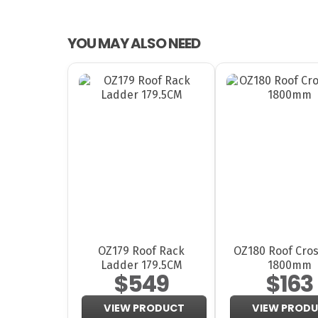
YOU MAY ALSO NEED
OZ179 Roof Rack
OZ180 Roof Cros
Ladder 179.5CM
1800mm
$549
$163
VIEW PRODUCT
VIEW PROD