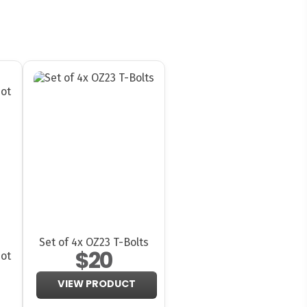
Set of 4x OZ23 T-Bolts
$20
ot
VIEW PRODUCT