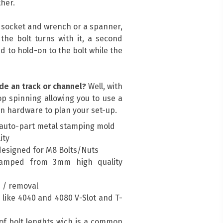
her.
a socket and wrench or a spanner,
, the bolt turns with it, a second
d to hold-on to the bolt while the
de an track or channel?
Well, with
top spinning allowing you to use a
n hardware to plan your set-up.
auto-part metal stamping mold
ity
designed for M8 Bolts/Nuts
amped from 3mm high quality
n / removal
es like 4040 and 4080 V-Slot and T-
of bolt lenghts wich is a common