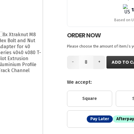
1
Based on US
ORDER NOW
Please choose the amount of item/s you
-
+
ADD TO C
We accept:
Square
Pay Later
Afterpay