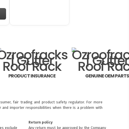
PRODUCT INSURANCE
GENUINE OEM PART
sumer, fair trading and product safety regulator. For more
 and importer responsibilities when there is a problem with
Return policy
ces exclude
Any return must be approved by the Company