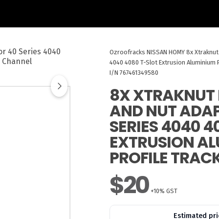
Ozroofracks
NISSAN HOMY
8x Xtraknut
4040 4080 T-Slot Extrusion Aluminium P
I/N 767461349580
8X XTRAKNUT 
AND NUT ADAP
SERIES 4040 4
EXTRUSION A
PROFILE TRAC
$20
+10% GST
Estimated pri