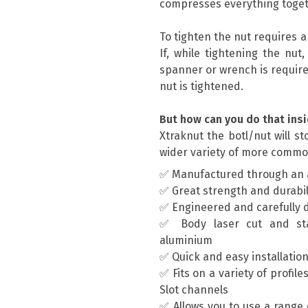
compresses everything toget
To tighten the nut requires 
If, while tightening the nut
spanner or wrench is require
nut is tightened.
But how can you do that insi
Xtraknut the botl/nut will s
wider variety of more commo
✅ Manufactured through an 
✅ Great strength and durabil
✅ Engineered and carefully 
✅ Body laser cut and st
aluminium
✅ Quick and easy installatio
✅ Fits on a variety of profil
Slot channels
✅ Allows you to use a range 