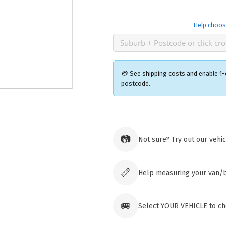
Help choos
💳 See shipping costs and enable 1-
postcode.
Ozroofr
73 Cadon
📷
Not sure? Try out our vehi
Tuggera
Australia
Click & 
paid ord
📏
Help measuring your van/
🚐
Select YOUR VEHICLE to ch