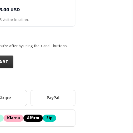
3.00 USD
 visitor location.
're after by using the + and - buttons.
ART
Stripe
PayPal
Klarna
Affirm
Zip