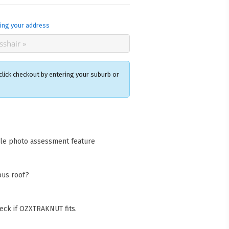
ing your address
click checkout by entering your suburb or
×
acks Warehouse
ia Rd
cle photo assessment feature
wong NSW 2259
Collect available only for
ers
bus roof?
eck if OZXTRAKNUT fits.