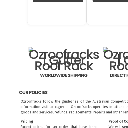
WORLDWIDE SHIPPING
DIRECT
OUR POLICIES
Ozroofracks follow the guidelines of the Australian Competit
information visit
accc.gov.au
. Ozroofracks operates in attenda
goods and services, refunds, replacements, repairs and other re
Pricing
Proof of C
Except prices for an order that have been
We will sen