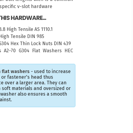
pecific v-slot hardware
HIS HARDWARE...
.8 High Tensile AS 1110.1
High Tensile DIN 985
 G304 Hex Thin Lock Nuts DIN 439
 A2-70 G304 Flat Washers HEC
 flat washers
- used to increase
t or fastener's head thus
e over a larger area. They can
 soft materials and oversized or
e washer also ensures a smooth
ainst.