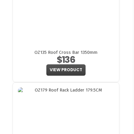
OZ135 Roof Cross Bar 1350mm
$136
VIEW PRODUCT