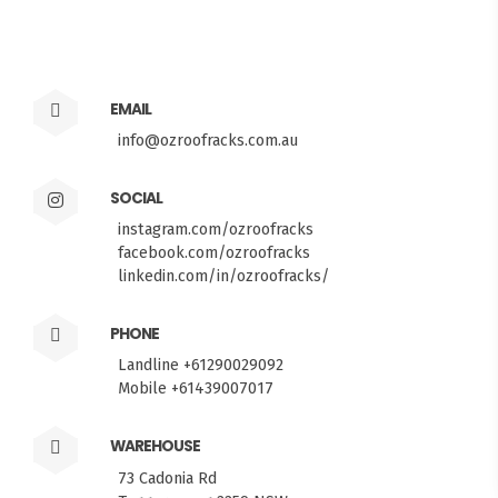
EMAIL
info@ozroofracks.com.au
SOCIAL
instagram.com/ozroofracks
facebook.com/ozroofracks
linkedin.com/in/ozroofracks/
PHONE
Landline +61290029092
Mobile +61439007017
FITMEN
WAREHOUSE
73 Cadonia Rd