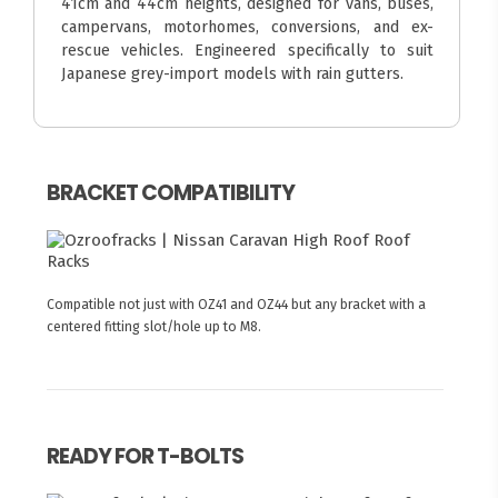
41cm and 44cm heights, designed for vans, buses,
campervans, motorhomes, conversions, and ex-
rescue vehicles. Engineered specifically to suit
Japanese grey-import models with rain gutters.
BRACKET COMPATIBILITY
Compatible not just with OZ41 and OZ44 but any bracket with a
centered fitting slot/hole up to M8.
READY FOR T-BOLTS