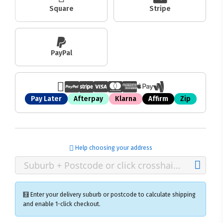
Square
Stripe
PayPal
Pay Later
Afterpay
Klarna
Affirm
Zip
Help choosing your address
🧮 Enter your delivery suburb or postcode to calculate shipping
and enable 1-click checkout.