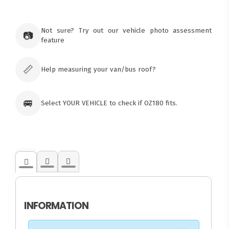
×
Ozroofracks Warehouse
Not sure? Try out our vehicle photo assessment
73 Cadonia Rd
📷
feature
Tuggerawong NSW 2259
Australia
Click & Collect available only for paid
orders
📏
Help measuring your van/bus roof?
🚐
Select YOUR VEHICLE to check if OZ180 fits.
INFORMATION