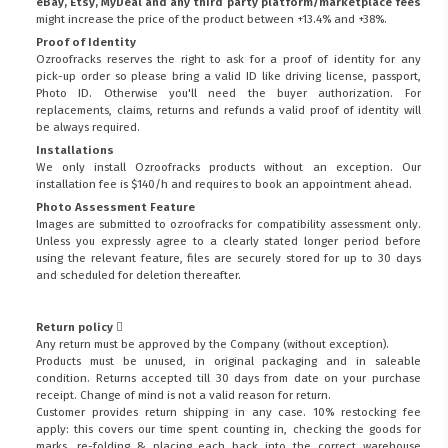
eBay, Etsy, MyDeal and any third party platform/marketplace fees
might increase the price of the product between +13.4% and +38%.
Proof of Identity
Ozroofracks reserves the right to ask for a proof of identity for any
pick-up order so please bring a valid ID like driving license, passport,
Photo ID. Otherwise you'll need the buyer authorization. For
replacements, claims, returns and refunds a valid proof of identity will
be always required.
Installations
We only install Ozroofracks products without an exception. Our
installation fee is $140/h and requires to book an appointment ahead.
Photo Assessment Feature
Images are submitted to ozroofracks for compatibility assessment only.
Unless you expressly agree to a clearly stated longer period before
using the relevant feature, files are securely stored for up to 30 days
and scheduled for deletion thereafter.
Return policy
Any return must be approved by the Company (without exception).
Products must be unused, in original packaging and in saleable
condition. Returns accepted till 30 days from date on your purchase
receipt. Change of mind is not a valid reason for return.
Customer provides return shipping in any case. 10% restocking fee
apply: this covers our time spent counting in, checking the goods for
marks, re-folding & placing each back into the correct warehouse