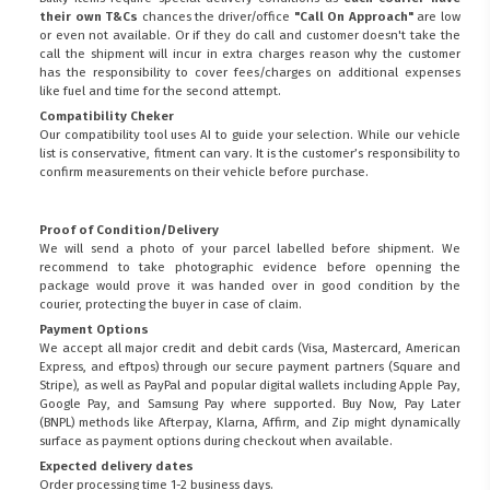
their own T&Cs
chances the driver/office
"Call On Approach"
are low
or even not available. Or if they do call and customer doesn't take the
call the shipment will incur in extra charges reason why the customer
has the responsibility to cover fees/charges on additional expenses
like fuel and time for the second attempt.
Compatibility Cheker
Our compatibility tool uses AI to guide your selection. While our vehicle
list is conservative, fitment can vary. It is the customer’s responsibility to
confirm measurements on their vehicle before purchase.
Proof of Condition/Delivery
We will send a photo of your parcel labelled before shipment. We
recommend to take photographic evidence before openning the
package would prove it was handed over in good condition by the
courier, protecting the buyer in case of claim.
Payment Options
We accept all major credit and debit cards (Visa, Mastercard, American
Express, and eftpos) through our secure payment partners (Square and
Stripe), as well as PayPal and popular digital wallets including Apple Pay,
Google Pay, and Samsung Pay where supported. Buy Now, Pay Later
(BNPL) methods like Afterpay, Klarna, Affirm, and Zip might dynamically
surface as payment options during checkout when available.
Expected delivery dates
Order processing time 1-2 business days.