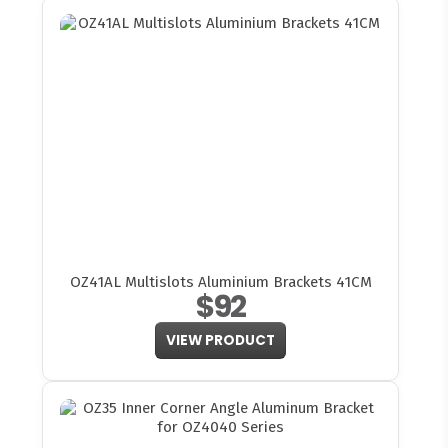
OZ41AL Multislots Aluminium Brackets 41CM
$92
VIEW PRODUCT