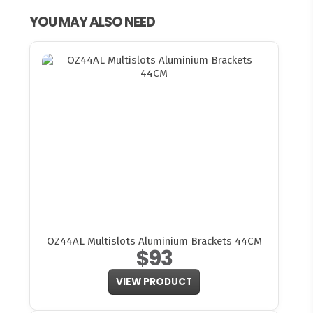
YOU MAY ALSO NEED
OZ44AL Multislots Aluminium Brackets 44CM
$93
VIEW PRODUCT