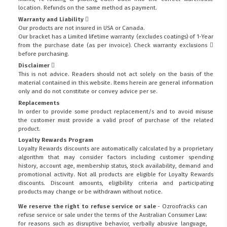
location. Refunds on the same method as payment.
Warranty and Liability
Our products are not insured in USA or Canada.
Our bracket has a Limited lifetime warranty (excludes coatings) of 1-Year
from the purchase date (as per invoice).
Check warranty exclusions
before purchasing.
Disclaimer
This is not advice. Readers should not act solely on the basis of the
material contained in this website. Items herein are general information
only and do not constitute or convey advice per se.
Replacements
In order to provide some product replacement/s and to avoid misuse
the customer must provide a valid proof of purchase of the related
product.
Loyalty Rewards Program
Loyalty Rewards discounts are automatically calculated by a proprietary
algorithm that may consider factors including customer spending
history, account age, membership status, stock availability, demand and
promotional activity. Not all products are eligible for Loyalty Rewards
discounts. Discount amounts, eligibility criteria and participating
products may change or be withdrawn without notice.
We reserve the right to refuse service or sale
- Ozroofracks can
refuse service or sale under the terms of the Australian Consumer Law:
for reasons such as disruptive behavior, verbally abusive language,