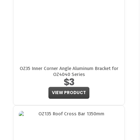
OZ35 Inner Corner Angle Aluminum Bracket for
OZ4040 Series
$3
VIEW PRODUCT