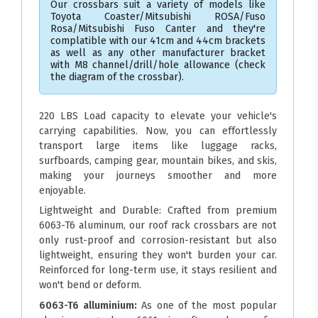
Our crossbars suit a variety of models like
Toyota Coaster/Mitsubishi ROSA/Fuso
Rosa/Mitsubishi Fuso Canter and they're
complatible with our 41cm and 44cm brackets
as well as any other manufacturer bracket
with M8 channel/drill/hole allowance (check
the diagram of the crossbar).
220 LBS Load capacity to elevate your vehicle's
carrying capabilities. Now, you can effortlessly
transport large items like luggage racks,
surfboards, camping gear, mountain bikes, and skis,
making your journeys smoother and more
enjoyable.
Lightweight and Durable: Crafted from premium
6063-T6 aluminum, our roof rack crossbars are not
only rust-proof and corrosion-resistant but also
lightweight, ensuring they won't burden your car.
Reinforced for long-term use, it stays resilient and
won't bend or deform.
6063-T6 alluminium:
As one of the most popular