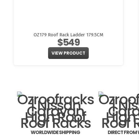
OZ179 Roof Rack Ladder 179.5CM
$549
VIEW PRODUCT
WORLDWIDE SHIPPING
DIRECT FROM