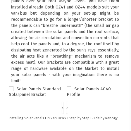
panels over your roof. Maybe -even- you have them
installed already. Both OZ41 and OZ44 models suit your
van/bus but depending on your set-up might be
recommendable to go for a longer/shorter bracket so
the panels can "breathe underneath" (the small air gap
created between the solar panels and the roof surface,
allowing for air circulation and convection currents that
help cool the panels and, to a degree, the roof itself by
dissipating heat generated by the sun's rays; essentially,
the air acts like a "breathing" mechanism to remove
excess heat). Our brackets are compatible with a great
range of hardware available on the Market to install
your solar panels - with your imagination there is no
limit!
‹
›
Installing Solar Panels On Van Or RV
Step by Step Guide by Renogy