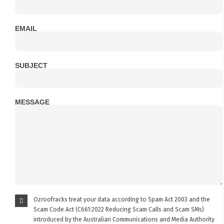
EMAIL
SUBJECT
MESSAGE
Ozroofracks treat your data according to Spam Act 2003 and the
Scam Code Act (C661:2022 Reducing Scam Calls and Scam SMs)
introduced by the Australian Communications and Media Authority