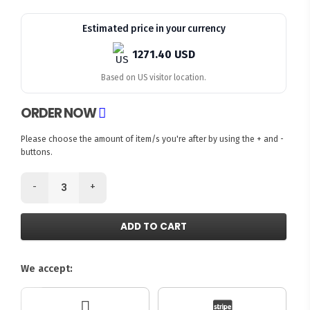
Estimated price in your currency
1271.40 USD
Based on US visitor location.
ORDER NOW
Please choose the amount of item/s you're after by using the + and -
buttons.
-
+
ADD TO CART
We accept: