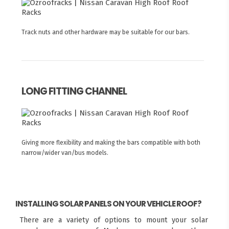
Track nuts and other hardware may be suitable for our bars.
LONG FITTING CHANNEL
Giving more flexibility and making the bars compatible with both
narrow/wider van/bus models.
INSTALLING SOLAR PANELS ON YOUR VEHICLE ROOF?
There are a variety of options to mount your solar