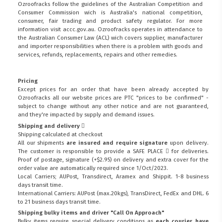
Ozroofracks follow the guidelines of the Australian Competition and
Consumer Commission wich is Australia's national competition,
consumer, fair trading and product safety regulator. For more
information visit
accc.gov.au
. Ozroofracks operates in attendance to
the
Australian Consumer Law (ACL)
wich covers supplier, manufacturer
and importer responsibilities when there is a problem with goods and
services, refunds, replacements, repairs and other remedies.
Pricing
Except prices for an order that have been already accepted by
Ozroofracks all our website prices are PTC "prices to be confirmed" -
subject to change without any other notice and are not guaranteed,
and they're impacted by supply and demand issues.
Shipping and delivery
Shipping calculated at checkout
All our shipments
are insured and require signature
upon delivery.
The customer is responsible to provide a
SAFE PLACE
for deliveries.
Proof of postage, signature (+$2.95) on delivery and extra cover for the
order value are automatically required since 1/Oct/2023.
Local Carriers; AUPost, Transdirect, Aramex and Shippit. 1-8 business
days transit time.
International Carriers: AUPost (max.20kgs), TransDirect, FedEx and DHL. 6
to 21 business days transit time.
Shipping bulky items and driver "Call On Approach"
Bulky items require special delivery conditions as
each courier have