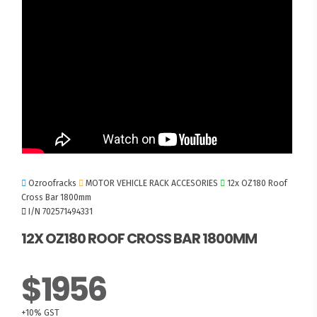
Ozroofracks
MOTOR VEHICLE RACK ACCESORIES
12x OZ180 Roof
Cross Bar 1800mm
I/N 702571494331
12X OZ180 ROOF CROSS BAR 1800MM
$1956
+10% GST