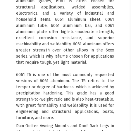
aluminum grades, 6061 is often chosen for
structural applications, welded assemblies,
electronics, and a variety of industrial and
household items. 6061 aluminum sheet, 6061
aluminum tube, 6061 aluminum bar, and 6061
aluminum plate offer high-to-moderate strength,
excellent corrosion resistance, and superior
machinability and weldability. 6061 aluminum offers
greater strength over other alloys in the 6xxx
series, which is why itâ€™s chosen for applications
that require tough, yet light material.
6061 T6 is one of the most commonly requested
versions of 6061 aluminum. The T6 refers to the
temper or degree of hardness, which is achieved by
precipitation hardening. This grade has a good
strength-to-weight ratio and is also heat-treatable.
With great formability and weldability, it is used for
engineering and structural applications, boats,
furniture, and more.
Rain Gutter Awning Mounts and Roof Rack Legs in