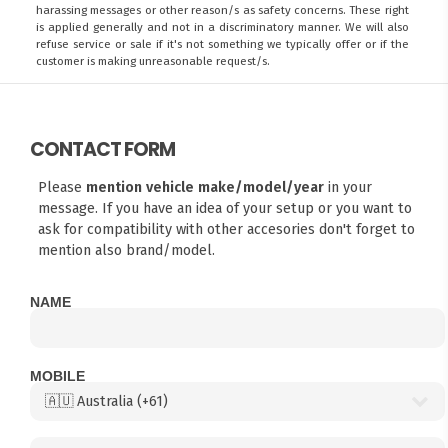
harassing messages or other reason/s as safety concerns. These right
is applied generally and not in a discriminatory manner. We will also
refuse service or sale if it's not something we typically offer or if the
customer is making unreasonable request/s.
CONTACT FORM
Please
mention vehicle make/model/year
in your
message. If you have an idea of your setup or you want to
ask for compatibility with other accesories don't forget to
mention also brand/model.
NAME
MOBILE