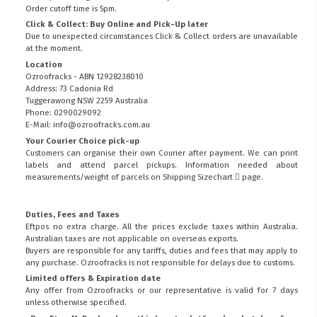
Order cutoff time is 5pm.
Click & Collect: Buy Online and Pick-Up later
Due to unexpected circumstances Click & Collect orders are unavailable
at the moment.
Location
Ozroofracks - ABN 12928238010
Address: 73 Cadonia Rd
Tuggerawong NSW 2259 Australia
Phone: 0290029092
E-Mail: info@ozroofracks.com.au
Your Courier Choice pick-up
Customers can organise their own Courier after payment. We can print
labels and attend parcel pickups. Information needed about
measurements/weight of parcels on
Shipping Sizechart
page.
Duties, Fees and Taxes
Eftpos no extra charge. All the prices exclude taxes within Australia.
Australian taxes are not applicable on overseas exports.
Buyers are responsible for any tariffs, duties and fees that may apply to
any purchase. Ozroofracks is not responsible for delays due to customs.
Limited offers & Expiration date
Any offer from Ozroofracks or our representative is valid for 7 days
unless otherwise specified.