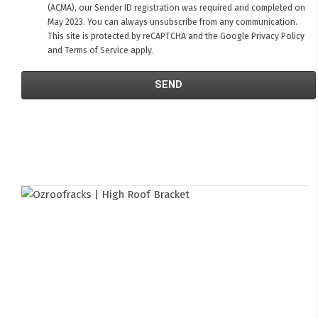
(ACMA), our Sender ID registration was required and completed on
May 2023. You can always unsubscribe from any communication.
This site is protected by reCAPTCHA and the Google
Privacy Policy
and
Terms of Service
apply.