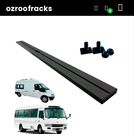
ozroofracks
0