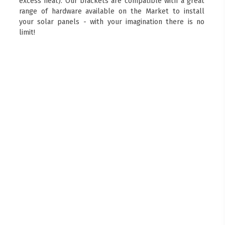
excess heat). Our brackets are compatible with a great
range of hardware available on the Market to install
your solar panels - with your imagination there is no
limit!