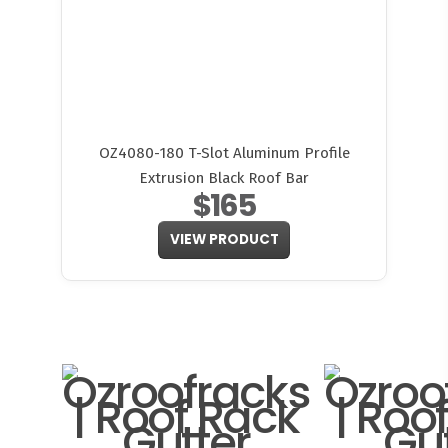
OZ4080-180 T-Slot Aluminum Profile
Extrusion Black Roof Bar
$165
VIEW PRODUCT