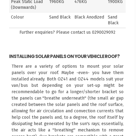
Peak Static Load
1960KG
476KG
1900KG
(Downwards)
Colour
Sand Black
Black Anodized
Sand
Black
Further enquiries? Please contact us
0290029092
INSTALLING SOLAR PANELS ON YOUR VEHICLE ROOF?
There are a variety of options to mount your solar
panels over your roof. Maybe -even- you have them
installed already. Both OZ41 and OZ44 models suit your
van/bus but depending on your set-up might be
recommendable to go for a longer/shorter bracket so
the panels can "breathe underneath" (the small air gap
created between the solar panels and the roof surface,
allowing for air circulation and convection currents that
help cool the panels and, to a degree, the roof itself by
dissipating heat generated by the sun's rays; essentially,
the air acts like a "breathing" mechanism to remove