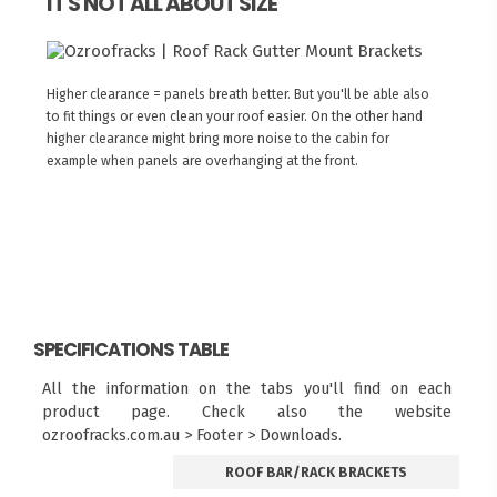
IT'S NOT ALL ABOUT SIZE
Higher clearance = panels breath better. But you'll be able also
to fit things or even clean your roof easier. On the other hand
higher clearance might bring more noise to the cabin for
example when panels are overhanging at the front.
SPECIFICATIONS TABLE
All the information on the tabs you'll find on each
product page. Check also the website
ozroofracks.com.au > Footer > Downloads.
ROOF BAR/RACK BRACKETS