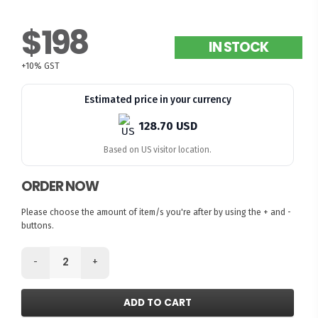
$198
IN STOCK
+10% GST
Estimated price in your currency
128.70 USD
Based on US visitor location.
ORDER NOW
Please choose the amount of item/s you're after by using the + and -
buttons.
-
+
ADD TO CART