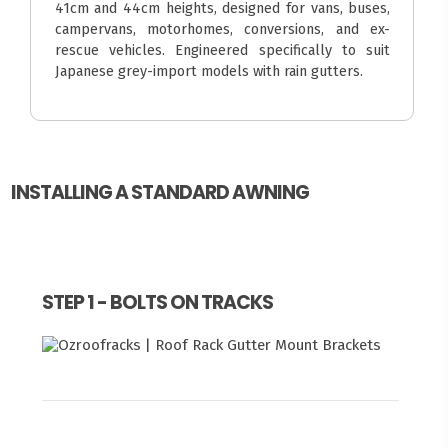
41cm and 44cm heights, designed for vans, buses,
campervans, motorhomes, conversions, and ex-
rescue vehicles. Engineered specifically to suit
Japanese grey-import models with rain gutters.
INSTALLING A STANDARD AWNING
STEP 1 - BOLTS ON TRACKS