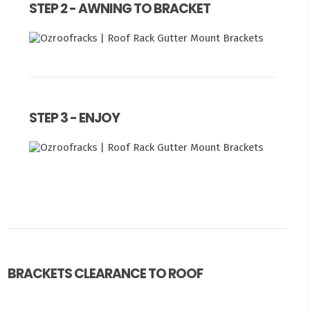
STEP 2 - AWNING TO BRACKET
STEP 3 - ENJOY
BRACKETS CLEARANCE TO ROOF