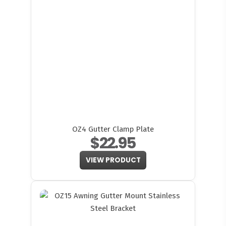
OZ4 Gutter Clamp Plate
$22.95
VIEW PRODUCT