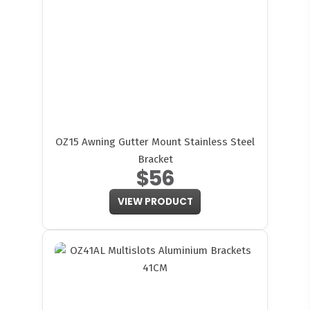
OZ15 Awning Gutter Mount Stainless Steel
Bracket
$56
VIEW PRODUCT