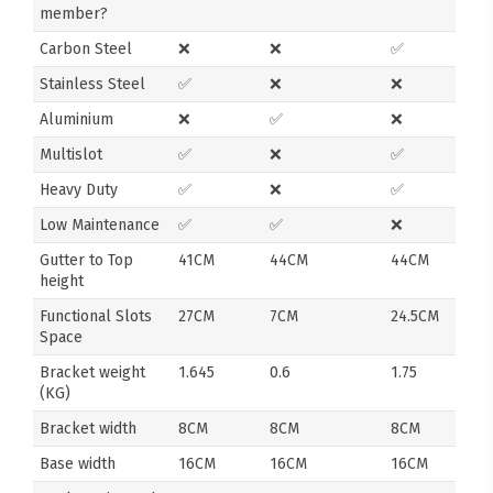
member?
Carbon Steel
❌
❌
✅
Stainless Steel
✅
❌
❌
Aluminium
❌
✅
❌
Multislot
✅
❌
✅
Heavy Duty
✅
❌
✅
Low Maintenance
✅
✅
❌
Gutter to Top
41CM
44CM
44CM
height
Functional Slots
27CM
7CM
24.5CM
Space
Bracket weight
1.645
0.6
1.75
(KG)
Bracket width
8CM
8CM
8CM
Base width
16CM
16CM
16CM