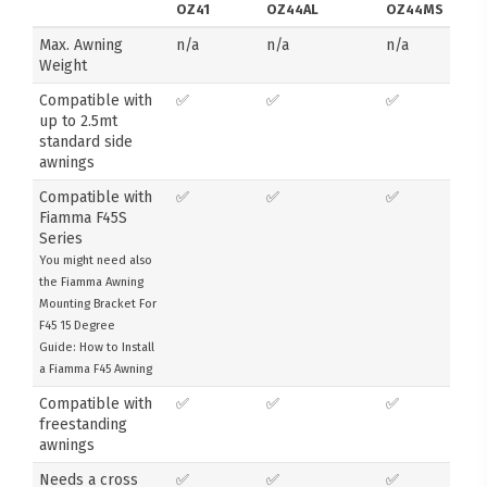
OZ41
OZ44AL
OZ44MS
Max. Awning
n/a
n/a
n/a
Weight
Compatible with
✅
✅
✅
up to 2.5mt
standard side
awnings
Compatible with
✅
✅
✅
Fiamma F45S
Series
You might need also
the Fiamma Awning
Mounting Bracket For
F45 15 Degree
Guide: How to Install
a Fiamma F45 Awning
Compatible with
✅
✅
✅
freestanding
awnings
Needs a cross
✅
✅
✅