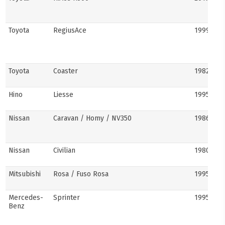
Toyota
RegiusAce
1999–202
Toyota
Coaster
1982–pre
Hino
Liesse
1995–201
Nissan
Caravan / Homy / NV350
1986–pre
Nissan
Civilian
1980s–pr
Mitsubishi
Rosa / Fuso Rosa
1995–pre
Mercedes-
Sprinter
1995–pre
Benz