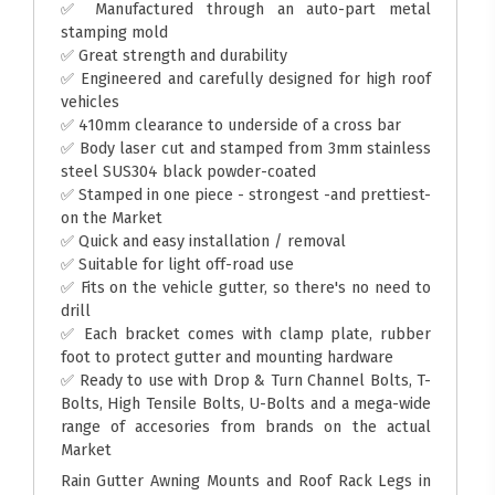
✅ Manufactured through an auto-part metal
stamping mold
✅ Great strength and durability
✅ Engineered and carefully designed for high roof
vehicles
✅ 410mm clearance to underside of a cross bar
✅ Body laser cut and stamped from 3mm stainless
steel SUS304 black powder-coated
✅ Stamped in one piece - strongest -and prettiest-
on the Market
✅ Quick and easy installation / removal
✅ Suitable for light off-road use
✅ Fits on the vehicle gutter, so there's no need to
drill
✅ Each bracket comes with clamp plate, rubber
foot to protect gutter and mounting hardware
✅ Ready to use with Drop & Turn Channel Bolts, T-
Bolts, High Tensile Bolts, U-Bolts and a mega-wide
range of accesories from brands on the actual
Market
Rain Gutter Awning Mounts and Roof Rack Legs in