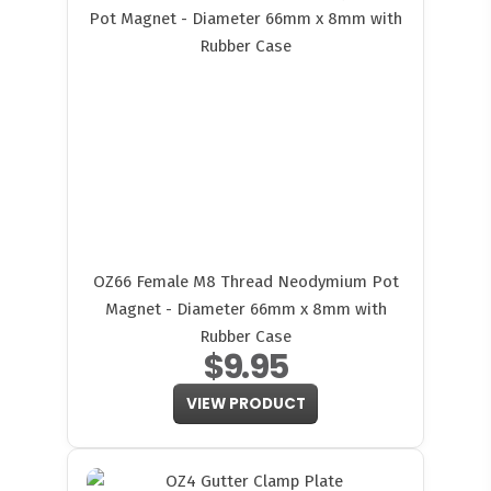
OZ66 Female M8 Thread Neodymium Pot
Magnet - Diameter 66mm x 8mm with
Rubber Case
$9.95
VIEW PRODUCT