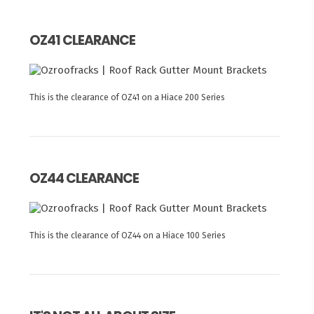
OZ41 CLEARANCE
This is the clearance of OZ41 on a Hiace 200 Series
OZ44 CLEARANCE
This is the clearance of OZ44 on a Hiace 100 Series