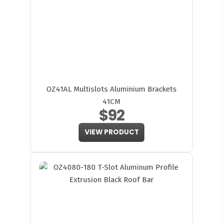
OZ41AL Multislots Aluminium Brackets
41CM
$92
VIEW PRODUCT