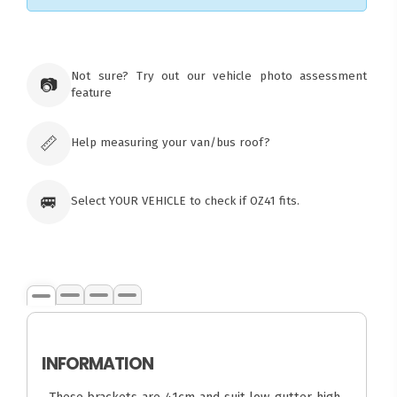
×
Ozroofracks Warehouse
Not sure? Try out our vehicle photo assessment
73 Cadonia Rd
📷
feature
Tuggerawong NSW 2259
Australia
Click & Collect available only for paid
orders
📏
Help measuring your van/bus roof?
🚐
Select YOUR VEHICLE to check if OZ41 fits.
INFORMATION