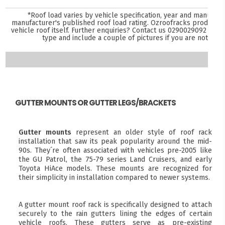
*Roof load varies by vehicle specification, year and manufact
manufacturer's published roof load rating. Ozroofracks products 
vehicle roof itself. Further enquiries? Contact us
0290029092
and s
type and include a couple of pictures if you are not sure
GUTTER MOUNTS OR GUTTER LEGS/BRACKETS
Gutter mounts
represent an older style of roof rack
installation that saw its peak popularity around the mid-
90s. They´re often associated with vehicles pre-2005 like
the GU Patrol, the 75-79 series Land Cruisers, and early
Toyota HiAce models. These mounts are recognized for
their simplicity in installation compared to newer systems.
A gutter mount roof rack is specifically designed to attach
securely to the rain gutters lining the edges of certain
vehicle roofs. These gutters serve as pre-existing