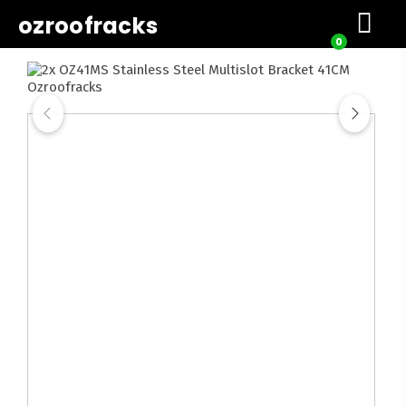
ozroofracks
0