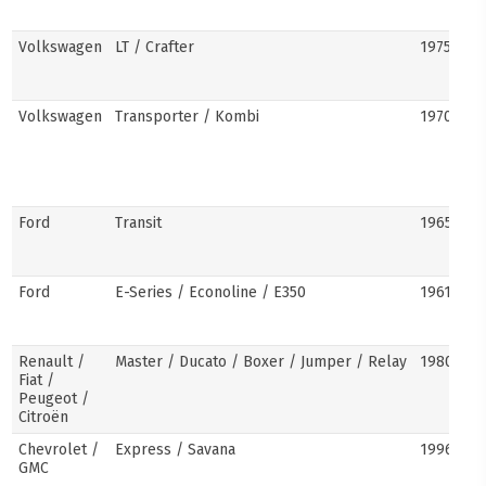
Volkswagen
LT / Crafter
1975–pre
Volkswagen
Transporter / Kombi
1970s–pr
Ford
Transit
1965–pre
Ford
E-Series / Econoline / E350
1961–pre
Renault /
Master / Ducato / Boxer / Jumper / Relay
1980–pre
Fiat /
Peugeot /
Citroën
Chevrolet /
Express / Savana
1996–pre
GMC