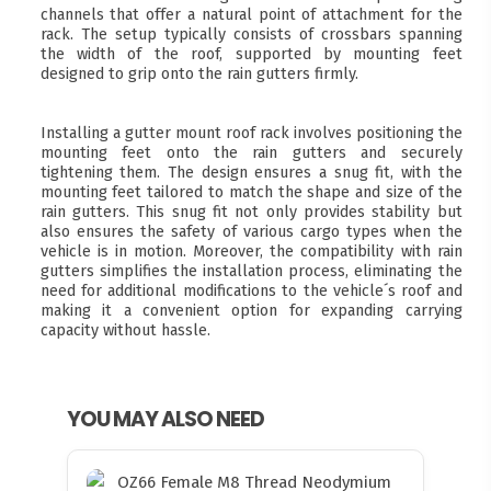
channels that offer a natural point of attachment for the
rack. The setup typically consists of crossbars spanning
the width of the roof, supported by mounting feet
designed to grip onto the rain gutters firmly.
Installing a gutter mount roof rack involves positioning the
mounting feet onto the rain gutters and securely
tightening them. The design ensures a snug fit, with the
mounting feet tailored to match the shape and size of the
rain gutters. This snug fit not only provides stability but
also ensures the safety of various cargo types when the
vehicle is in motion. Moreover, the compatibility with rain
gutters simplifies the installation process, eliminating the
need for additional modifications to the vehicle´s roof and
making it a convenient option for expanding carrying
capacity without hassle.
YOU MAY ALSO NEED