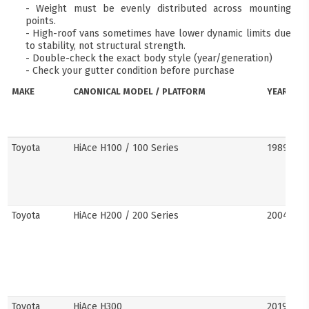
- Weight must be evenly distributed across mounting
points.
- High-roof vans sometimes have lower dynamic limits due
to stability, not structural strength.
- Double-check the exact body style (year/generation)
- Check your gutter condition before purchase
MAKE
CANONICAL MODEL / PLATFORM
YEARS
Toyota
HiAce H100 / 100 Series
1989–20
Toyota
HiAce H200 / 200 Series
2004–201
Toyota
HiAce H300
2019–pre