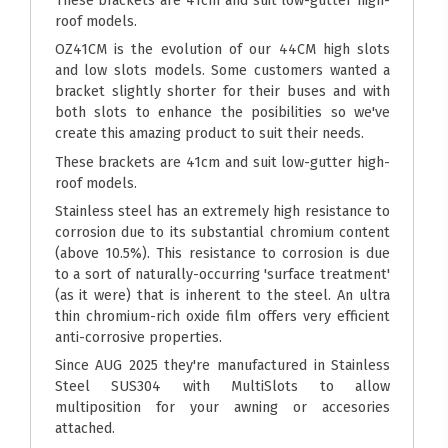
These brackets are 41cm and suit low-gutter high-
roof models.
OZ41CM is the evolution of our 44CM high slots
and low slots models. Some customers wanted a
bracket slightly shorter for their buses and with
both slots to enhance the posibilities so we've
create this amazing product to suit their needs.
These brackets are 41cm and suit low-gutter high-
roof models.
Stainless steel has an extremely high resistance to
corrosion due to its substantial chromium content
(above 10.5%). This resistance to corrosion is due
to a sort of naturally-occurring 'surface treatment'
(as it were) that is inherent to the steel. An ultra
thin chromium-rich oxide film offers very efficient
anti-corrosive properties.
Since AUG 2025 they're manufactured in Stainless
Steel SUS304 with MultiSlots to allow
multiposition for your awning or accesories
attached.