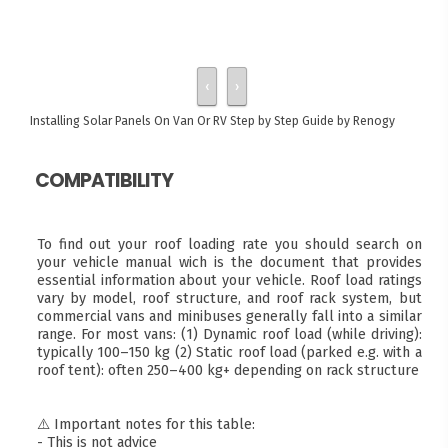
‹
›
Installing Solar Panels On Van Or RV
Step by Step Guide by Renogy
COMPATIBILITY
To find out your roof loading rate you should search on
your vehicle manual wich is the document that provides
essential information about your vehicle. Roof load ratings
vary by model, roof structure, and roof rack system, but
commercial vans and minibuses generally fall into a similar
range. For most vans: (1) Dynamic roof load (while driving):
typically 100–150 kg (2) Static roof load (parked e.g. with a
roof tent): often 250–400 kg+ depending on rack structure
⚠️ Important notes for this table:
- This is not advice