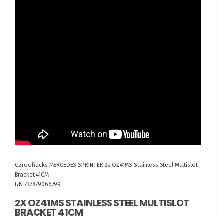
Ozroofracks
MERCEDES SPRINTER
2x OZ41MS Stainless Steel Multislot
Bracket 41CM
I/N 737879066799
2X OZ41MS STAINLESS STEEL MULTISLOT
BRACKET 41CM