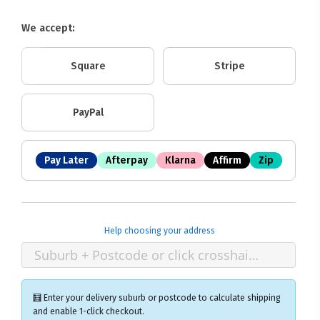
We accept:
Square
Stripe
PayPal
Pay Later
Afterpay
Klarna
Affirm
Zip
Help choosing your address
🧮 Enter your delivery suburb or postcode to calculate shipping
and enable 1-click checkout.