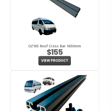
OZ165 Roof Cross Bar 1650mm
$155
VIEW PRODUCT