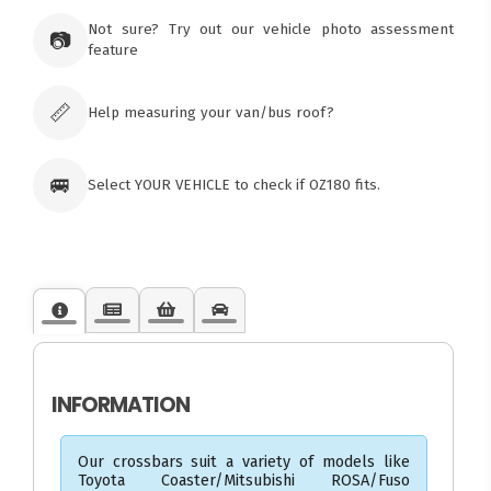
73 Cadonia Rd
Tuggerawong NSW 2259
Not sure? Try out our vehicle photo assessment
📷
Australia
feature
Click & Collect available only for paid
orders
📏
Help measuring your van/bus roof?
🚐
Select YOUR VEHICLE to check if OZ180 fits.
INFORMATION
Our crossbars suit a variety of models like
Toyota Coaster/Mitsubishi ROSA/Fuso