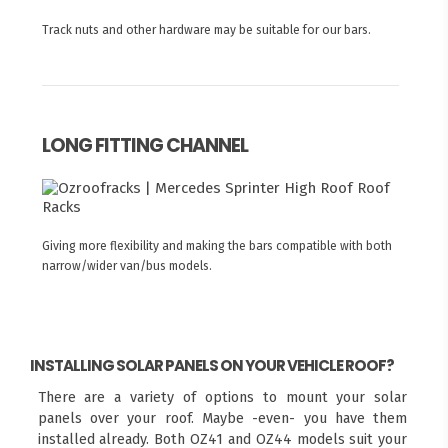
Track nuts and other hardware may be suitable for our bars.
LONG FITTING CHANNEL
Giving more flexibility and making the bars compatible with both
narrow/wider van/bus models.
INSTALLING SOLAR PANELS ON YOUR VEHICLE ROOF?
There are a variety of options to mount your solar
panels over your roof. Maybe -even- you have them
installed already. Both OZ41 and OZ44 models suit your