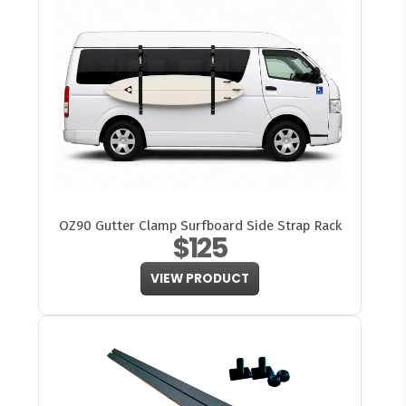
OZ90 Gutter Clamp Surfboard Side Strap Rack
$125
VIEW PRODUCT