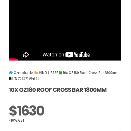
Ozroofracks
HINO LIESSE
10x OZ180 Roof Cross Bar 1800mm
I/N 702571494324
10X OZ180 ROOF CROSS BAR 1800MM
$1630
+10% GST