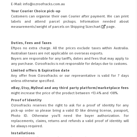
E-Mail: info@ozroofracks.com.au
Your Courier Choice pick-up
Customers can organise their own Courier after payment. We can print
labels and attend parcel pickups. Information needed about
measurements/weight of parcels on
Shipping Sizechart
page.
Duties, Fees and Taxes
Eftpos no extra charge. All the prices exclude taxes within Australia.
Australian taxes are not applicable on overseas exports.
Buyers are responsible for any tariffs, duties and fees that may apply to
any purchase. Ozroofracks is not responsible for delays due to customs.
Limited offers & Expiration date
Any offer from Ozroofracks or our representative is valid for 7 days
unless otherwise specified.
eBay, Etsy, MyDeal and any third party platform/marketplace fees
might increase the price of the product between +13.4% and +38%.
Proof of Identity
Ozroofracks reserves the right to ask for a proof of identity for any
pick-up order so please bring a valid ID like driving license, passport,
Photo ID. Otherwise you'll need the buyer authorization. For
replacements, claims, returns and refunds a valid proof of identity will
be always required.
Installations