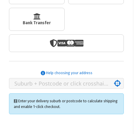
Bank Transfer
Help choosing your address
🧮 Enter your delivery suburb or postcode to calculate shipping
and enable 1-click checkout.
×
Ozroofracks Warehouse