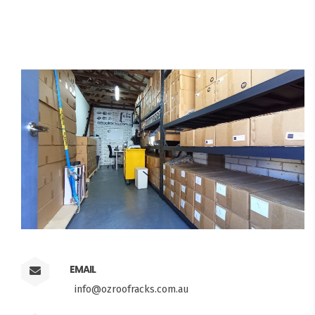
EMAIL
info@ozroofracks.com.au