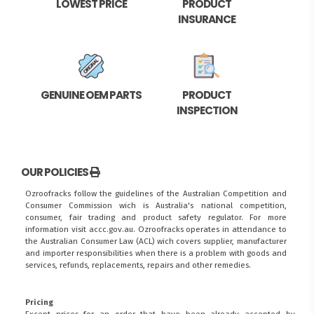
LOWEST PRICE
PRODUCT
INSURANCE
GENUINE OEM PARTS
PRODUCT
INSPECTION
OUR POLICIES
Ozroofracks follow the guidelines of the Australian Competition and
Consumer Commission wich is Australia's national competition,
consumer, fair trading and product safety regulator. For more
information visit
accc.gov.au
. Ozroofracks operates in attendance to
the
Australian Consumer Law (ACL)
wich covers supplier, manufacturer
and importer responsibilities when there is a problem with goods and
services, refunds, replacements, repairs and other remedies.
Pricing
Except prices for an order that have been already accepted by