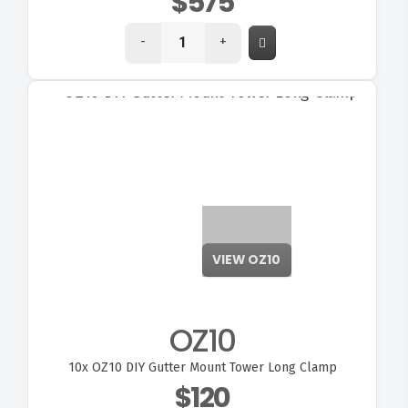
$575
-
+
VIEW OZ10
OZ10
10x
OZ10 DIY Gutter Mount Tower Long Clamp
$120