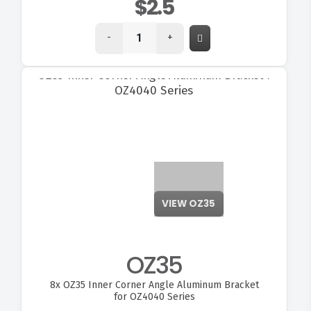
$2.5
-
+
VIEW OZ35
OZ35
8x
OZ35 Inner Corner Angle Aluminum Bracket
for OZ4040 Series