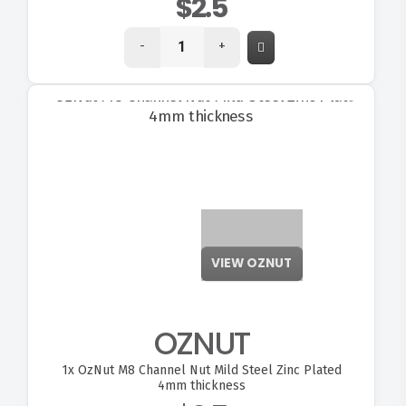
$2.5
-
+
VIEW OZNUT
OZNUT
1x
OzNut M8 Channel Nut Mild Steel Zinc Plated
4mm thickness