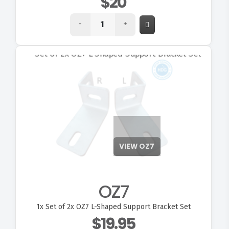
$20
-
+
VIEW OZ7
OZ7
1x
Set of 2x OZ7 L-Shaped Support Bracket Set
$19.95