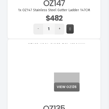
OZ147
1x
OZ147 Stainless Steel Gutter Ladder 147CM
$482
-
+
VIEW OZ135
OZ135