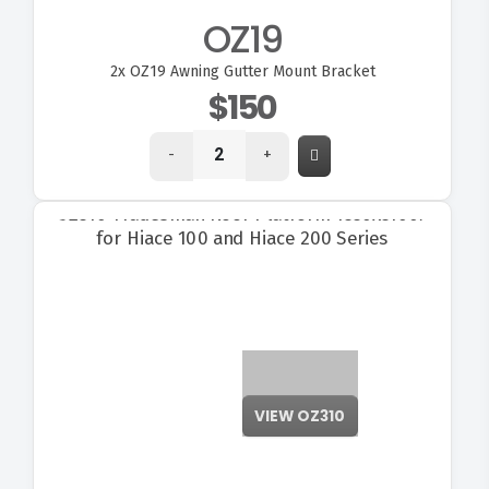
OZ19
2x
OZ19 Awning Gutter Mount Bracket
$150
-
+