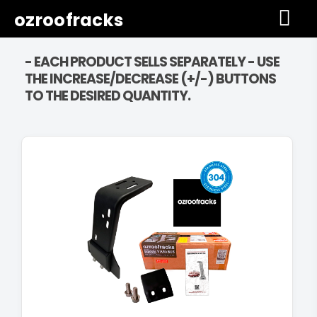
ozroofracks
- EACH PRODUCT SELLS SEPARATELY - USE
THE INCREASE/DECREASE (+/-) BUTTONS
TO THE DESIRED QUANTITY.