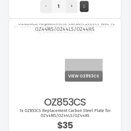
-
+
VIEW OZ853CS
OZ853CS
1x
OZ853CS Replacement Carbon Steel Plate for
OZ44MS/OZ44LS/OZ44HS
$35