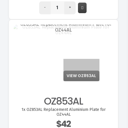
-
+
VIEW OZ853AL
OZ853AL
1x
OZ853AL Replacement Aluminium Plate for
OZ44AL
$42