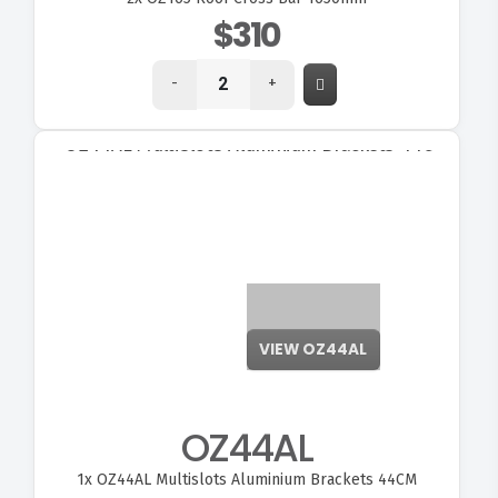
$310
-
+
VIEW OZ44AL
OZ44AL
1x
OZ44AL Multislots Aluminium Brackets 44CM