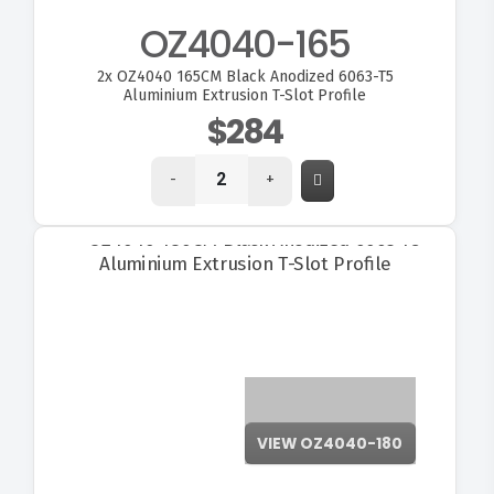
OZ4040-165
2x
OZ4040 165CM Black Anodized 6063-T5
Aluminium Extrusion T-Slot Profile
$284
-
+