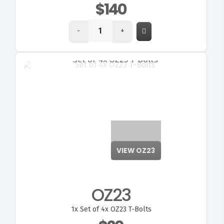
$140
-
+
VIEW OZ23
OZ23
1x
Set of 4x OZ23 T-Bolts