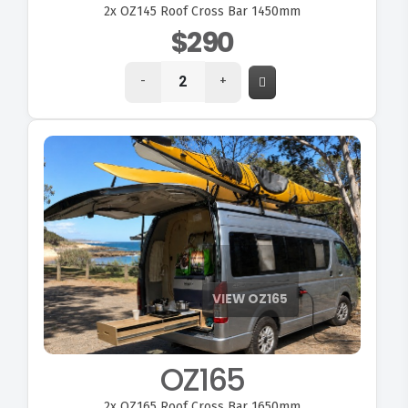
2x
OZ145 Roof Cross Bar 1450mm
$290
-
+
VIEW OZ165
OZ165
2x
OZ165 Roof Cross Bar 1650mm