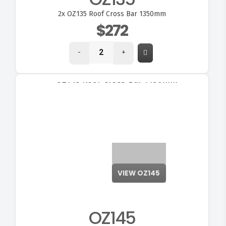
2x
OZ135 Roof Cross Bar 1350mm
$272
-
+
VIEW OZ145
OZ145