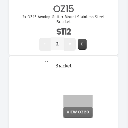
OZ15
2x
OZ15 Awning Gutter Mount Stainless Steel
Bracket
$112
-
+