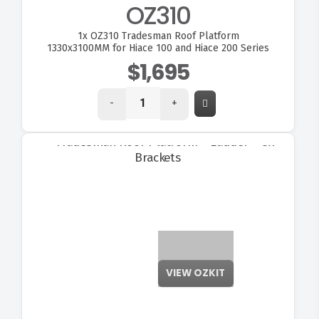
OZ310
1x
OZ310 Tradesman Roof Platform
1330x3100MM for Hiace 100 and Hiace 200 Series
$1,695
-
+