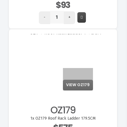
$93
-
+
VIEW OZ179
OZ179
1x
OZ179 Roof Rack Ladder 179.5CM