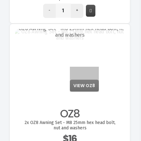
-
+
VIEW OZ8
OZ8
2x
OZ8 Awning Set - M8 25mm hex head bolt,
nut and washers
$16