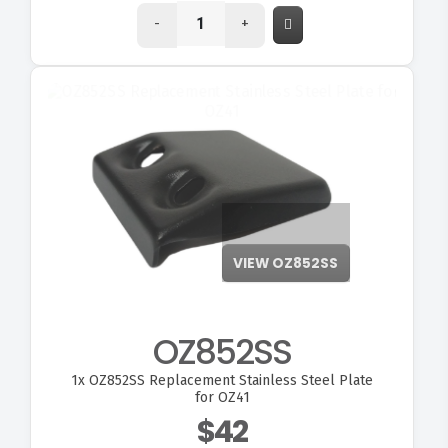
-
+
VIEW OZ852SS
OZ852SS
1x
OZ852SS Replacement Stainless Steel Plate
for OZ41
$42