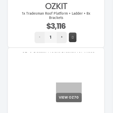
OZKIT
1x
Tradesman Roof Platform + Ladder + 8x
Brackets
$3,116
-
+