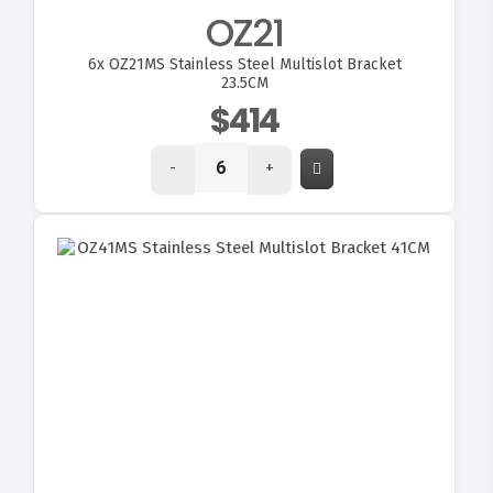
OZ21
6x
OZ21MS Stainless Steel Multislot Bracket
23.5CM
$414
-
+