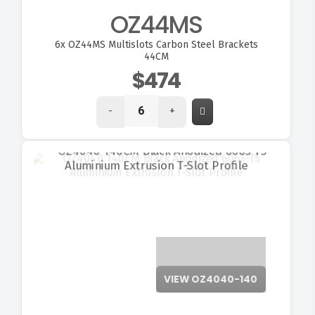
OZ44MS
6x
OZ44MS Multislots Carbon Steel Brackets
44CM
$474
-
+