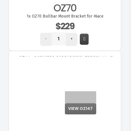
OZ70
1x
OZ70 Bullbar Mount Bracket for Hiace
$229
-
+
VIEW OZ147