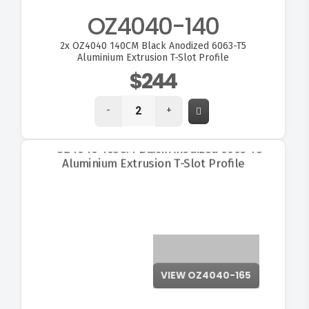
OZ4040-140
2x
OZ4040 140CM Black Anodized 6063-T5
Aluminium Extrusion T-Slot Profile
$244
-
+