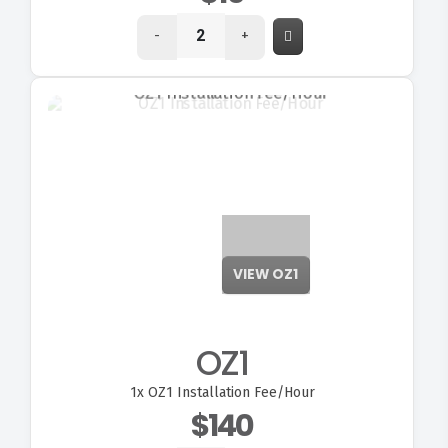
-
+
VIEW OZ1
OZ1
1x
OZ1 Installation Fee/Hour
$140