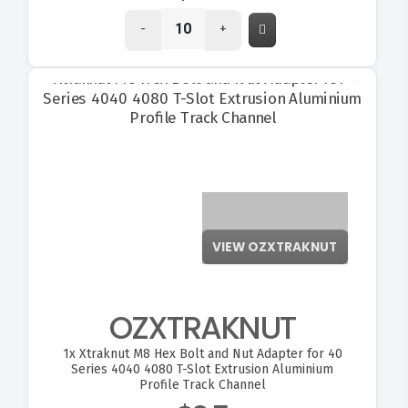
-
+
VIEW OZXTRAKNUT
OZXTRAKNUT
1x
Xtraknut M8 Hex Bolt and Nut Adapter for 40
Series 4040 4080 T-Slot Extrusion Aluminium
Profile Track Channel