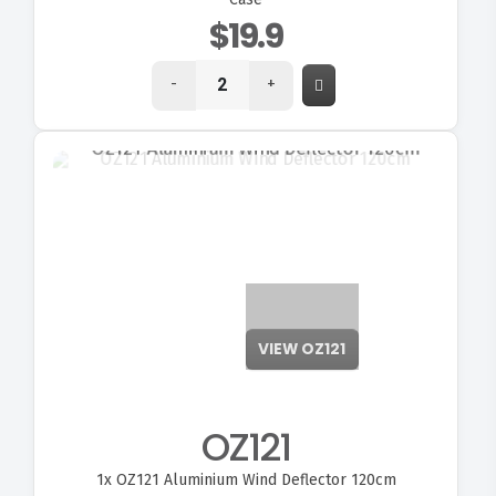
$19.9
-
+
VIEW OZ121
OZ121
1x
OZ121 Aluminium Wind Deflector 120cm