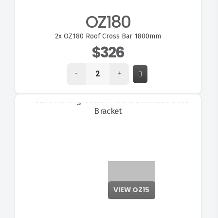
OZ180
2x
OZ180 Roof Cross Bar 1800mm
$326
-
+