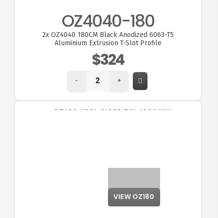
OZ4040-180
2x
OZ4040 180CM Black Anodized 6063-T5
Aluminium Extrusion T-Slot Profile
$324
-
+