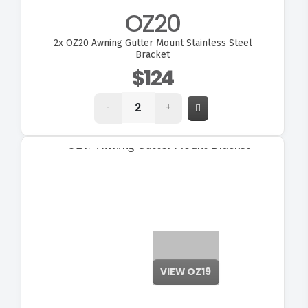
OZ20
2x
OZ20 Awning Gutter Mount Stainless Steel
Bracket
$124
-
+