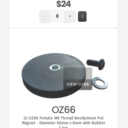
$24
-
+
VIEW OZ66
OZ66
2x
OZ66 Female M8 Thread Neodymium Pot
Magnet - Diameter 66mm x 8mm with Rubber
Case