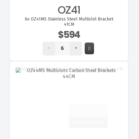
OZ41
6x
OZ41MS Stainless Steel Multislot Bracket
41CM
$594
-
+