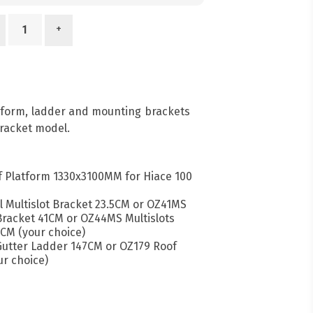
+
atform, ladder and mounting brackets
racket model.
 Platform 1330x3100MM for Hiace 100
l Multislot Bracket 23.5CM or OZ41MS
 Bracket 41CM or OZ44MS Multislots
CM (your choice)
 Gutter Ladder 147CM or OZ179 Roof
r choice)