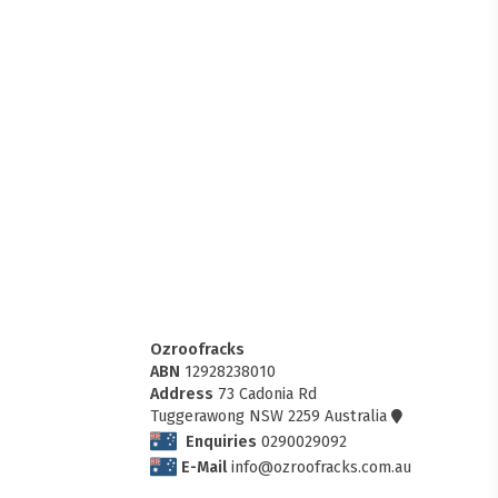
Ozroofracks
ABN
12928238010
Address
73 Cadonia Rd
Tuggerawong NSW 2259 Australia
Enquiries
0290029092
E-Mail
info@ozroofracks.com.au