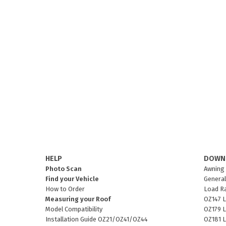
HELP
DOWN
Photo Scan
Awning 
Find your Vehicle
General
How to Order
Load R
Measuring your Roof
OZ147 L
Model Compatibility
OZ179 L
Installation Guide OZ21/OZ41/OZ44
OZ181 L