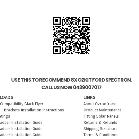
USE THIS TO RECOMMEND 8X OZKIT FORD SPECTRON.
CALL US NOW 0439007017
LOADS
LINKS
Compatibility Black Flyer
About Ozroofracks
 - Brackets Installation Instructions
Product Maintenance
atings
Fitting Solar Panels
adder Installation Guide
Returns & Refunds
adder Installation Guide
Shipping Sizechart
adder Installation Guide
Terms & Conditions