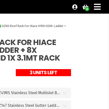
0
OZKit Roof Rack For Hiace H100 H200: Ladder +
RACK FOR HIACE
ADDER + 8X
 1X 3.1MT RACK