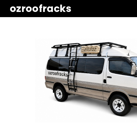
ozroofracks