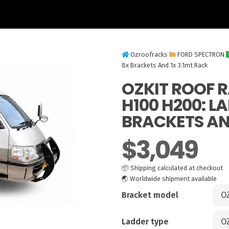
Ozroofracks
FORD SPECTRON
8x Brackets And 1x 3.1mt Rack
OZKIT ROOF 
H100 H200: L
BRACKETS AND
$
3,049
📦
Shipping calculated at checkout
🌏
Worldwide shipment available
Bracket model
Ladder type