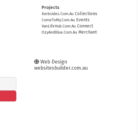
Projects
Collections
Kerbsides.Com.Au
Events
ComeToMy.Com.Au
Connect
VanLifeHub.Com.Au
Merchant
OzyAndBlue.Com.Au
Web Design
websitesbuilder.com.au
FITMENT