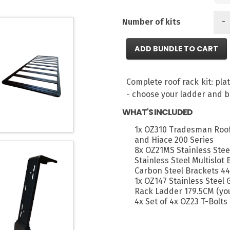
-
Number of kits
ADD BUNDLE TO CART
Complete roof rack kit: pl
- choose your ladder and b
WHAT'S INCLUDED
1x OZ310 Tradesman Roof
and Hiace 200 Series
8x OZ21MS Stainless Stee
Stainless Steel Multislot
Carbon Steel Brackets 44
1x OZ147 Stainless Steel
Rack Ladder 179.5CM (you
4x Set of 4x OZ23 T-Bolts