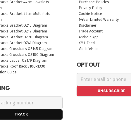
racks Bracket 44cm Lowslots
Purchase Policies
m
Privacy Policy
acks Bracket 44cm Multislots
Cookie Notice
m
1-Year Limited Warranty
racks Bracket OZ15 Diagram
Disclaimer
racks Bracket OZ19 Diagram
Trade Account
racks Bracket OZ20 Diagram
Android App
racks Bracket OZ41 Diagram
XML Feed
racks Crossbars OZ145 Diagram
VanLifeHub
racks Crossbars OZ180 Diagram
racks Ladder OZ179 Diagram
OPT OUT
racks Roof Rack 3100x1330
ation Guide
ING
UNSUBSCRIBE
TRACK