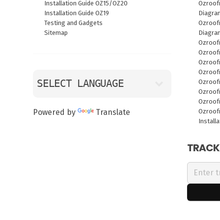
Installation Guide OZ15/OZ20
Ozroof
Installation Guide OZ19
Diagra
Testing and Gadgets
Ozroofr
Sitemap
Diagra
Ozroof
Ozroof
Ozroof
Ozroof
Ozroof
Ozroof
Ozroof
Ozroof
Powered by
Translate
Install
TRACK