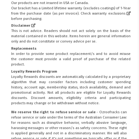
Our products are not insured in USA or Canada.
Our bracket has a Limited lifetime warranty (excludes coatings) of 1-Year
from the purchase date (as per invoice).
Check warranty exclusions
before purchasing.
Disclaimer
This is not advice. Readers should not act solely on the basis of the
material contained in this website. Items herein are general information
only and do not constitute or convey advice per se.
Replacements
In order to provide some product replacement/s and to avoid misuse
the customer must provide a valid proof of purchase of the related
product.
Loyalty Rewards Program
Loyalty Rewards discounts are automatically calculated by a proprietary
algorithm that may consider factors including customer spending
history, account age, membership status, stock availability, demand and
promotional activity. Not all products are eligible for Loyalty Rewards
discounts. Discount amounts, eligibility criteria and participating
products may change or be withdrawn without notice.
We reserve the right to refuse service or sale
- Ozroofracks can
refuse service or sale under the terms of the Australian Consumer Law:
for reasons such as disruptive behavior, verbally abusive language,
harassing messages or other reason/s as safety concerns. These right
is applied generally and not in a discriminatory manner. We will also
refuse service or sale if it's not something we typically offer or if the