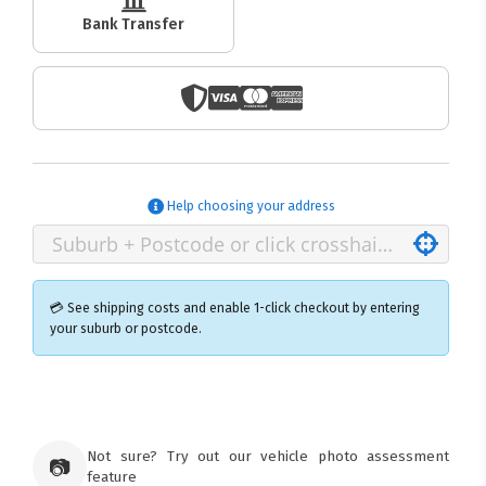
Bank Transfer
Help choosing your address
💳 See shipping costs and enable 1-click checkout by entering
your suburb or postcode.
×
Ozroofracks Warehouse
73 Cadonia Rd
Tuggerawong NSW 2259
Not sure? Try out our vehicle photo assessment
📷
Australia
feature