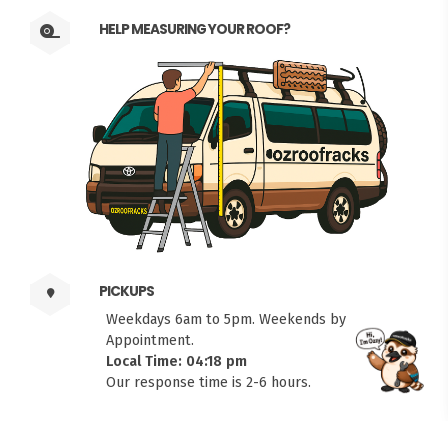
HELP MEASURING YOUR ROOF?
PICKUPS
Weekdays 6am to 5pm. Weekends by
Appointment.
Local Time: 04:18 pm
FITMEN
Our response time is 2-6 hours.