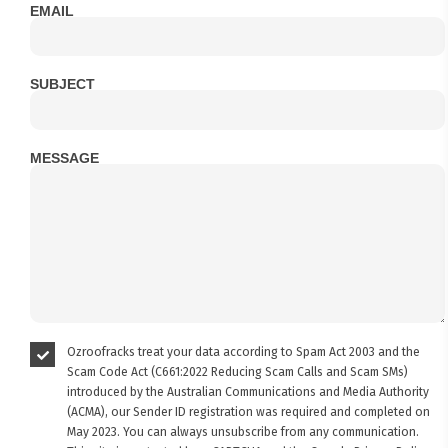
EMAIL
SUBJECT
MESSAGE
Ozroofracks treat your data according to Spam Act 2003 and the
Scam Code Act (C661:2022 Reducing Scam Calls and Scam SMs)
introduced by the Australian Communications and Media Authority
(ACMA), our Sender ID registration was required and completed on
May 2023. You can always unsubscribe from any communication.