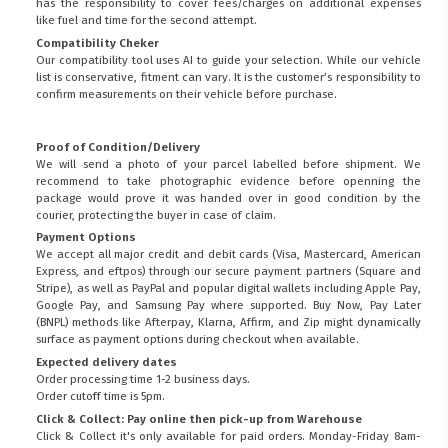
has the responsibility to cover fees/charges on additional expenses
like fuel and time for the second attempt.
Compatibility Cheker
Our compatibility tool uses AI to guide your selection. While our vehicle
list is conservative, fitment can vary. It is the customer’s responsibility to
confirm measurements on their vehicle before purchase.
Proof of Condition/Delivery
We will send a photo of your parcel labelled before shipment. We
recommend to take photographic evidence before openning the
package would prove it was handed over in good condition by the
courier, protecting the buyer in case of claim.
Payment Options
We accept all major credit and debit cards (Visa, Mastercard, American
Express, and eftpos) through our secure payment partners (Square and
Stripe), as well as PayPal and popular digital wallets including Apple Pay,
Google Pay, and Samsung Pay where supported. Buy Now, Pay Later
(BNPL) methods like Afterpay, Klarna, Affirm, and Zip might dynamically
surface as payment options during checkout when available.
Expected delivery dates
Order processing time 1-2 business days.
Order cutoff time is 5pm.
Click & Collect: Pay online then pick-up from Warehouse
Click & Collect it's only available for paid orders. Monday-Friday 8am-