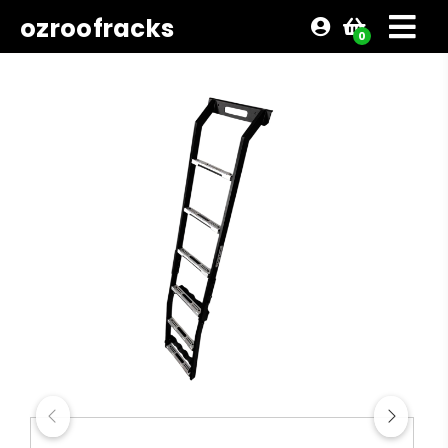
ozroofracks
0