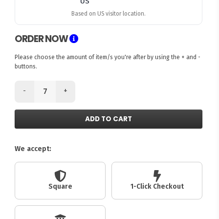
Based on US visitor location.
ORDER NOW
Please choose the amount of item/s you're after by using the + and -
buttons.
-
+
ADD TO CART
We accept:
Square
1-Click Checkout