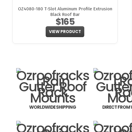
OZ4080-180 T-Slot Aluminum Profile Extrusion
Black Roof Bar
$165
VIEW PRODUCT
WORLDWIDE SHIPPING
DIRECT FROM