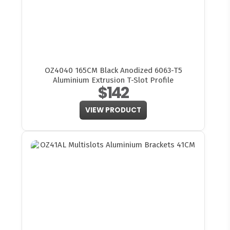
OZ4040 165CM Black Anodized 6063-T5
Aluminium Extrusion T-Slot Profile
$142
VIEW PRODUCT