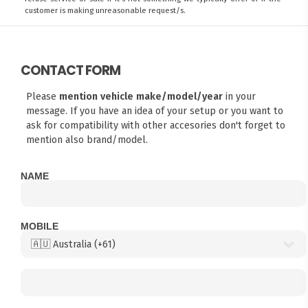
customer is making unreasonable request/s.
CONTACT FORM
Please
mention vehicle make/model/year
in your
message. If you have an idea of your setup or you want to
ask for compatibility with other accesories don't forget to
mention also brand/model.
NAME
MOBILE