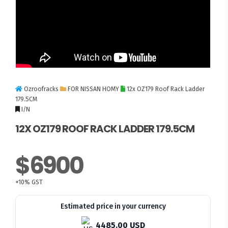
Ozroofracks
FOR NISSAN HOMY
12x OZ179 Roof Rack Ladder
179.5CM
I/N
12X OZ179 ROOF RACK LADDER 179.5CM
$6900
+10% GST
Estimated price in your currency
4485.00 USD