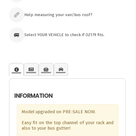
Click & Collect available only for paid
orders
📏
Help measuring your van/bus roof?
🚐
Select YOUR VEHICLE to check if OZ179 fits.
INFORMATION
Model upgraded on PRE-SALE NOW.
Easy fit on the top channel of your rack and
also to your bus gutter!