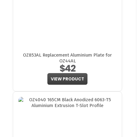
OZ853AL Replacement Aluminium Plate for
OZ44AL
$42
VIEW PRODUCT