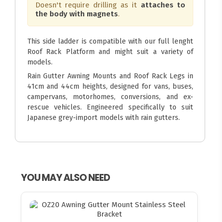
Doesn't require drilling as it
attaches to
the body with magnets
.
This side ladder is compatible with our full lenght
Roof Rack Platform and might suit a variety of
models.
Rain Gutter Awning Mounts and Roof Rack Legs in
41cm and 44cm heights, designed for vans, buses,
campervans, motorhomes, conversions, and ex-
rescue vehicles. Engineered specifically to suit
Japanese grey-import models with rain gutters.
YOU MAY ALSO NEED