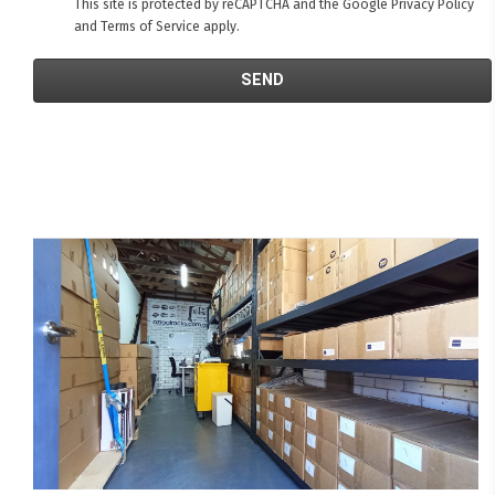
This site is protected by reCAPTCHA and the Google
Privacy Policy
and
Terms of Service
apply.