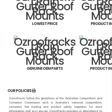
LOWEST PRICE
PRODUCT I
GENUINE OEM PARTS
PRODUCT I
OUR POLICIES
Ozroofracks follow the guidelines of the Australian Competition and
Consumer Commission wich is Australia's national competition,
consumer, fair trading and product safety regulator. For more
information visit
accc.gov.au
. Ozroofracks operates in attendance to