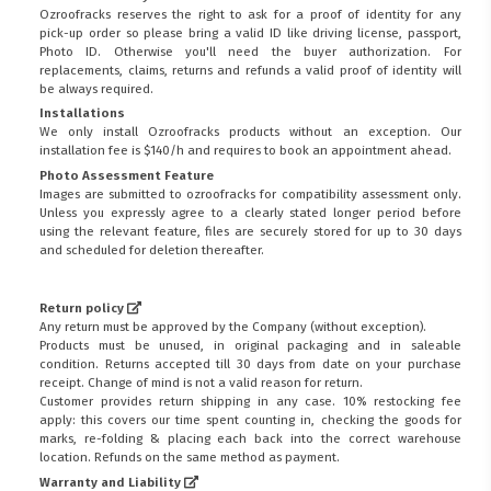
Ozroofracks reserves the right to ask for a proof of identity for any
pick-up order so please bring a valid ID like driving license, passport,
Photo ID. Otherwise you'll need the buyer authorization. For
replacements, claims, returns and refunds a valid proof of identity will
be always required.
Installations
We only install Ozroofracks products without an exception. Our
installation fee is $140/h and requires to book an appointment ahead.
Photo Assessment Feature
Images are submitted to ozroofracks for compatibility assessment only.
Unless you expressly agree to a clearly stated longer period before
using the relevant feature, files are securely stored for up to 30 days
and scheduled for deletion thereafter.
Return policy
Any return must be approved by the Company (without exception).
Products must be unused, in original packaging and in saleable
condition. Returns accepted till 30 days from date on your purchase
receipt. Change of mind is not a valid reason for return.
Customer provides return shipping in any case. 10% restocking fee
apply: this covers our time spent counting in, checking the goods for
marks, re-folding & placing each back into the correct warehouse
location. Refunds on the same method as payment.
Warranty and Liability