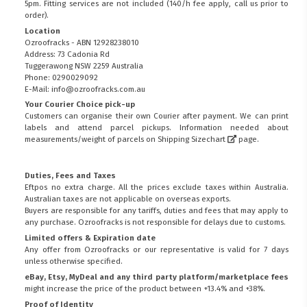
5pm. Fitting services are not included (140/h fee apply, call us prior to
order).
Location
Ozroofracks - ABN 12928238010
Address: 73 Cadonia Rd
Tuggerawong NSW 2259 Australia
Phone: 0290029092
E-Mail: info@ozroofracks.com.au
Your Courier Choice pick-up
Customers can organise their own Courier after payment. We can print
labels and attend parcel pickups. Information needed about
measurements/weight of parcels on
Shipping Sizechart
page.
Duties, Fees and Taxes
Eftpos no extra charge. All the prices exclude taxes within Australia.
Australian taxes are not applicable on overseas exports.
Buyers are responsible for any tariffs, duties and fees that may apply to
any purchase. Ozroofracks is not responsible for delays due to customs.
Limited offers & Expiration date
Any offer from Ozroofracks or our representative is valid for 7 days
unless otherwise specified.
eBay, Etsy, MyDeal and any third party platform/marketplace fees
might increase the price of the product between +13.4% and +38%.
Proof of Identity