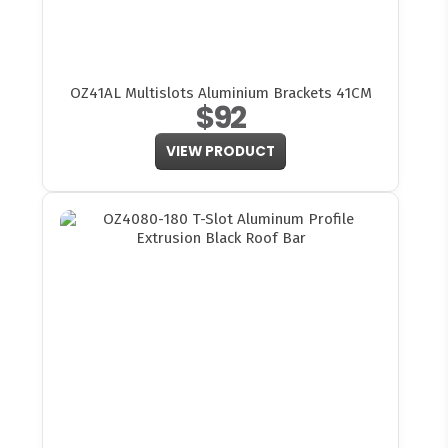
OZ41AL Multislots Aluminium Brackets 41CM
$92
VIEW PRODUCT