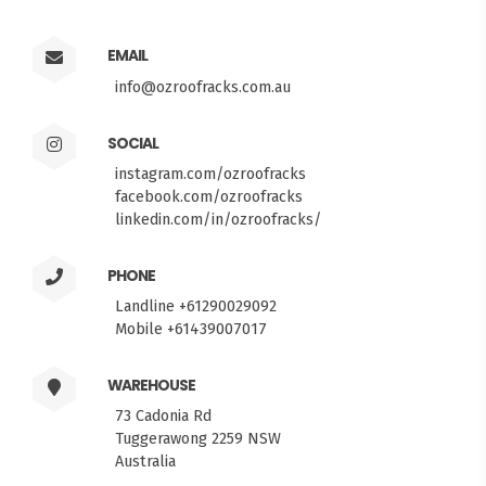
EMAIL
info@ozroofracks.com.au
SOCIAL
instagram.com/ozroofracks
facebook.com/ozroofracks
linkedin.com/in/ozroofracks/
PHONE
Landline +61290029092
Mobile +61439007017
WAREHOUSE
73 Cadonia Rd
Tuggerawong 2259 NSW
Australia