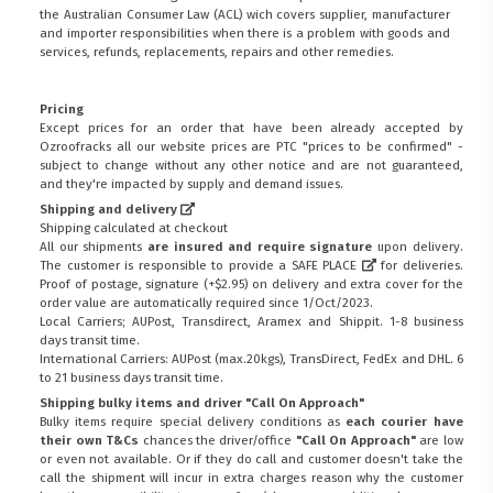
the
Australian Consumer Law (ACL)
wich covers supplier, manufacturer
and importer responsibilities when there is a problem with goods and
services, refunds, replacements, repairs and other remedies.
Pricing
Except prices for an order that have been already accepted by
Ozroofracks all our website prices are PTC "prices to be confirmed" -
subject to change without any other notice and are not guaranteed,
and they're impacted by supply and demand issues.
Shipping and delivery
Shipping calculated at checkout
All our shipments
are insured and require signature
upon delivery.
The customer is responsible to provide a
SAFE PLACE
for deliveries.
Proof of postage, signature (+$2.95) on delivery and extra cover for the
order value are automatically required since 1/Oct/2023.
Local Carriers; AUPost, Transdirect, Aramex and Shippit. 1-8 business
days transit time.
International Carriers: AUPost (max.20kgs), TransDirect, FedEx and DHL. 6
to 21 business days transit time.
Shipping bulky items and driver "Call On Approach"
Bulky items require special delivery conditions as
each courier have
their own T&Cs
chances the driver/office
"Call On Approach"
are low
or even not available. Or if they do call and customer doesn't take the
call the shipment will incur in extra charges reason why the customer