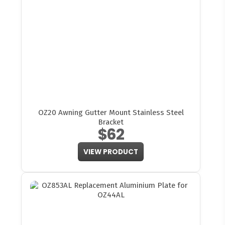
OZ20 Awning Gutter Mount Stainless Steel
Bracket
$62
VIEW PRODUCT