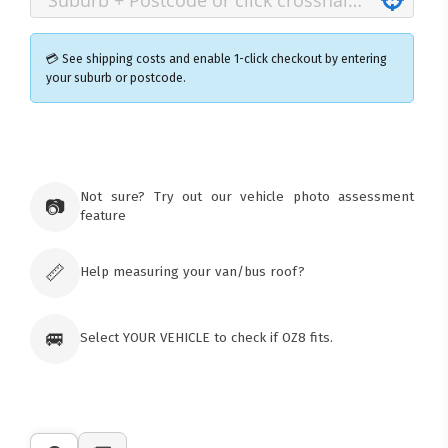
💳 See shipping costs and enable 1-click checkout by entering
your suburb or postcode.
×
Ozroofracks Warehouse
73 Cadonia Rd
Tuggerawong NSW 2259
Not sure? Try out our vehicle photo assessment
📷
Australia
feature
Click & Collect available only for paid
orders
📏
Help measuring your van/bus roof?
🚐
Select YOUR VEHICLE to check if OZ8 fits.