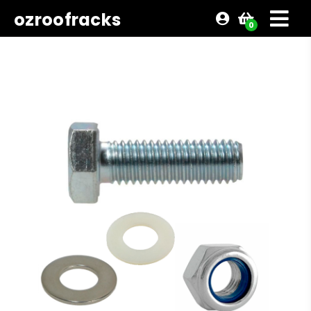
ozroofracks
0