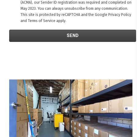
(ACMA), our Sender ID registration was required and completed on
May 2023. You can always unsubscribe from any communication.
This site is protected by reCAPTCHA and the Google
Privacy Policy
and
Terms of Service
apply.