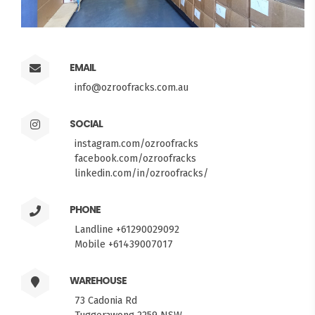
EMAIL
info@ozroofracks.com.au
SOCIAL
instagram.com/ozroofracks
facebook.com/ozroofracks
linkedin.com/in/ozroofracks/
PHONE
Landline +61290029092
Mobile +61439007017
WAREHOUSE
73 Cadonia Rd