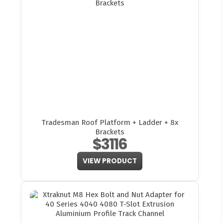
Tradesman Roof Platform + Ladder + 8x
Brackets
$3116
VIEW PRODUCT