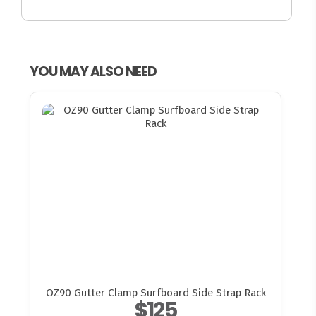
YOU MAY ALSO NEED
OZ90 Gutter Clamp Surfboard Side Strap Rack
$125