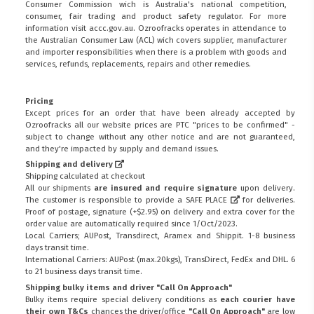
Consumer Commission wich is Australia's national competition,
consumer, fair trading and product safety regulator. For more
information visit
accc.gov.au
. Ozroofracks operates in attendance to
the
Australian Consumer Law (ACL)
wich covers supplier, manufacturer
and importer responsibilities when there is a problem with goods and
services, refunds, replacements, repairs and other remedies.
Pricing
Except prices for an order that have been already accepted by
Ozroofracks all our website prices are PTC "prices to be confirmed" -
subject to change without any other notice and are not guaranteed,
and they're impacted by supply and demand issues.
Shipping and delivery
Shipping calculated at checkout
All our shipments
are insured and require signature
upon delivery.
The customer is responsible to provide a
SAFE PLACE
for deliveries.
Proof of postage, signature (+$2.95) on delivery and extra cover for the
order value are automatically required since 1/Oct/2023.
Local Carriers; AUPost, Transdirect, Aramex and Shippit. 1-8 business
days transit time.
International Carriers: AUPost (max.20kgs), TransDirect, FedEx and DHL. 6
to 21 business days transit time.
Shipping bulky items and driver "Call On Approach"
Bulky items require special delivery conditions as
each courier have
their own T&Cs
chances the driver/office
"Call On Approach"
are low