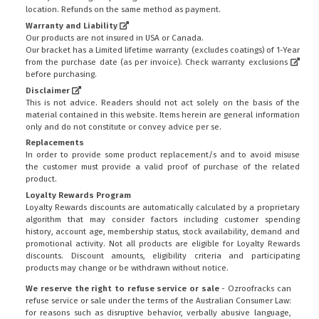
location. Refunds on the same method as payment.
Warranty and Liability
Our products are not insured in USA or Canada.
Our bracket has a Limited lifetime warranty (excludes coatings) of 1-Year
from the purchase date (as per invoice).
Check warranty exclusions
before purchasing.
Disclaimer
This is not advice. Readers should not act solely on the basis of the
material contained in this website. Items herein are general information
only and do not constitute or convey advice per se.
Replacements
In order to provide some product replacement/s and to avoid misuse
the customer must provide a valid proof of purchase of the related
product.
Loyalty Rewards Program
Loyalty Rewards discounts are automatically calculated by a proprietary
algorithm that may consider factors including customer spending
history, account age, membership status, stock availability, demand and
promotional activity. Not all products are eligible for Loyalty Rewards
discounts. Discount amounts, eligibility criteria and participating
products may change or be withdrawn without notice.
We reserve the right to refuse service or sale
- Ozroofracks can
refuse service or sale under the terms of the Australian Consumer Law:
for reasons such as disruptive behavior, verbally abusive language,