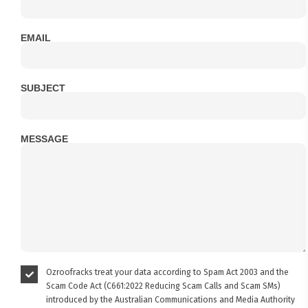
EMAIL
SUBJECT
MESSAGE
Ozroofracks treat your data according to Spam Act 2003 and the
Scam Code Act (C661:2022 Reducing Scam Calls and Scam SMs)
introduced by the Australian Communications and Media Authority