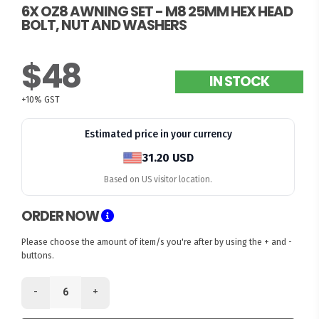
6X OZ8 AWNING SET - M8 25MM HEX HEAD
BOLT, NUT AND WASHERS
$48
IN STOCK
+10% GST
Estimated price in your currency
31.20 USD
Based on US visitor location.
ORDER NOW
Please choose the amount of item/s you're after by using the + and -
buttons.
-
+