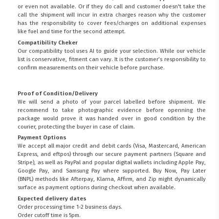
or even not available. Or if they do call and customer doesn't take the
call the shipment will incur in extra charges reason why the customer
has the responsibility to cover fees/charges on additional expenses
like fuel and time for the second attempt.
Compatibility Cheker
Our compatibility tool uses AI to guide your selection. While our vehicle
list is conservative, fitment can vary. It is the customer’s responsibility to
confirm measurements on their vehicle before purchase.
Proof of Condition/Delivery
We will send a photo of your parcel labelled before shipment. We
recommend to take photographic evidence before openning the
package would prove it was handed over in good condition by the
courier, protecting the buyer in case of claim.
Payment Options
We accept all major credit and debit cards (Visa, Mastercard, American
Express, and eftpos) through our secure payment partners (Square and
Stripe), as well as PayPal and popular digital wallets including Apple Pay,
Google Pay, and Samsung Pay where supported. Buy Now, Pay Later
(BNPL) methods like Afterpay, Klarna, Affirm, and Zip might dynamically
surface as payment options during checkout when available.
Expected delivery dates
Order processing time 1-2 business days.
Order cutoff time is 5pm.