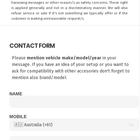
harassing messages or other reason/s as safety concerns. These right
is applied generally and not in a discriminatory manner. We will also
refuse service or sale if it's not something we typically offer or if the
customer is making unreasonable request/s.
CONTACT FORM
Please
mention vehicle make/model/year
in your
message. If you have an idea of your setup or you want to
ask for compatibility with other accesories don't forget to
mention also brand/model.
NAME
MOBILE