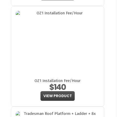
OZ1 Installation Fee/Hour
$140
VIEW PRODUCT