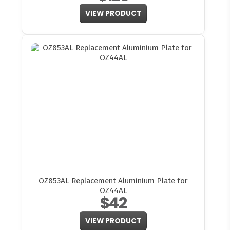
VIEW PRODUCT
OZ853AL Replacement Aluminium Plate for
OZ44AL
$42
VIEW PRODUCT