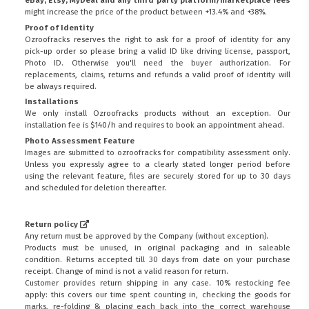
might increase the price of the product between +13.4% and +38%.
Proof of Identity
Ozroofracks reserves the right to ask for a proof of identity for any
pick-up order so please bring a valid ID like driving license, passport,
Photo ID. Otherwise you'll need the buyer authorization. For
replacements, claims, returns and refunds a valid proof of identity will
be always required.
Installations
We only install Ozroofracks products without an exception. Our
installation fee is $140/h and requires to book an appointment ahead.
Photo Assessment Feature
Images are submitted to ozroofracks for compatibility assessment only.
Unless you expressly agree to a clearly stated longer period before
using the relevant feature, files are securely stored for up to 30 days
and scheduled for deletion thereafter.
Return policy
Any return must be approved by the Company (without exception).
Products must be unused, in original packaging and in saleable
condition. Returns accepted till 30 days from date on your purchase
receipt. Change of mind is not a valid reason for return.
Customer provides return shipping in any case. 10% restocking fee
apply: this covers our time spent counting in, checking the goods for
marks, re-folding & placing each back into the correct warehouse