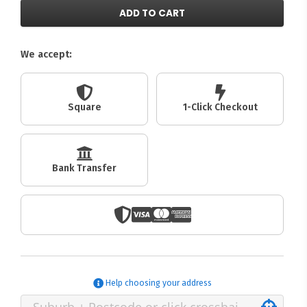
ADD TO CART
We accept:
Square
1-Click Checkout
Bank Transfer
Help choosing your address