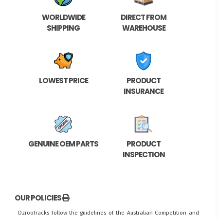
WORLDWIDE
DIRECT FROM
SHIPPING
WAREHOUSE
LOWEST PRICE
PRODUCT
INSURANCE
GENUINE OEM PARTS
PRODUCT
INSPECTION
OUR POLICIES
Ozroofracks follow the guidelines of the Australian Competition and