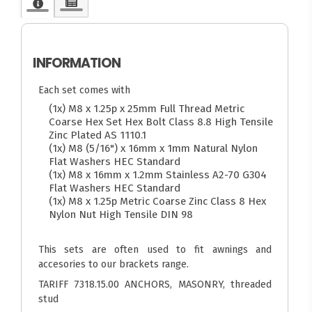
INFORMATION
Each set comes with
(1x) M8 x 1.25p x 25mm Full Thread Metric
Coarse Hex Set Hex Bolt Class 8.8 High Tensile
Zinc Plated AS 1110.1
(1x) M8 (5/16") x 16mm x 1mm Natural Nylon
Flat Washers HEC Standard
(1x) M8 x 16mm x 1.2mm Stainless A2-70 G304
Flat Washers HEC Standard
(1x) M8 x 1.25p Metric Coarse Zinc Class 8 Hex
Nylon Nut High Tensile DIN 98
This sets are often used to fit awnings and
accesories to our brackets range.
TARIFF 7318.15.00 ANCHORS, MASONRY, threaded
stud