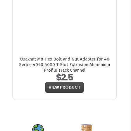
Xtraknut M8 Hex Bolt and Nut Adapter for 40
Series 4040 4080 T-Slot Extrusion Aluminium
Profile Track Channel
$2.5
VIEW PRODUCT