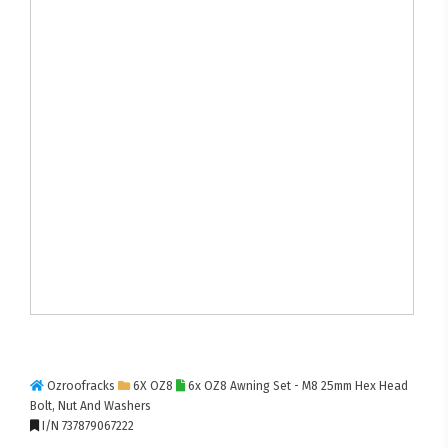
Ozroofracks
6X OZ8
6x OZ8 Awning Set - M8 25mm Hex Head
Bolt, Nut And Washers
I/N 737879067222