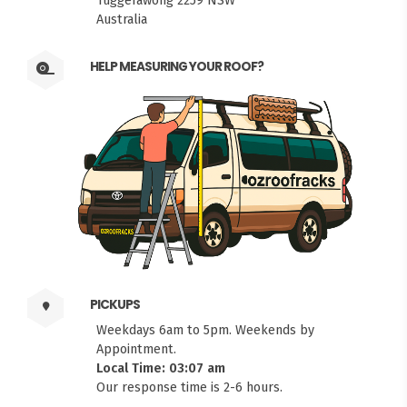
Tuggerawong 2259 NSW
Australia
HELP MEASURING YOUR ROOF?
PICKUPS
Weekdays 6am to 5pm. Weekends by
Appointment.
Local Time: 03:07 am
Our response time is 2-6 hours.