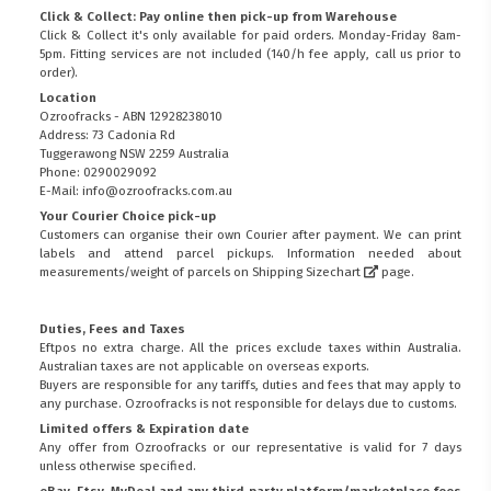
Click & Collect: Pay online then pick-up from Warehouse
Click & Collect it's only available for paid orders. Monday-Friday 8am-
5pm. Fitting services are not included (140/h fee apply, call us prior to
order).
Location
Ozroofracks - ABN 12928238010
Address: 73 Cadonia Rd
Tuggerawong NSW 2259 Australia
Phone: 0290029092
E-Mail: info@ozroofracks.com.au
Your Courier Choice pick-up
Customers can organise their own Courier after payment. We can print
labels and attend parcel pickups. Information needed about
measurements/weight of parcels on
Shipping Sizechart
page.
Duties, Fees and Taxes
Eftpos no extra charge. All the prices exclude taxes within Australia.
Australian taxes are not applicable on overseas exports.
Buyers are responsible for any tariffs, duties and fees that may apply to
any purchase. Ozroofracks is not responsible for delays due to customs.
Limited offers & Expiration date
Any offer from Ozroofracks or our representative is valid for 7 days
unless otherwise specified.
eBay, Etsy, MyDeal and any third party platform/marketplace fees