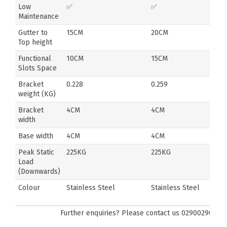
Low
✅
✅
Maintenance
Gutter to
15CM
20CM
Top height
Functional
10CM
15CM
Slots Space
Bracket
0.228
0.259
weight (KG)
Bracket
4CM
4CM
width
Base width
4CM
4CM
Peak Static
225KG
225KG
Load
(Downwards)
Colour
Stainless Steel
Stainless Steel
Further enquiries? Please contact us
0290029092