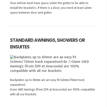
Your vehicle must have space under the gutter to be able to
install the bracket/s. If there is a door, you need at least 42mm
space between door and gutter
STANDARD AWNINGS, SHOWERS OR
ENSUITES
Backplates up to 80mm are an easy fit (40mm/70mm track
separation)
Dune 4WD Awnings (from $99 at Anaconda) are 100% compatible
with all our brackets