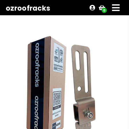
ozroofracks
0