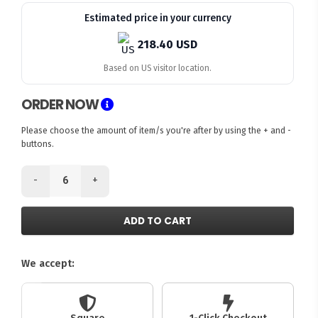
Estimated price in your currency
218.40 USD
Based on US visitor location.
ORDER NOW
Please choose the amount of item/s you're after by using the + and -
buttons.
-
+
ADD TO CART
We accept: