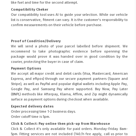
like fuel and time for the second attempt.
Compatibility Cheker
Our compatibility tool uses AI to guide your selection. While our vehicle
list is conservative, fitment can vary. It is the customer’s responsibility to
confirm measurements on their vehicle before purchase.
Proof of Condition/Delivery
We will send a photo of your parcel labelled before shipment. We
recommend to take photographic evidence before openning the
package would prove it was handed over in good condition by the
courier, protecting the buyer in case of claim.
Payment Options
We accept all major credit and debit cards (Visa, Mastercard, American
Express, and eftpos) through our secure payment partners (Square and
Stripe), as well as PayPal and popular digital wallets including Apple Pay,
Google Pay, and Samsung Pay where supported. Buy Now, Pay Later
(BNPL) methods like Afterpay, Klarna, Affirm, and Zip might dynamically
surface as payment options during checkout when available.
Expected delivery dates
Order processing time 1-2 business days.
Order cutoff time is 5pm.
Click & Collect: Pay online then pick-up from Warehouse
Click & Collect it's only available for paid orders. Monday-Friday 8am-
5pm. Fitting services are not included (140/h fee apply, call us prior to