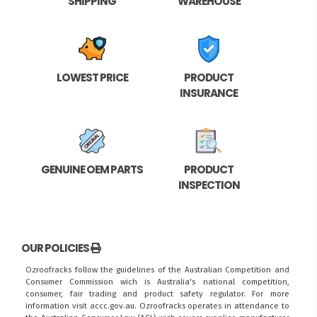
SHIPPING
WAREHOUSE
LOWEST PRICE
PRODUCT
INSURANCE
GENUINE OEM PARTS
PRODUCT
INSPECTION
OUR POLICIES
Ozroofracks follow the guidelines of the Australian Competition and
Consumer Commission wich is Australia's national competition,
consumer, fair trading and product safety regulator. For more
information visit
accc.gov.au
. Ozroofracks operates in attendance to