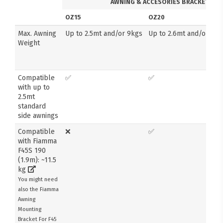
AWNING & ACCESORIES BRACKETS
OZ15
OZ20
Max. Awning
Up to 2.5mt and/or 9kgs
Up to 2.6mt and/or 14k
Weight
Compatible
✅
✅
with up to
2.5mt
standard
side awnings
Compatible
❌
✅
with Fiamma
F45S 190
(1.9m): ~11.5
kg
You might need
also the Fiamma
Awning
Mounting
Bracket For F45