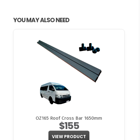
YOU MAY ALSO NEED
OZ165 Roof Cross Bar 1650mm
$155
VIEW PRODUCT