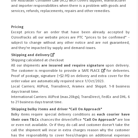
the
Australian Consumer Law (ACL)
wich covers supplier, manufacturer
and importer responsibilities when there is a problem with goods and
services, refunds, replacements, repairs and other remedies.
Pricing
Except prices for an order that have been already accepted by
Ozroofracks all our website prices are PTC "prices to be confirmed" -
subject to change without any other notice and are not guaranteed,
and they're impacted by supply and demand issues.
Shipping and delivery
Shipping calculated at checkout
All our shipments
are insured and require signature
upon delivery.
The customer is responsible to provide a
SAFE PLACE
for deliveries.
Proof of postage, signature (+$2.95) on delivery and extra cover for the
order value are automatically required since 1/Oct/2023.
Local Carriers; AUPost, Transdirect, Aramex and Shippit. 1-8 business
days transit time.
International Carriers: AUPost (max.20kgs), TransDirect, FedEx and DHL. 6
to 21 business days transit time.
Shipping bulky items and driver "Call On Approach"
Bulky items require special delivery conditions as
each courier have
their own T&Cs
chances the driver/office
"Call On Approach"
are low
or even not available. Or if they do call and customer doesn't take the
call the shipment will incur in extra charges reason why the customer
has the responsibility to cover fees/charges on additional expenses