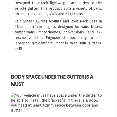
Designed to attach lightweight accesories to the
vehicle gutter. This product suits a variety of vans,
buses, truck cabins, 4WD and KEI trucks.
Rain Gutter Awning Mounts and Roof Rack Legs in
41cm and 44cm heights, designed for vans, buses,
campervans, motorhomes, conversions, and ex-
rescue vehicles. Engineered specifically to suit
Japanese grey-import models with rain gutters.
oz15
BODY SPACE UNDER THE GUTTER IS A
MUST