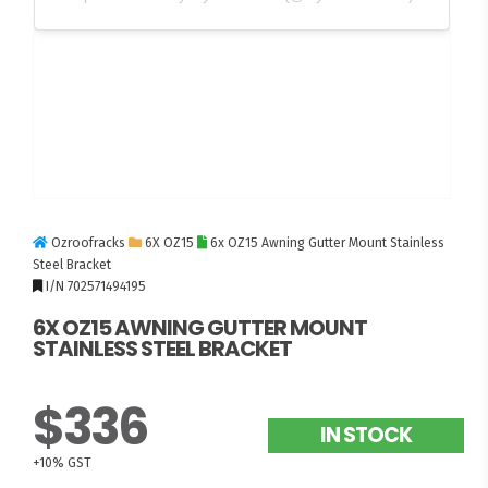
Ozroofracks
6X OZ15
6x OZ15 Awning Gutter Mount Stainless
Steel Bracket
I/N 702571494195
6X OZ15 AWNING GUTTER MOUNT
STAINLESS STEEL BRACKET
$336
IN STOCK
+10% GST