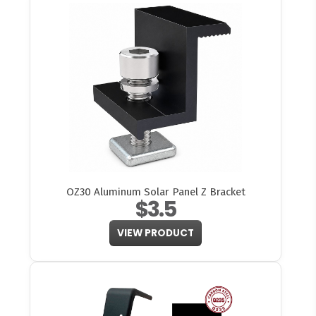
OZ30 Aluminum Solar Panel Z Bracket
$3.5
VIEW PRODUCT