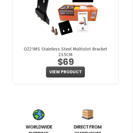
OZ21MS Stainless Steel Multislot Bracket
23.5CM
$69
VIEW PRODUCT
WORLDWIDE
DIRECT FROM