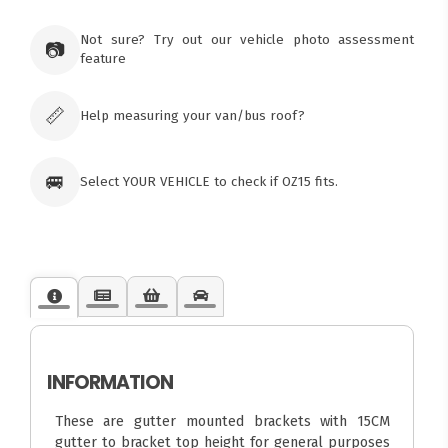
Ozroofracks Warehouse
73 Cadonia Rd
Tuggerawong NSW 2259
Not sure? Try out our vehicle photo assessment
📷
Australia
feature
Click & Collect available only for paid
orders
📏
Help measuring your van/bus roof?
🚐
Select YOUR VEHICLE to check if OZ15 fits.
INFORMATION
These are gutter mounted brackets with 15CM
gutter to bracket top height for general purposes