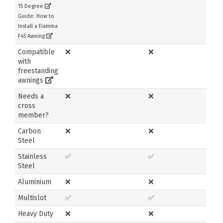
15 Degree
Guide: How to
Install a Fiamma
F45 Awning
Compatible
❌
❌
with
freestanding
awnings
Needs a
❌
❌
cross
member?
Carbon
❌
❌
Steel
Stainless
✅
✅
Steel
Aluminium
❌
❌
Multislot
✅
✅
Heavy Duty
❌
❌