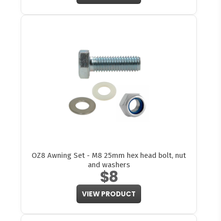
OZ8 Awning Set - M8 25mm hex head bolt, nut
and washers
$8
VIEW PRODUCT