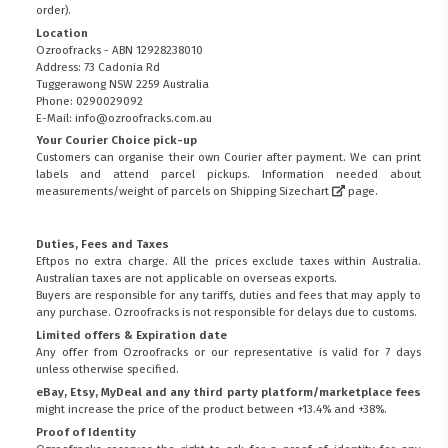
order).
Location
Ozroofracks - ABN 12928238010
Address: 73 Cadonia Rd
Tuggerawong NSW 2259 Australia
Phone: 0290029092
E-Mail: info@ozroofracks.com.au
Your Courier Choice pick-up
Customers can organise their own Courier after payment. We can print
labels and attend parcel pickups. Information needed about
measurements/weight of parcels on
Shipping Sizechart
page.
Duties, Fees and Taxes
Eftpos no extra charge. All the prices exclude taxes within Australia.
Australian taxes are not applicable on overseas exports.
Buyers are responsible for any tariffs, duties and fees that may apply to
any purchase. Ozroofracks is not responsible for delays due to customs.
Limited offers & Expiration date
Any offer from Ozroofracks or our representative is valid for 7 days
unless otherwise specified.
eBay, Etsy, MyDeal and any third party platform/marketplace fees
might increase the price of the product between +13.4% and +38%.
Proof of Identity