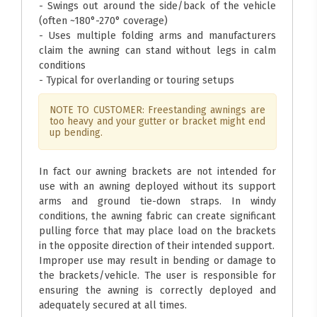
- Swings out around the side/back of the vehicle
(often ~180°-270° coverage)
- Uses multiple folding arms and manufacturers
claim the awning can stand without legs in calm
conditions
- Typical for overlanding or touring setups
NOTE TO CUSTOMER: Freestanding awnings are
too heavy and your gutter or bracket might end
up bending.
In fact our awning brackets are not intended for
use with an awning deployed without its support
arms and ground tie-down straps. In windy
conditions, the awning fabric can create significant
pulling force that may place load on the brackets
in the opposite direction of their intended support.
Improper use may result in bending or damage to
the brackets/vehicle. The user is responsible for
ensuring the awning is correctly deployed and
adequately secured at all times.