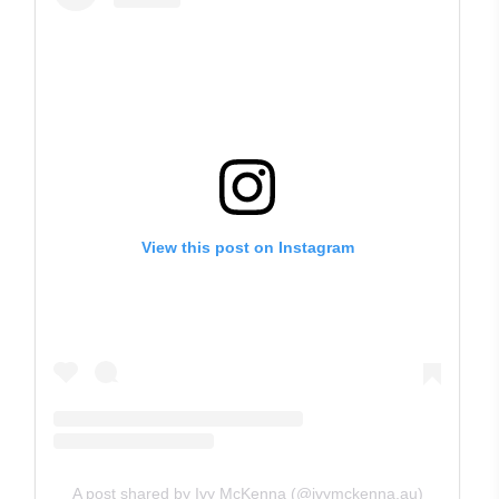
View this post on Instagram
A post shared by Ivy McKenna (@ivymckenna.au)