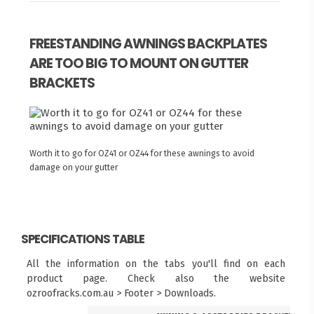
FREESTANDING AWNINGS BACKPLATES
ARE TOO BIG TO MOUNT ON GUTTER
BRACKETS
Worth it to go for OZ41 or OZ44 for these awnings to avoid
damage on your gutter
SPECIFICATIONS TABLE
All the information on the tabs you'll find on each
product page. Check also the website
ozroofracks.com.au > Footer > Downloads.