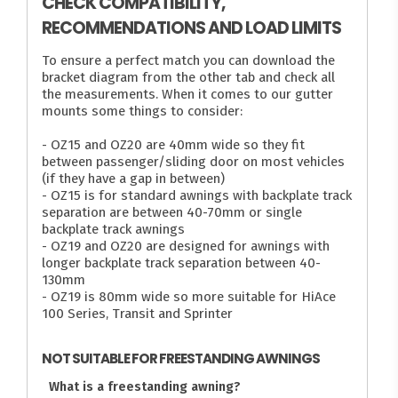
CHECK COMPATIBILITY,
RECOMMENDATIONS AND LOAD LIMITS
To ensure a perfect match you can download the
bracket diagram from the other tab and check all
the measurements. When it comes to our gutter
mounts some things to consider:
- OZ15 and OZ20 are 40mm wide so they fit
between passenger/sliding door on most vehicles
(if they have a gap in between)
- OZ15 is for standard awnings with backplate track
separation are between 40-70mm or single
backplate track awnings
- OZ19 and OZ20 are designed for awnings with
longer backplate track separation between 40-
130mm
- OZ19 is 80mm wide so more suitable for HiAce
100 Series, Transit and Sprinter
NOT SUITABLE FOR FREESTANDING AWNINGS
What is a freestanding awning?