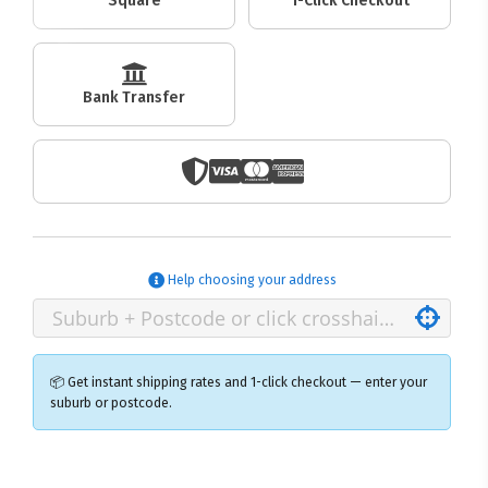
Square
1-Click Checkout
Bank Transfer
Help choosing your address
📦 Get instant shipping rates and 1-click checkout — enter your
suburb or postcode.
×