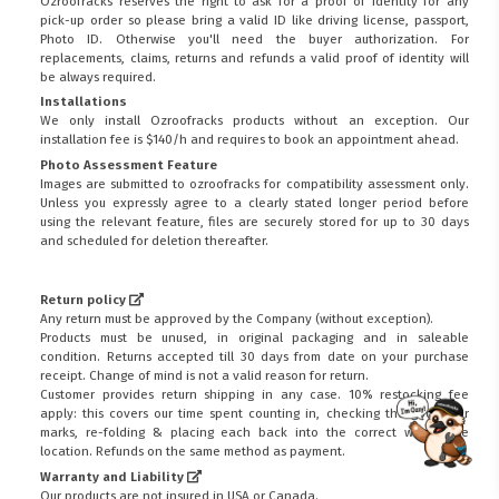
Ozroofracks reserves the right to ask for a proof of identity for any
pick-up order so please bring a valid ID like driving license, passport,
Photo ID. Otherwise you'll need the buyer authorization. For
replacements, claims, returns and refunds a valid proof of identity will
be always required.
Installations
We only install Ozroofracks products without an exception. Our
installation fee is $140/h and requires to book an appointment ahead.
Photo Assessment Feature
Images are submitted to ozroofracks for compatibility assessment only.
Unless you expressly agree to a clearly stated longer period before
using the relevant feature, files are securely stored for up to 30 days
and scheduled for deletion thereafter.
Return policy
Any return must be approved by the Company (without exception).
Products must be unused, in original packaging and in saleable
condition. Returns accepted till 30 days from date on your purchase
receipt. Change of mind is not a valid reason for return.
Customer provides return shipping in any case. 10% restocking fee
apply: this covers our time spent counting in, checking the goods for
marks, re-folding & placing each back into the correct warehouse
FITMEN
location. Refunds on the same method as payment.
Warranty and Liability
Our products are not insured in USA or Canada.