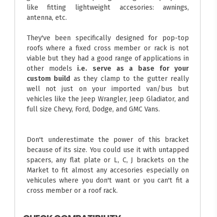
like fitting lightweight accesories: awnings,
antenna, etc.
They've been specifically designed for pop-top
roofs where a fixed cross member or rack is not
viable but they had a good range of applications in
other models
i.e. serve as a base for your
custom build
as they clamp to the gutter really
well not just on your imported van/bus but
vehicles like the Jeep Wrangler, Jeep Gladiator, and
full size Chevy, Ford, Dodge, and GMC Vans.
Don't underestimate the power of this bracket
because of its size. You could use it with untapped
spacers, any flat plate or L, C, J brackets on the
Market to fit almost any accesories especially on
vehicules where you don't want or you can't fit a
cross member or a roof rack.