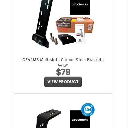
OZ44MS Multislots Carbon Steel Brackets
44CM
$79
VIEW PRODUCT