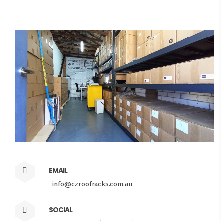
EMAIL
info@ozroofracks.com.au
SOCIAL