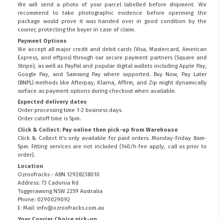
We will send a photo of your parcel labelled before shipment. We
recommend to take photographic evidence before openning the
package would prove it was handed over in good condition by the
courier, protecting the buyer in case of claim.
Payment Options
We accept all major credit and debit cards (Visa, Mastercard, American
Express, and eftpos) through our secure payment partners (Square and
Stripe), as well as PayPal and popular digital wallets including Apple Pay,
Google Pay, and Samsung Pay where supported. Buy Now, Pay Later
(BNPL) methods like Afterpay, Klarna, Affirm, and Zip might dynamically
surface as payment options during checkout when available.
Expected delivery dates
Order processing time 1-2 business days.
Order cutoff time is 5pm.
Click & Collect: Pay online then pick-up from Warehouse
Click & Collect it's only available for paid orders. Monday-Friday 8am-
5pm. Fitting services are not included (140/h fee apply, call us prior to
order).
Location
Ozroofracks - ABN 12928238010
Address: 73 Cadonia Rd
Tuggerawong NSW 2259 Australia
Phone: 0290029092
E-Mail: info@ozroofracks.com.au
Your Courier Choice pick-up