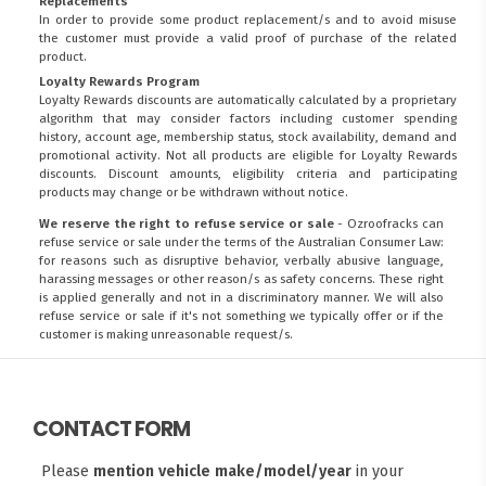
Replacements
In order to provide some product replacement/s and to avoid misuse
the customer must provide a valid proof of purchase of the related
product.
Loyalty Rewards Program
Loyalty Rewards discounts are automatically calculated by a proprietary
algorithm that may consider factors including customer spending
history, account age, membership status, stock availability, demand and
promotional activity. Not all products are eligible for Loyalty Rewards
discounts. Discount amounts, eligibility criteria and participating
products may change or be withdrawn without notice.
We reserve the right to refuse service or sale
- Ozroofracks can
refuse service or sale under the terms of the Australian Consumer Law:
for reasons such as disruptive behavior, verbally abusive language,
harassing messages or other reason/s as safety concerns. These right
is applied generally and not in a discriminatory manner. We will also
refuse service or sale if it's not something we typically offer or if the
customer is making unreasonable request/s.
CONTACT FORM
Please
mention vehicle make/model/year
in your