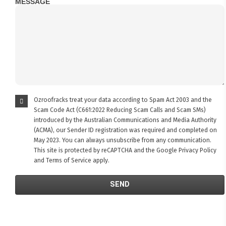
MESSAGE
Ozroofracks treat your data according to Spam Act 2003 and the
Scam Code Act (C661:2022 Reducing Scam Calls and Scam SMs)
introduced by the Australian Communications and Media Authority
(ACMA), our Sender ID registration was required and completed on
May 2023. You can always unsubscribe from any communication.
This site is protected by reCAPTCHA and the Google
Privacy Policy
and
Terms of Service
apply.