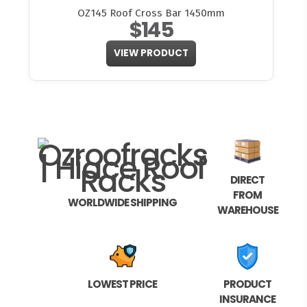
OZ145 Roof Cross Bar 1450mm
$145
VIEW PRODUCT
DIRECT
FROM
WORLDWIDE SHIPPING
WAREHOUSE
LOWEST PRICE
PRODUCT
INSURANCE