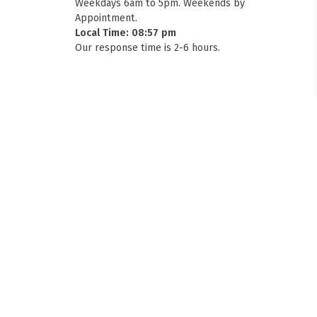
Weekdays 6am to 5pm. Weekends by
Appointment.
Local Time: 08:57 pm
Our response time is 2-6 hours.
FITMEN
USE THIS TO RECOMMEND HIGH ROOF AND GUTTER MOUNT