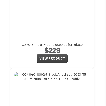
OZ70 Bullbar Mount Bracket for Hiace
$229
VIEW PRODUCT