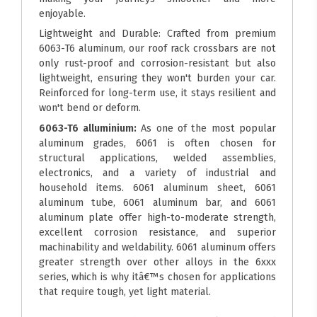
enjoyable.
Lightweight and Durable: Crafted from premium
6063-T6 aluminum, our roof rack crossbars are not
only rust-proof and corrosion-resistant but also
lightweight, ensuring they won't burden your car.
Reinforced for long-term use, it stays resilient and
won't bend or deform.
6063-T6 alluminium:
As one of the most popular
aluminum grades, 6061 is often chosen for
structural applications, welded assemblies,
electronics, and a variety of industrial and
household items. 6061 aluminum sheet, 6061
aluminum tube, 6061 aluminum bar, and 6061
aluminum plate offer high-to-moderate strength,
excellent corrosion resistance, and superior
machinability and weldability. 6061 aluminum offers
greater strength over other alloys in the 6xxx
series, which is why itâ€™s chosen for applications
that require tough, yet light material.