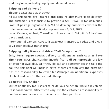
and they're impacted by supply and demand issues.
Shipping and delivery
Shipping calculated at checkout
All our shipments
are insured and require signature
upon delivery.
The customer is responsible to provide a
SAFE PLACE
for deliveries.
Proof of postage, signature (+$2.95) on delivery and extra cover for the
order value are automatically required since 1/Oct/2023.
Local Carriers; AUPost, Transdirect, Aramex and Shippit. 1-8 business
days transit time.
International Carriers: AUPost (max.20kgs), TransDirect, FedEx and DHL. 6
to 21 business days transit time.
Shipping bulky items and driver "Call On Approach"
Bulky items require special delivery conditions as
each courier have
their own T&Cs
chances the driver/office
"Call On Approach"
are low
or even not available. Or if they do call and customer doesn't take the
call the shipment will incur in extra charges reason why the customer
has the responsibility to cover fees/charges on additional expenses
like fuel and time for the second attempt.
Compatibility Cheker
Our compatibility tool uses AI to guide your selection. While our vehicle
list is conservative, fitment can vary. It is the customer’s responsibility to
confirm measurements on their vehicle before purchase.
Proof of Condition/Delivery