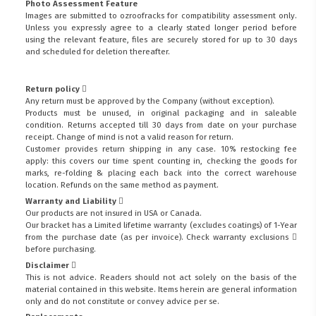
Photo Assessment Feature
Images are submitted to ozroofracks for compatibility assessment only.
Unless you expressly agree to a clearly stated longer period before
using the relevant feature, files are securely stored for up to 30 days
and scheduled for deletion thereafter.
Return policy
Any return must be approved by the Company (without exception).
Products must be unused, in original packaging and in saleable
condition. Returns accepted till 30 days from date on your purchase
receipt. Change of mind is not a valid reason for return.
Customer provides return shipping in any case. 10% restocking fee
apply: this covers our time spent counting in, checking the goods for
marks, re-folding & placing each back into the correct warehouse
location. Refunds on the same method as payment.
Warranty and Liability
Our products are not insured in USA or Canada.
Our bracket has a Limited lifetime warranty (excludes coatings) of 1-Year
from the purchase date (as per invoice).
Check warranty exclusions
before purchasing.
Disclaimer
This is not advice. Readers should not act solely on the basis of the
material contained in this website. Items herein are general information
only and do not constitute or convey advice per se.