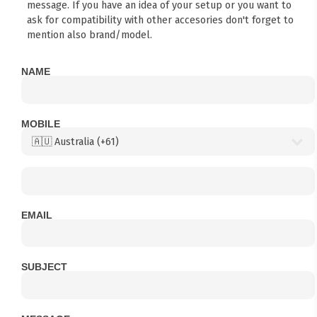
message. If you have an idea of your setup or you want to
ask for compatibility with other accesories don't forget to
mention also brand/model.
NAME
MOBILE
EMAIL
SUBJECT