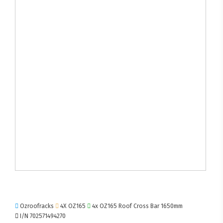
Ozroofracks
4X OZ165
4x OZ165 Roof Cross Bar 1650mm
I/N 702571494270