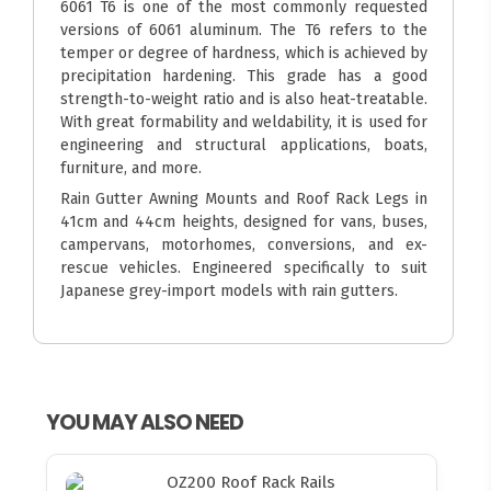
6061 T6 is one of the most commonly requested
versions of 6061 aluminum. The T6 refers to the
temper or degree of hardness, which is achieved by
precipitation hardening. This grade has a good
strength-to-weight ratio and is also heat-treatable.
With great formability and weldability, it is used for
engineering and structural applications, boats,
furniture, and more.
Rain Gutter Awning Mounts and Roof Rack Legs in
41cm and 44cm heights, designed for vans, buses,
campervans, motorhomes, conversions, and ex-
rescue vehicles. Engineered specifically to suit
Japanese grey-import models with rain gutters.
YOU MAY ALSO NEED