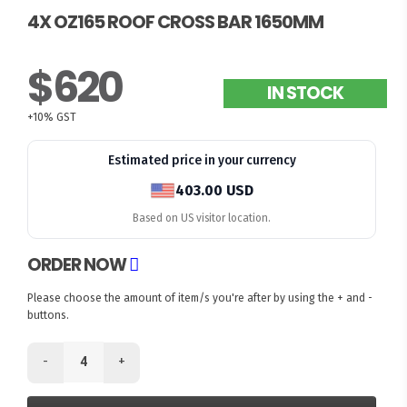
4X OZ165 ROOF CROSS BAR 1650MM
$620
IN STOCK
+10% GST
Estimated price in your currency
403.00 USD
Based on US visitor location.
ORDER NOW
Please choose the amount of item/s you're after by using the + and -
buttons.
-
+