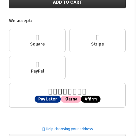
ADD TO CART
We accept:
Square
Stripe
PayPal
Pay Later
Klarna
Affirm
Help choosing your address