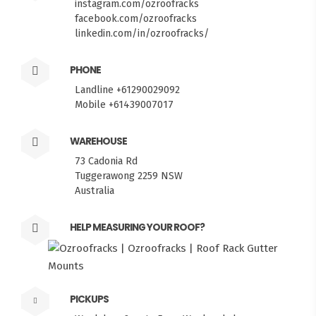
instagram.com/ozroofracks
facebook.com/ozroofracks
linkedin.com/in/ozroofracks/
PHONE
Landline +61290029092
Mobile +61439007017
WAREHOUSE
73 Cadonia Rd
Tuggerawong 2259 NSW
Australia
HELP MEASURING YOUR ROOF?
PICKUPS