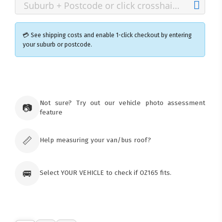
💳 See shipping costs and enable 1-click checkout by entering
your suburb or postcode.
×
Ozroofracks Warehouse
73 Cadonia Rd
Tuggerawong NSW 2259
Not sure? Try out our vehicle photo assessment
📷
Australia
feature
Click & Collect available only for paid
orders
📏
Help measuring your van/bus roof?
🚐
Select YOUR VEHICLE to check if OZ165 fits.