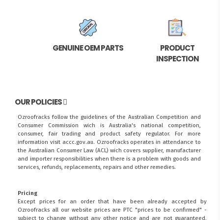
GENUINE OEM PARTS
PRODUCT
INSPECTION
OUR POLICIES
Ozroofracks follow the guidelines of the Australian Competition and
Consumer Commission wich is Australia's national competition,
consumer, fair trading and product safety regulator. For more
information visit
accc.gov.au
. Ozroofracks operates in attendance to
the
Australian Consumer Law (ACL)
wich covers supplier, manufacturer
and importer responsibilities when there is a problem with goods and
services, refunds, replacements, repairs and other remedies.
Pricing
Except prices for an order that have been already accepted by
Ozroofracks all our website prices are PTC "prices to be confirmed" -
subject to change without any other notice and are not guaranteed,