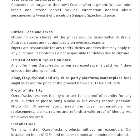
Customers can organise their own Courier after payment. We can print
labels and attend parcel pickups. Information needed about
measurements/weight of parcels on
Shipping Sizechart
page.
Duties, Fees and Taxes
Eftpos no extra charge. All the prices exclude taxes within Australia.
Australian taxes are not applicable on overseas exports.
Buyers are responsible for any tariffs, duties and fees that may apply to
any purchase. Ozroofracks is not responsible for delays due to customs.
Limited offers & Expiration date
Any offer from Ozroofracks or our representative is valid for 7 days
unless otherwise specified.
eBay, Etsy, MyDeal and any third party platform/marketplace fees
might increase the price of the product between +13.4% and +38%.
Proof of Identity
Ozroofracks reserves the right to ask for a proof of identity for any
pick-up order so please bring a valid ID like driving license, passport,
Photo ID. Otherwise you'll need the buyer authorization. For
replacements, claims, returns and refunds a valid proof of identity will
be always required.
Installations
We only install Ozroofracks products without an exception. Our
installation fee is $140/h and requires to book an appointment ahead.