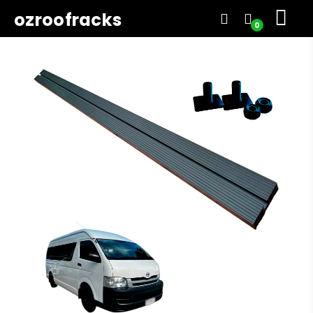
ozroofracks
0