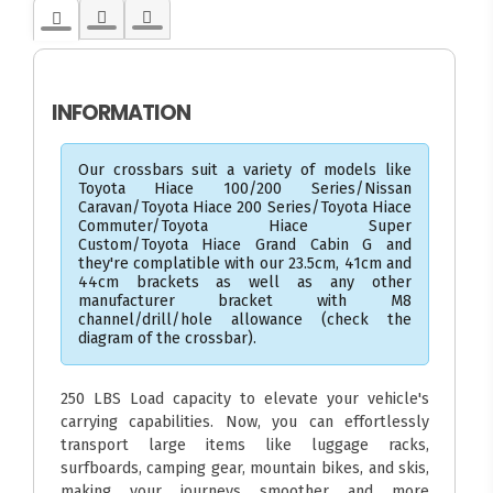
INFORMATION
Our crossbars suit a variety of models like
Toyota Hiace 100/200 Series/Nissan
Caravan/Toyota Hiace 200 Series/Toyota Hiace
Commuter/Toyota Hiace Super
Custom/Toyota Hiace Grand Cabin G and
they're complatible with our 23.5cm, 41cm and
44cm brackets as well as any other
manufacturer bracket with M8
channel/drill/hole allowance (check the
diagram of the crossbar).
250 LBS Load capacity to elevate your vehicle's
carrying capabilities. Now, you can effortlessly
transport large items like luggage racks,
surfboards, camping gear, mountain bikes, and skis,
making your journeys smoother and more