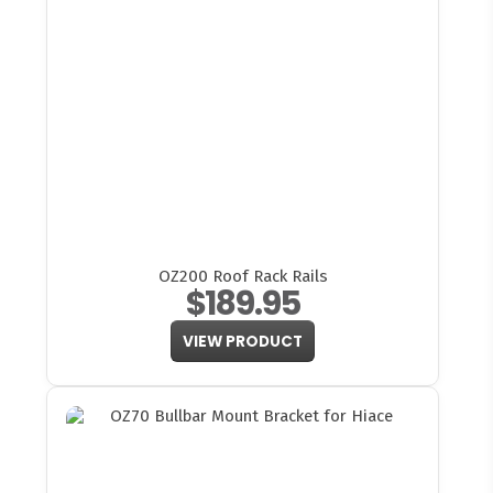
OZ200 Roof Rack Rails
$189.95
VIEW PRODUCT