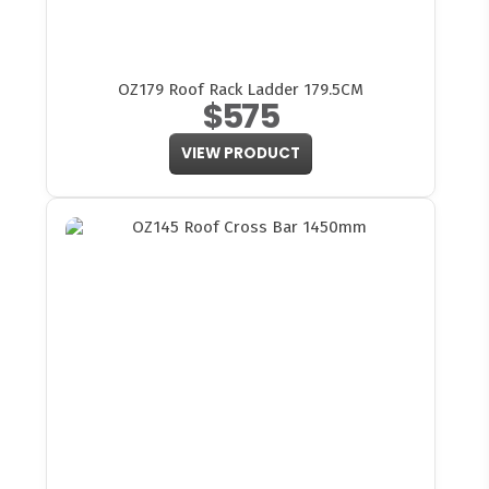
OZ179 Roof Rack Ladder 179.5CM
$575
VIEW PRODUCT