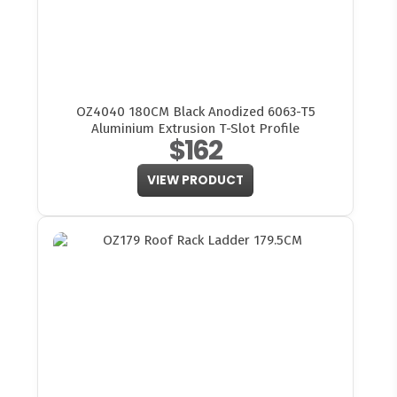
OZ4040 180CM Black Anodized 6063-T5
Aluminium Extrusion T-Slot Profile
$162
VIEW PRODUCT