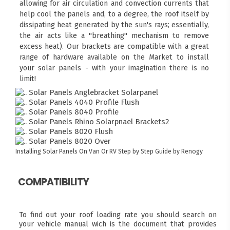
allowing for air circulation and convection currents that
help cool the panels and, to a degree, the roof itself by
dissipating heat generated by the sun's rays; essentially,
the air acts like a "breathing" mechanism to remove
excess heat). Our brackets are compatible with a great
range of hardware available on the Market to install
your solar panels - with your imagination there is no
limit!
Installing Solar Panels On Van Or RV
Step by Step Guide by Renogy
COMPATIBILITY
To find out your roof loading rate you should search on
your vehicle manual wich is the document that provides