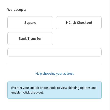
We accept:
Square
1-Click Checkout
Bank Transfer
Help choosing your address
📦 Enter your suburb or postcode to view shipping options and
enable 1-click checkout.