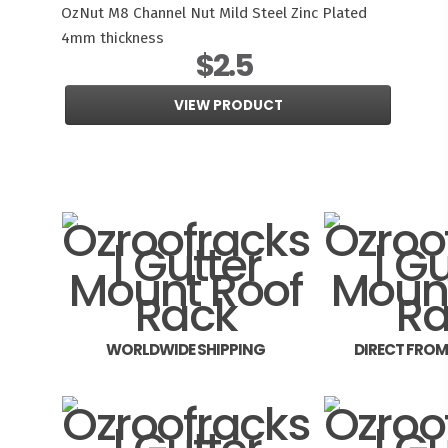
OzNut M8 Channel Nut Mild Steel Zinc Plated
4mm thickness
$2.5
VIEW PRODUCT
WORLDWIDE SHIPPING
DIRECT FRO