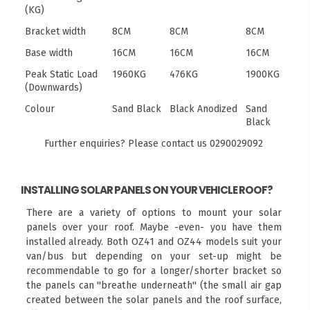
(KG)
Bracket width
8CM
8CM
8CM
Base width
16CM
16CM
16CM
Peak Static Load
1960KG
476KG
1900KG
(Downwards)
Colour
Sand Black
Black Anodized
Sand
Black
Further enquiries? Please contact us
0290029092
INSTALLING SOLAR PANELS ON YOUR VEHICLE ROOF?
There are a variety of options to mount your solar
panels over your roof. Maybe -even- you have them
installed already. Both OZ41 and OZ44 models suit your
van/bus but depending on your set-up might be
recommendable to go for a longer/shorter bracket so
the panels can "breathe underneath" (the small air gap
created between the solar panels and the roof surface,