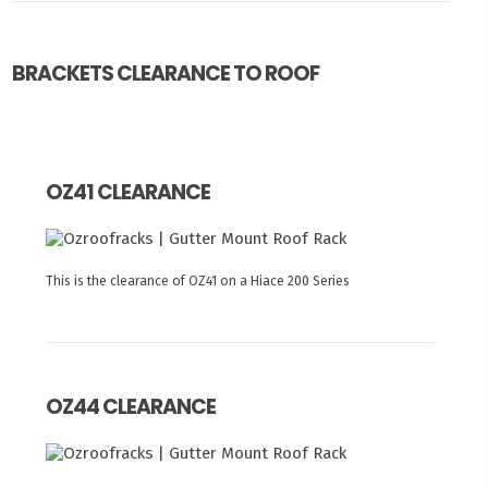
BRACKETS CLEARANCE TO ROOF
OZ41 CLEARANCE
This is the clearance of OZ41 on a Hiace 200 Series
OZ44 CLEARANCE