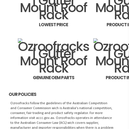
LOWEST PRICE
PRODUCT 
GENUINE OEM PARTS
PRODUCT I
OUR POLICIES
Ozroofracks follow the guidelines of the Australian Competition
and Consumer Commission wich is Australia's national competition,
consumer, fair trading and product safety regulator. For more
information visit
accc.gov.au
. Ozroofracks operates in attendance
to the
Australian Consumer Law (ACL)
wich covers supplier,
manufacturer and importer responsibilities when there is a problem