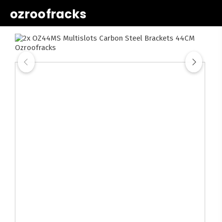
ozroofracks