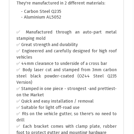
They're manufactured in 2 different materials:
- Carbon Steel Q235
- Aluminium AL5052
✅ Manufactured through an auto-part metal
stamping mold
✅ Great strength and durability
✅ Engineered and carefully designed for high roof
vehicles
✅ 44mm clearance to underside of a cross bar
✅ Body laser cut and stamped from 3mm carbon
steel black powder-coated (OZ44 Steel Q235
Version)
✅ Stamped in one piece - strongest -and prettiest-
on the Market
✅ Quick and easy installation / removal
✅ Suitable for light off-road use
✅ Fits on the vehicle gutter, so there's no need to
drill
✅ Each bracket comes with clamp plate, rubber
foot to protect gutter and mounting hardware