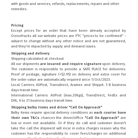
with goods and services, refunds, replacements, repairs and other
remedies.
Pricing
Except prices for an order that have been already accepted by
Ozroofracks all our website prices are PTC "prices to be confirmed" -
subject to change without any other notice and are not guaranteed,
and they're impacted by supply and demand issues.
Shipping and delivery
Shipping calculated at checkout
All our shipments
are insured and require signature
upon delivery.
The customer is responsible to provide a
SAFE PLACE
for deliveries.
Proof of postage, signature (+$2.95) on delivery and extra cover for
the order value are automatically required since 1/Oct/2023.
Local Carriers; AUPost, Transdirect, Aramex and Shippit. 1-8 business
days transit time.
International Carriers: AUPost (max.20kgs), TransDirect, FedEx and
DHL. 6 to 21 business days transit time.
Shipping bulky items and driver "Call On Approach"
Bulky items require special delivery conditions as
each courier have
their own T&Cs
chances the driver/office
"Call On Approach"
are
low or even not available. Or if they do call and customer doesn't
take the call the shipment will incur in extra charges reason why the
customer has the responsibility to cover fees/charges on additional