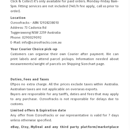
Click & Collect it's only available for paid orders. Monday-Friday 8am-
5pm. Fitting services are not included (140/h fee apply, call us prior to
order).
Location
Ozroofracks - ABN 12928238010
Address: 73 Cadonia Rd
Tuggerawong NSW 2259 Australia
Phone: 0290029092
E-Mail: info@ozroofracks.com.au
Your Courier Choice pick-up
Customers can organise their own Courier after payment. We can
print labels and attend parcel pickups. Information needed about
measurements/weight of parcels on
Shipping Sizechart
page.
Duties, Fees and Taxes
Eftpos no extra charge. All the prices exclude taxes within Australia.
Australian taxes are not applicable on overseas exports.
Buyers are responsible for any tariffs, duties and fees that may apply
to any purchase. Ozroofracks is not responsible for delays due to
customs.
Limited offers & Expiration date
Any offer from Ozroofracks or our representative is valid for 7 days
unless otherwise specified.
eBay, Etsy, MyDeal and any third party platform/marketplace