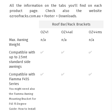
All the information on the tabs you'll find on each
product page. Check also the website
ozroofracks.com.au > Footer > Downloads.
Roof Bar/Rack Brackets
OZ41
OZ44al
OZ44ms
Max. Awning
n/a
n/a
n/a
Weight
Compatible with
✅
✅
✅
up to 2.5mt
standard side
awnings
Compatible with
✅
✅
✅
Fiamma F45S
Series
You might need also
the Fiamma Awning
Mounting Bracket For
F45 15 Degree
Guide: How to Install