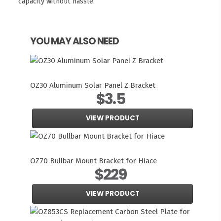
capacity without hassle.
YOU MAY ALSO NEED
OZ30 Aluminum Solar Panel Z Bracket
$3.5
VIEW PRODUCT
OZ70 Bullbar Mount Bracket for Hiace
$229
VIEW PRODUCT