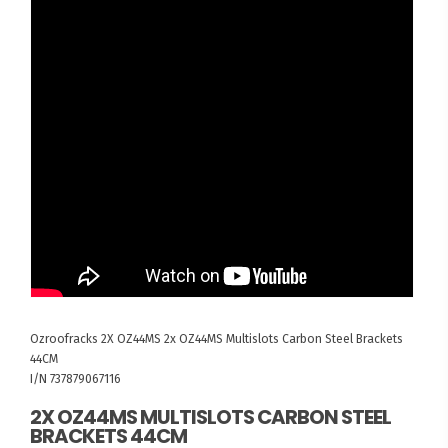
Ozroofracks
2X OZ44MS
2x OZ44MS Multislots Carbon Steel Brackets
44CM
I/N 737879067116
2X OZ44MS MULTISLOTS CARBON STEEL
BRACKETS 44CM