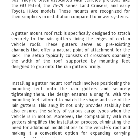
90s. They´re often associated with vehicles pre-2005 like
the GU Patrol, the 75-79 series Land Cruisers, and early
Toyota HiAce models. These mounts are recognized for
their simplicity in installation compared to newer systems.
A gutter mount roof rack is specifically designed to attach
securely to the rain gutters lining the edges of certain
vehicle roofs. These gutters serve as pre-existing
channels that offer a natural point of attachment for the
rack. The setup typically consists of crossbars spanning
the width of the roof, supported by mounting feet
designed to grip onto the rain gutters firmly.
Installing a gutter mount roof rack involves positioning the
mounting feet onto the rain gutters and securely
tightening them. The design ensures a snug fit, with the
mounting feet tailored to match the shape and size of the
rain gutters. This snug fit not only provides stability but
also ensures the safety of various cargo types when the
vehicle is in motion. Moreover, the compatibility with rain
gutters simplifies the installation process, eliminating the
need for additional modifications to the vehicle´s roof and
making it a convenient option for expanding carrying