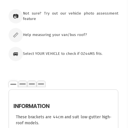
Not sure? Try out our vehicle photo assessment
📷
feature
📏
Help measuring your van/bus roof?
🚐
Select YOUR VEHICLE to check if OZ44MS fits.
INFORMATION
These brackets are 44cm and suit low-gutter high-
roof models.