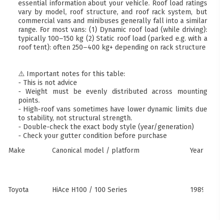
essential information about your vehicle. Roof load ratings
vary by model, roof structure, and roof rack system, but
commercial vans and minibuses generally fall into a similar
range. For most vans: (1) Dynamic roof load (while driving):
typically 100–150 kg (2) Static roof load (parked e.g. with a
roof tent): often 250–400 kg+ depending on rack structure
⚠️ Important notes for this table:
- This is not advice
- Weight must be evenly distributed across mounting
points.
- High-roof vans sometimes have lower dynamic limits due
to stability, not structural strength.
- Double-check the exact body style (year/generation)
- Check your gutter condition before purchase
Make
Canonical model / platform
Years
Toyota
HiAce H100 / 100 Series
1989–20