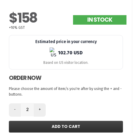
$158
IN STOCK
+10% GST
Estimated price in your currency
102.70 USD
Based on US visitor location.
ORDER NOW
Please choose the amount of item/s you're after by using the + and -
buttons.
-
+
ADD TO CART