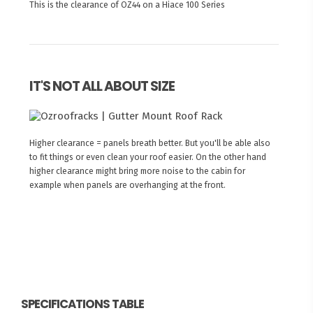
This is the clearance of OZ44 on a Hiace 100 Series
IT'S NOT ALL ABOUT SIZE
Higher clearance = panels breath better. But you'll be able also
to fit things or even clean your roof easier. On the other hand
higher clearance might bring more noise to the cabin for
example when panels are overhanging at the front.
SPECIFICATIONS TABLE