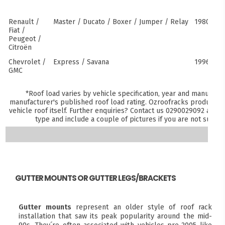
Renault /
Master / Ducato / Boxer / Jumper / Relay
1980–pre
Fiat /
Peugeot /
Citroën
Chevrolet /
Express / Savana
1996–pre
GMC
*Roof load varies by vehicle specification, year and manufactu
manufacturer's published roof load rating. Ozroofracks products m
vehicle roof itself. Further enquiries? Contact us
0290029092
and sp
type and include a couple of pictures if you are not sure 
GUTTER MOUNTS OR GUTTER LEGS/BRACKETS
Gutter mounts
represent an older style of roof rack
installation that saw its peak popularity around the mid-