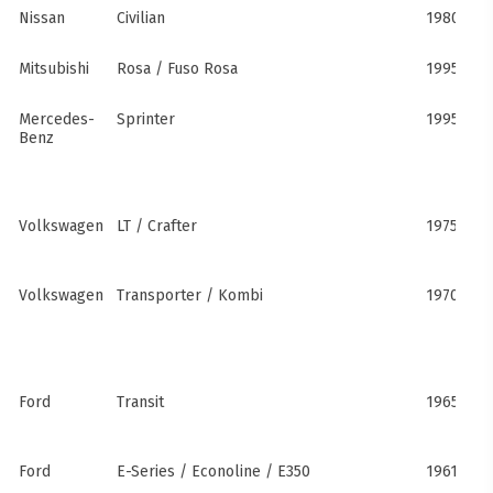
Nissan
Civilian
1980s–pr
Mitsubishi
Rosa / Fuso Rosa
1995–pre
Mercedes-
Sprinter
1995–pre
Benz
Volkswagen
LT / Crafter
1975–pre
Volkswagen
Transporter / Kombi
1970s–pr
Ford
Transit
1965–pre
Ford
E-Series / Econoline / E350
1961–pre