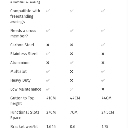
a Fiamma F45 Awning
Compatible with
✅
✅
✅
freestanding
awnings
Needs a cross
✅
✅
✅
member?
Carbon Steel
❌
❌
✅
Stainless Steel
✅
❌
❌
Aluminium
❌
✅
❌
Multislot
✅
❌
✅
Heavy Duty
✅
❌
✅
Low Maintenance
✅
✅
❌
Gutter to Top
41CM
44CM
44CM
height
Functional Slots
27CM
7CM
24.5CM
Space
Bracket weight
1.645
0.6
1.75