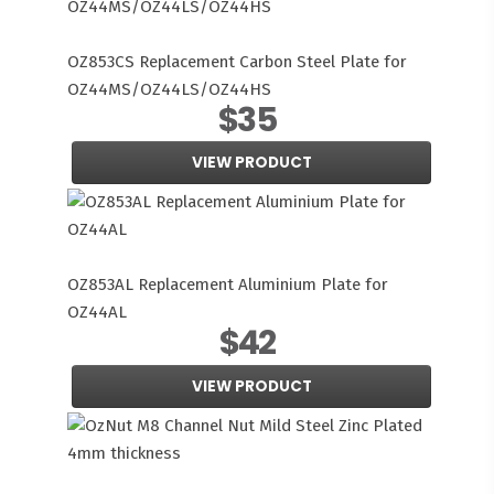
OZ853CS Replacement Carbon Steel Plate for
OZ44MS/OZ44LS/OZ44HS
$35
VIEW PRODUCT
OZ853AL Replacement Aluminium Plate for
OZ44AL
$42
VIEW PRODUCT