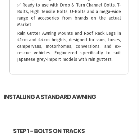
✅ Ready to use with Drop & Turn Channel Bolts, T-
Bolts, High Tensile Bolts, U-Bolts and a mega-wide
range of accesories from brands on the actual
Market
Rain Gutter Awning Mounts and Roof Rack Legs in
41cm and 44cm heights, designed for vans, buses,
campervans, motorhomes, conversions, and ex-
rescue vehicles. Engineered specifically to suit
Japanese grey-import models with rain gutters.
INSTALLING A STANDARD AWNING
STEP 1 - BOLTS ON TRACKS