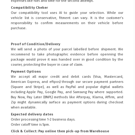
expenses like fuel and time for the second attempt.
Compatibility Cheker
Our compatibility tool uses AI to guide your selection. While our
vehicle list is conservative, fitment can vary. It is the customer’s
responsibility to confirm measurements on their vehicle before
purchase.
Proof of Condition/Delivery
We will send a photo of your parcel labelled before shipment. We
recommend to take photographic evidence before openning the
package would prove it was handed over in good condition by the
courier, protecting the buyer in case of claim.
Payment Options
We accept all major credit and debit cards (Visa, Mastercard,
American Express, and eftpos) through our secure payment partners
(Square and Stripe), as well as PayPal and popular digital wallets
including Apple Pay, Google Pay, and Samsung Pay where supported.
Buy Now, Pay Later (BNPL) methods like Afterpay, Klarna, Affirm, and
Zip might dynamically surface as payment options during checkout
when available.
Expected delivery dates
Order processing time 1-2 business days.
Order cutoff time is 5pm.
Click & Collect: Pay online then pick-up from Warehouse