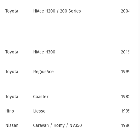
Toyota
HiAce H200 / 200 Series
2004–201
Toyota
HiAce H300
2019–pre
Toyota
RegiusAce
1999–202
Toyota
Coaster
1982–pre
Hino
Liesse
1995–201
Nissan
Caravan / Homy / NV350
1986–pre