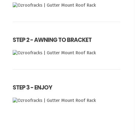
STEP 2 - AWNING TO BRACKET
STEP 3 - ENJOY