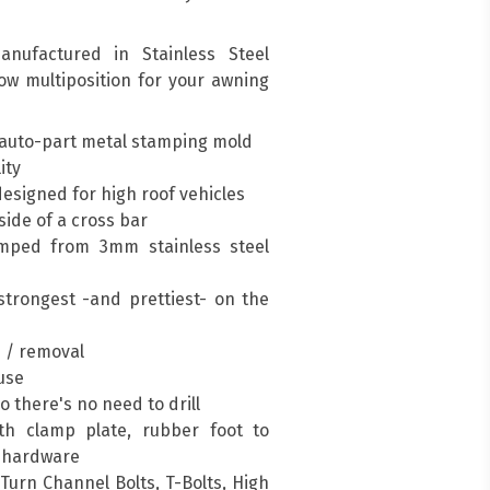
nufactured in Stainless Steel
low multiposition for your awning
auto-part metal stamping mold
ity
esigned for high roof vehicles
ide of a cross bar
mped from 3mm stainless steel
trongest -and prettiest- on the
n / removal
 use
so there's no need to drill
h clamp plate, rubber foot to
g hardware
urn Channel Bolts, T-Bolts, High