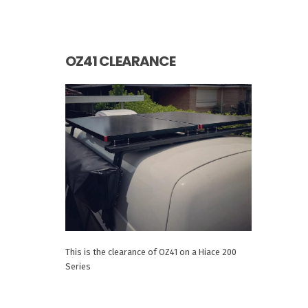
OZ41 CLEARANCE
This is the clearance of OZ41 on a Hiace 200
Series