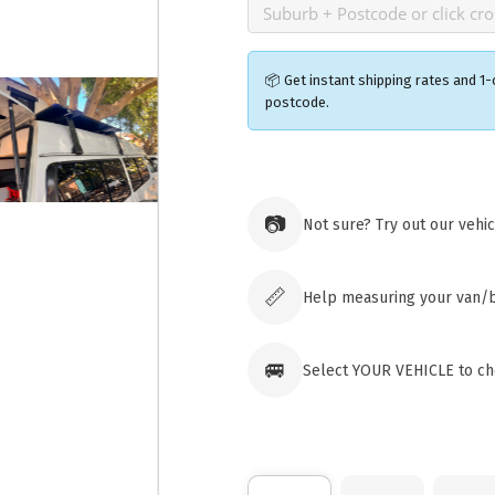
📦 Get instant shipping rates and 1-
postcode.
Ozroofr
73 Cadon
📷
Not sure? Try out our vehi
Tuggera
Australia
Click & 
paid ord
📏
Help measuring your van/
🚐
Select YOUR VEHICLE to che