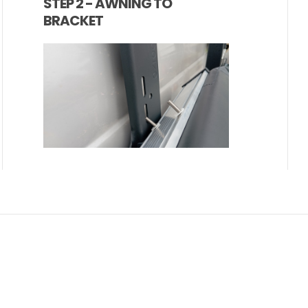
STEP 2 - AWNING TO
BRACKET