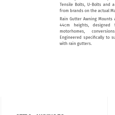
Tensile Bolts, U-Bolts and 
from brands on the actual M
Rain Gutter Awning Mounts 
44cm heights, designed 
motorhomes, conversion
Engineered specifically to 
with rain gutters.