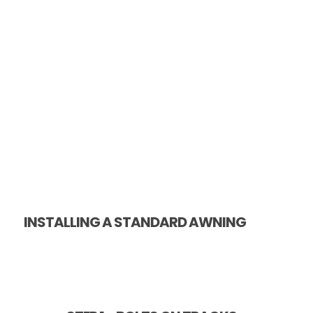
INSTALLING A STANDARD AWNING