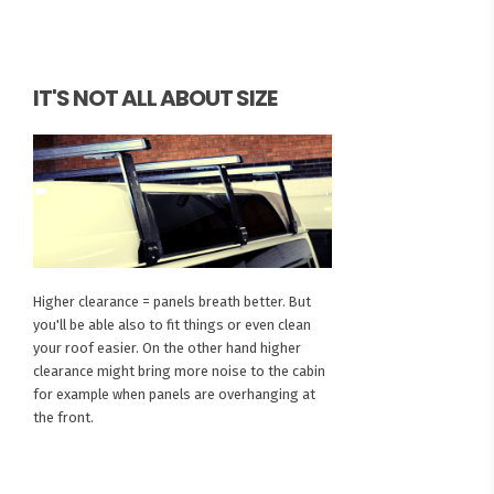
IT'S NOT ALL ABOUT SIZE
Higher clearance = panels breath better. But
you'll be able also to fit things or even clean
your roof easier. On the other hand higher
clearance might bring more noise to the cabin
for example when panels are overhanging at
the front.