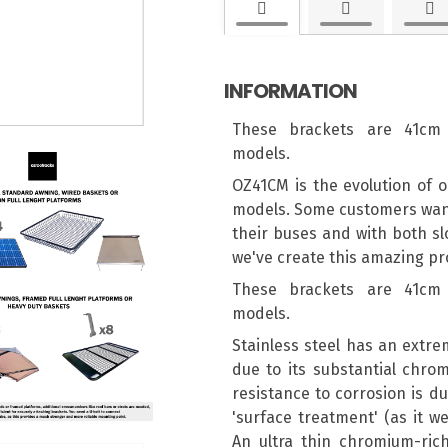
INFORMATION
These brackets are 41cm 
models.
OZ41CM is the evolution of o
models. Some customers wante
their buses and with both sl
we've create this amazing pro
These brackets are 41cm 
models.
Stainless steel has an extre
due to its substantial chro
resistance to corrosion is du
'surface treatment' (as it we
An ultra thin chromium-rich 