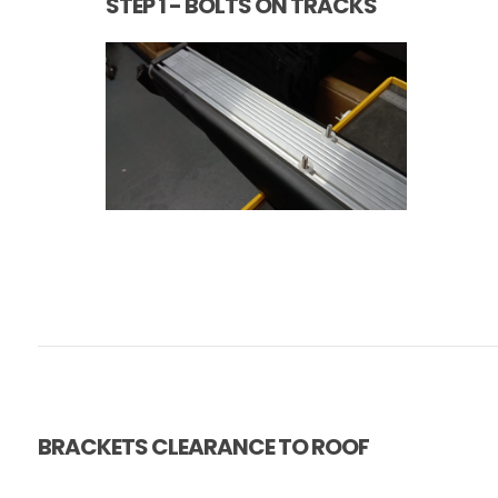
STEP 1 - BOLTS ON TRACKS
BRACKETS CLEARANCE TO ROOF