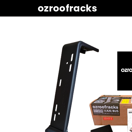
ozroofracks