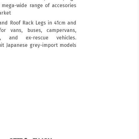
a mega-wide range of accesories
arket
and Roof Rack Legs in 41cm and
for vans, buses, campervans,
s, and ex-rescue vehicles.
suit Japanese grey-import models