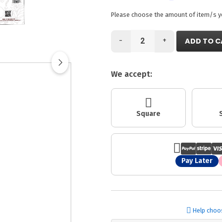
Please choose the amount of item/s you
-
+
ADD TO C
We accept:
Square
Pay Later
Help choo