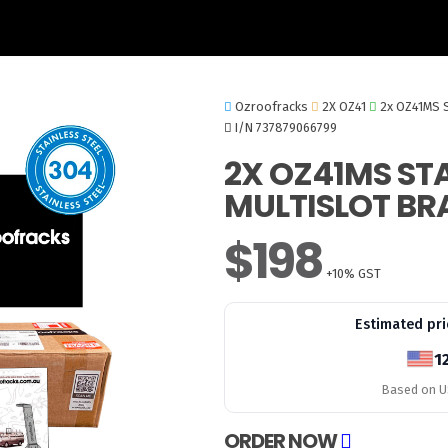
Ozroofracks
2X OZ41
2x OZ41MS S
I/N 737879066799
2X OZ41MS STA
MULTISLOT BR
$198
+10% GST
Estimated pri
1
Based on US
ORDER NOW