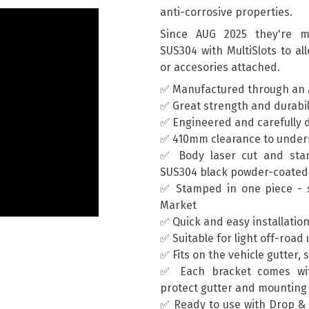
anti-corrosive properties.
Since AUG 2025 they're ma
SUS304 with MultiSlots to al
or accesories attached.
✅ Manufactured through an 
✅ Great strength and durabil
✅ Engineered and carefully d
✅ 410mm clearance to unders
✅ Body laser cut and sta
SUS304 black powder-coated
✅ Stamped in one piece - s
Market
✅ Quick and easy installatio
✅ Suitable for light off-road
✅ Fits on the vehicle gutter, 
✅ Each bracket comes wit
protect gutter and mountin
✅ Ready to use with Drop & T