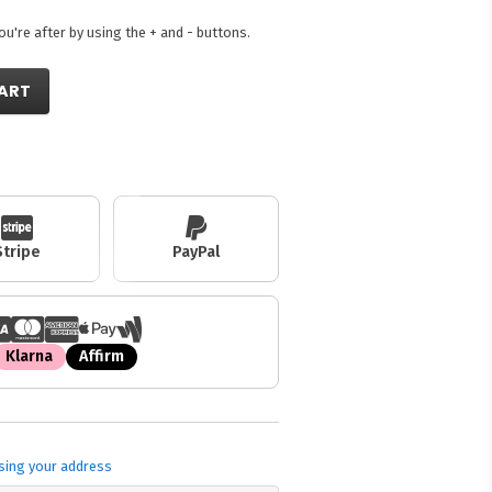
're after by using the + and - buttons.
ART
Stripe
PayPal
Klarna
Affirm
sing your address