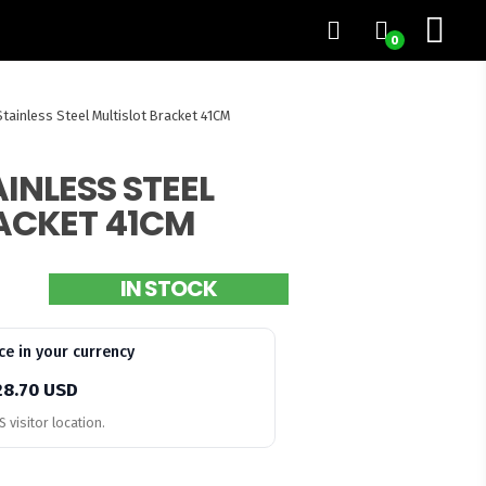
0
tainless Steel Multislot Bracket 41CM
INLESS STEEL
ACKET 41CM
IN STOCK
ce in your currency
28.70 USD
 visitor location.