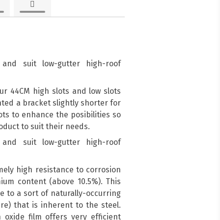
and suit low-gutter high-roof
ur 44CM high slots and low slots
d a bracket slightly shorter for
ots to enhance the posibilities so
duct to suit their needs.
and suit low-gutter high-roof
mely high resistance to corrosion
mium content (above 10.5%). This
e to a sort of naturally-occurring
re) that is inherent to the steel.
oxide film offers very efficient