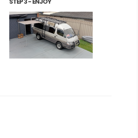
STEP 3 - ENJOY