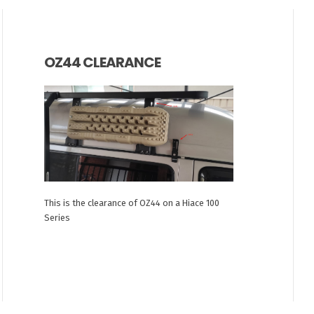
OZ44 CLEARANCE
This is the clearance of OZ44 on a Hiace 100
Series