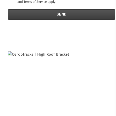
and
Terms of Service
apply.