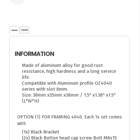
INFORMATION
Made of aluminum alloy for good rust
resistance, high hardness and a long service
life.
Compatible with Aluminum profile OZ4040
series with slot 8mm.
Size: 38mm x35mm x38mm / 1.5" x1.38" x1.5"
(L*W*H)
OPTION (1) FOR FRAMING 4040. Each 1x set comes
with
(1x) Black Bracket
(2x) Black Button head cap screw Bolt M8x15