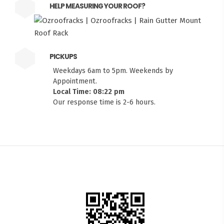
HELP MEASURING YOUR ROOF?
PICKUPS
Weekdays 6am to 5pm. Weekends by
Appointment.
Local Time: 08:22 pm
Our response time is 2-6 hours.