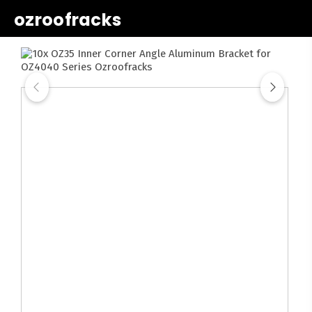
ozroofracks