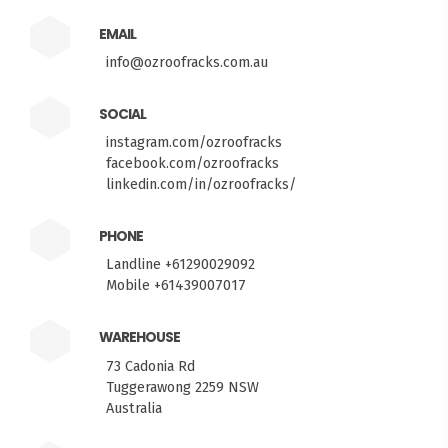
EMAIL
info@ozroofracks.com.au
SOCIAL
instagram.com/ozroofracks
facebook.com/ozroofracks
linkedin.com/in/ozroofracks/
PHONE
Landline +61290029092
Mobile +61439007017
WAREHOUSE
73 Cadonia Rd
Tuggerawong 2259 NSW
Australia