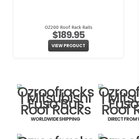
OZ200 Roof Rack Rails
$189.95
VIEW PRODUCT
WORLDWIDE SHIPPING
DIRECT FROM