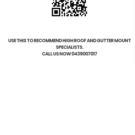
USE THIS TO RECOMMEND HIGH ROOF AND GUTTER MOUNT
SPECIALISTS.
CALL US NOW 0439007017
HELP
Photo Scan
Find your Vehicle
How to Order
Measuring your Roof
Model Compatibility
Installation Guide OZ21/OZ41/OZ44
Installation Guide OZ15/OZ20
Installation Guide OZ19
Testing and Gadgets
Sitemap