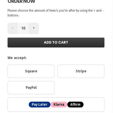
ORDER NOW
Please choose the amount of item/s you're after by using the + and -
buttons.
-
+
ADD TO CART
We accept:
Square
Stripe
PayPal
Pay Later
Klarna
Affirm