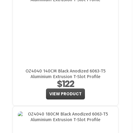
OZ4040 140CM Black Anodized 6063-T5
Aluminium Extrusion T-Slot Profile
$122
VIEW PRODUCT