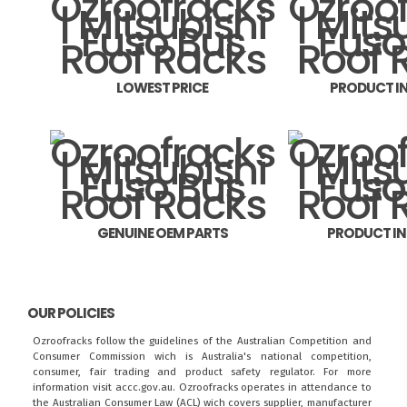
LOWEST PRICE
PRODUCT I
GENUINE OEM PARTS
PRODUCT I
OUR POLICIES
Ozroofracks follow the guidelines of the Australian Competition and
Consumer Commission wich is Australia's national competition,
consumer, fair trading and product safety regulator. For more
information visit
accc.gov.au
. Ozroofracks operates in attendance to
the
Australian Consumer Law (ACL)
wich covers supplier, manufacturer