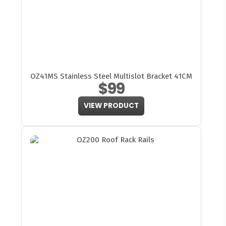
OZ41MS Stainless Steel Multislot Bracket 41CM
$99
VIEW PRODUCT