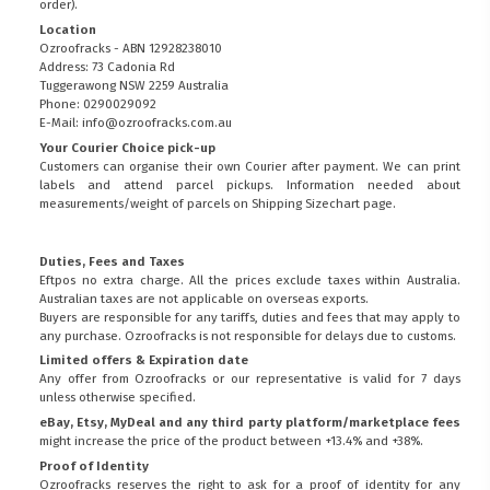
order).
Location
Ozroofracks - ABN 12928238010
Address: 73 Cadonia Rd
Tuggerawong NSW 2259 Australia
Phone: 0290029092
E-Mail: info@ozroofracks.com.au
Your Courier Choice pick-up
Customers can organise their own Courier after payment. We can print
labels and attend parcel pickups. Information needed about
measurements/weight of parcels on
Shipping Sizechart
page.
Duties, Fees and Taxes
Eftpos no extra charge. All the prices exclude taxes within Australia.
Australian taxes are not applicable on overseas exports.
Buyers are responsible for any tariffs, duties and fees that may apply to
any purchase. Ozroofracks is not responsible for delays due to customs.
Limited offers & Expiration date
Any offer from Ozroofracks or our representative is valid for 7 days
unless otherwise specified.
eBay, Etsy, MyDeal and any third party platform/marketplace fees
might increase the price of the product between +13.4% and +38%.
Proof of Identity
Ozroofracks reserves the right to ask for a proof of identity for any