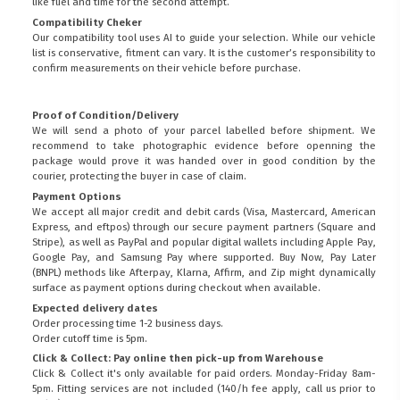
like fuel and time for the second attempt.
Compatibility Cheker
Our compatibility tool uses AI to guide your selection. While our vehicle
list is conservative, fitment can vary. It is the customer’s responsibility to
confirm measurements on their vehicle before purchase.
Proof of Condition/Delivery
We will send a photo of your parcel labelled before shipment. We
recommend to take photographic evidence before openning the
package would prove it was handed over in good condition by the
courier, protecting the buyer in case of claim.
Payment Options
We accept all major credit and debit cards (Visa, Mastercard, American
Express, and eftpos) through our secure payment partners (Square and
Stripe), as well as PayPal and popular digital wallets including Apple Pay,
Google Pay, and Samsung Pay where supported. Buy Now, Pay Later
(BNPL) methods like Afterpay, Klarna, Affirm, and Zip might dynamically
surface as payment options during checkout when available.
Expected delivery dates
Order processing time 1-2 business days.
Order cutoff time is 5pm.
Click & Collect: Pay online then pick-up from Warehouse
Click & Collect it's only available for paid orders. Monday-Friday 8am-
5pm. Fitting services are not included (140/h fee apply, call us prior to