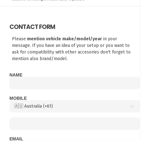
CONTACT FORM
Please
mention vehicle make/model/year
in your
message. If you have an idea of your setup or you want to
ask for compatibility with other accesories don't forget to
mention also brand/model.
NAME
MOBILE
EMAIL