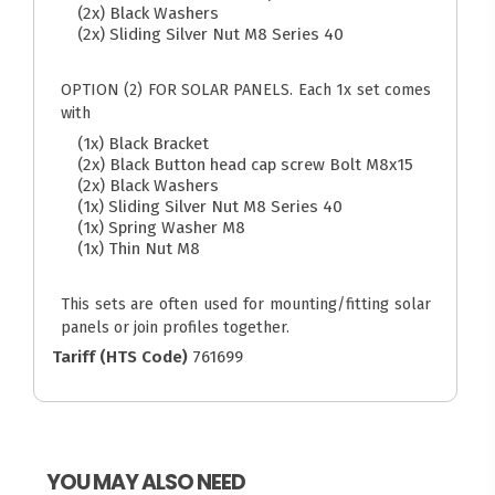
(2x) Black Washers
(2x) Sliding Silver Nut M8 Series 40
OPTION (2) FOR SOLAR PANELS. Each 1x set comes
with
(1x) Black Bracket
(2x) Black Button head cap screw Bolt M8x15
(2x) Black Washers
(1x) Sliding Silver Nut M8 Series 40
(1x) Spring Washer M8
(1x) Thin Nut M8
This sets are often used for mounting/fitting solar
panels or join profiles together.
Tariff (HTS Code)
761699
YOU MAY ALSO NEED