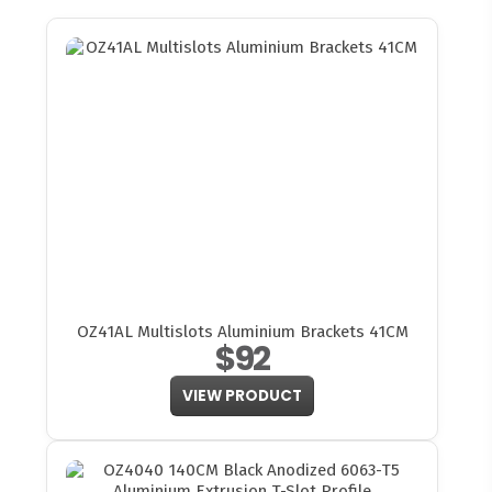
OZ41AL Multislots Aluminium Brackets 41CM
$92
VIEW PRODUCT