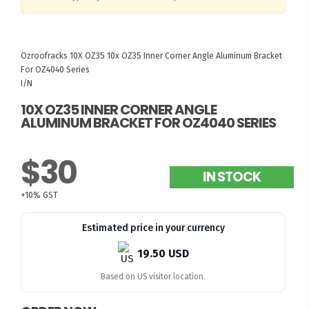
Ozroofracks
10X OZ35
10x OZ35 Inner Corner Angle Aluminum Bracket
For OZ4040 Series
I/N
10X OZ35 INNER CORNER ANGLE
ALUMINUM BRACKET FOR OZ4040 SERIES
$30
IN STOCK
+10% GST
Estimated price in your currency
19.50 USD
Based on US visitor location.