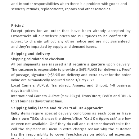
and importer responsibilities when there is a problem with goods and
services, refunds, replacements, repairs and other remedies.
Pricing
Except prices for an order that have been already accepted by
Ozroofracks all our website prices are PTC "prices to be confirmed" -
subject to change without any other notice and are not guaranteed,
and they're impacted by supply and demand issues.
Shipping and delivery
Shipping calculated at checkout
All our shipments
are insured and require signature
upon delivery.
The customer is responsible to provide a
SAFE PLACE
for deliveries. Proof
of postage, signature (+$2.95) on delivery and extra cover for the order
value are automatically required since 1/Oct/2023.
Local Carriers; AUPost, Transdirect, Aramex and Shippit. 1-8 business
days transit time.
International Carriers: AUPost (max.20kgs), TransDirect, FedEx and DHL. 6
to 21 business days transit time.
Shipping bulky items and driver "Call On Approach"
Bulky items require special delivery conditions as
each courier have
their own T&Cs
chances the driver/office
"Call On Approach"
are low
or even not available. Or if they do call and customer doesn't take the
call the shipment will incur in extra charges reason why the customer
has the responsibility to cover fees/charges on additional expenses