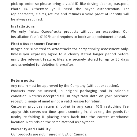
pick-up order so please bring a valid ID like driving license, passport,
Photo ID. Otherwise you'll need the buyer authorization. For
replacements, claims, returns and refunds a valid proof of identity will
be always required.
Installations
We only install Ozroofracks products without an exception. Our
installation fee is $140/h and requires to book an appointment ahead.
Photo Assessment Feature
Images are submitted to ozroofracks for compatibility assessment only.
Unless you expressly agree to a clearly stated longer period before
using the relevant feature, files are securely stored for up to 30 days
and scheduled for deletion thereafter.
Return policy
Any return must be approved by the Company (without exception).
Products must be unused, in original packaging and in saleable
condition. Returns accepted till 30 days from date on your purchase
receipt. Change of mind is not a valid reason for return.
Customer provides return shipping in any case. 10% restocking fee
apply: this covers our time spent counting in, checking the goods for
marks, re-folding & placing each back into the correct warehouse
location. Refunds on the same method as payment.
Warranty and Liability
Our products are not insured in USA or Canada.