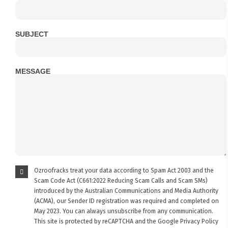
SUBJECT
MESSAGE
Ozroofracks treat your data according to Spam Act 2003 and the
Scam Code Act (C661:2022 Reducing Scam Calls and Scam SMs)
introduced by the Australian Communications and Media Authority
(ACMA), our Sender ID registration was required and completed on
May 2023. You can always unsubscribe from any communication.
This site is protected by reCAPTCHA and the Google
Privacy Policy