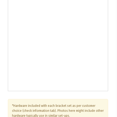
*Hardware included with each bracket set as per customer
choice (check information tab). Photos here might include other
hardware typically use in similar set-ups.