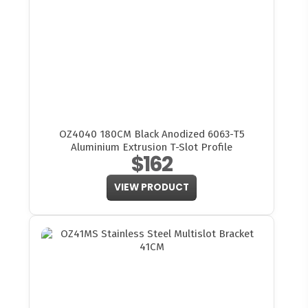
OZ4040 180CM Black Anodized 6063-T5
Aluminium Extrusion T-Slot Profile
$162
VIEW PRODUCT