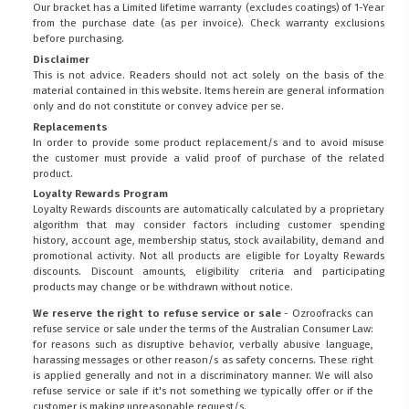
Our bracket has a Limited lifetime warranty (excludes coatings) of 1-Year
from the purchase date (as per invoice).
Check warranty exclusions
before purchasing.
Disclaimer
This is not advice. Readers should not act solely on the basis of the
material contained in this website. Items herein are general information
only and do not constitute or convey advice per se.
Replacements
In order to provide some product replacement/s and to avoid misuse
the customer must provide a valid proof of purchase of the related
product.
Loyalty Rewards Program
Loyalty Rewards discounts are automatically calculated by a proprietary
algorithm that may consider factors including customer spending
history, account age, membership status, stock availability, demand and
promotional activity. Not all products are eligible for Loyalty Rewards
discounts. Discount amounts, eligibility criteria and participating
products may change or be withdrawn without notice.
We reserve the right to refuse service or sale
- Ozroofracks can
refuse service or sale under the terms of the Australian Consumer Law:
for reasons such as disruptive behavior, verbally abusive language,
harassing messages or other reason/s as safety concerns. These right
is applied generally and not in a discriminatory manner. We will also
refuse service or sale if it's not something we typically offer or if the
customer is making unreasonable request/s.