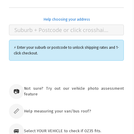
Help choosing your address
⚡ Enter your suburb or postcode to unlock shipping rates and 1-
click checkout.
×
Ozroofracks Warehouse
73 Cadonia Rd
Tuggerawong NSW 2259
Not sure? Try out our vehicle photo assessment
📷
Australia
feature
Click & Collect available only for paid
orders
📏
Help measuring your van/bus roof?
🚐
Select YOUR VEHICLE to check if OZ35 fits.