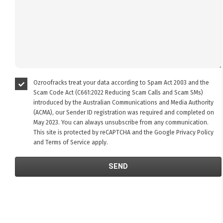
Ozroofracks treat your data according to Spam Act 2003 and the
Scam Code Act (C661:2022 Reducing Scam Calls and Scam SMs)
introduced by the Australian Communications and Media Authority
(ACMA), our Sender ID registration was required and completed on
May 2023. You can always unsubscribe from any communication.
This site is protected by reCAPTCHA and the Google
Privacy Policy
and
Terms of Service
apply.