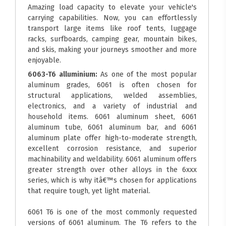
Amazing load capacity to elevate your vehicle's
carrying capabilities. Now, you can effortlessly
transport large items like roof tents, luggage
racks, surfboards, camping gear, mountain bikes,
and skis, making your journeys smoother and more
enjoyable.
6063-T6 alluminium:
As one of the most popular
aluminum grades, 6061 is often chosen for
structural applications, welded assemblies,
electronics, and a variety of industrial and
household items. 6061 aluminum sheet, 6061
aluminum tube, 6061 aluminum bar, and 6061
aluminum plate offer high-to-moderate strength,
excellent corrosion resistance, and superior
machinability and weldability. 6061 aluminum offers
greater strength over other alloys in the 6xxx
series, which is why itâ€™s chosen for applications
that require tough, yet light material.
6061 T6 is one of the most commonly requested
versions of 6061 aluminum. The T6 refers to the