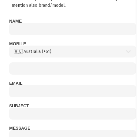
mention also brand/model.
NAME
MOBILE
EMAIL
SUBJECT
MESSAGE