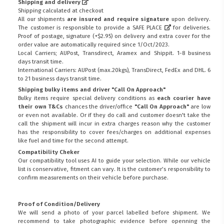
Shipping and delivery
Shipping calculated at checkout
All our shipments
are insured and require signature
upon delivery.
The customer is responsible to provide a
SAFE PLACE
for deliveries.
Proof of postage, signature (+$2.95) on delivery and extra cover for the
order value are automatically required since 1/Oct/2023.
Local Carriers; AUPost, Transdirect, Aramex and Shippit. 1-8 business
days transit time.
International Carriers: AUPost (max.20kgs), TransDirect, FedEx and DHL. 6
to 21 business days transit time.
Shipping bulky items and driver "Call On Approach"
Bulky items require special delivery conditions as
each courier have
their own T&Cs
chances the driver/office
"Call On Approach"
are low
or even not available. Or if they do call and customer doesn't take the
call the shipment will incur in extra charges reason why the customer
has the responsibility to cover fees/charges on additional expenses
like fuel and time for the second attempt.
Compatibility Cheker
Our compatibility tool uses AI to guide your selection. While our vehicle
list is conservative, fitment can vary. It is the customer’s responsibility to
confirm measurements on their vehicle before purchase.
Proof of Condition/Delivery
We will send a photo of your parcel labelled before shipment. We
recommend to take photographic evidence before openning the