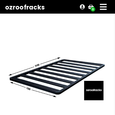
ozroofracks
0