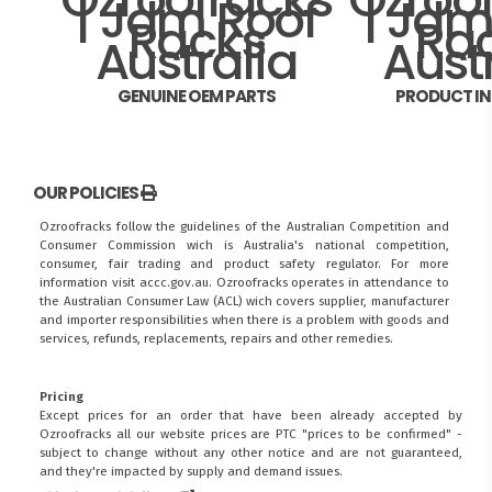
GENUINE OEM PARTS
PRODUCT I
OUR POLICIES
Ozroofracks follow the guidelines of the Australian Competition and
Consumer Commission wich is Australia's national competition,
consumer, fair trading and product safety regulator. For more
information visit
accc.gov.au
. Ozroofracks operates in attendance to
the
Australian Consumer Law (ACL)
wich covers supplier, manufacturer
and importer responsibilities when there is a problem with goods and
services, refunds, replacements, repairs and other remedies.
Pricing
Except prices for an order that have been already accepted by
Ozroofracks all our website prices are PTC "prices to be confirmed" -
subject to change without any other notice and are not guaranteed,
and they're impacted by supply and demand issues.