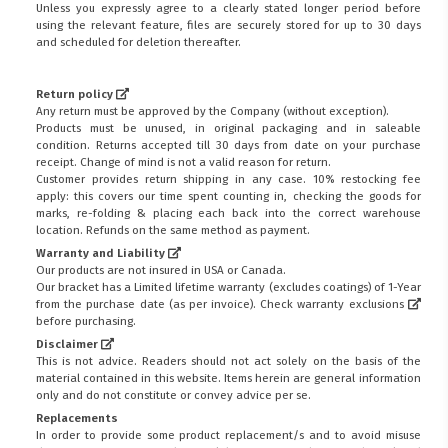
Unless you expressly agree to a clearly stated longer period before
using the relevant feature, files are securely stored for up to 30 days
and scheduled for deletion thereafter.
Return policy
Any return must be approved by the Company (without exception).
Products must be unused, in original packaging and in saleable
condition. Returns accepted till 30 days from date on your purchase
receipt. Change of mind is not a valid reason for return.
Customer provides return shipping in any case. 10% restocking fee
apply: this covers our time spent counting in, checking the goods for
marks, re-folding & placing each back into the correct warehouse
location. Refunds on the same method as payment.
Warranty and Liability
Our products are not insured in USA or Canada.
Our bracket has a Limited lifetime warranty (excludes coatings) of 1-Year
from the purchase date (as per invoice).
Check warranty exclusions
before purchasing.
Disclaimer
This is not advice. Readers should not act solely on the basis of the
material contained in this website. Items herein are general information
only and do not constitute or convey advice per se.
Replacements
In order to provide some product replacement/s and to avoid misuse