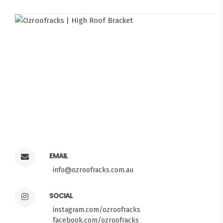
EMAIL
info@ozroofracks.com.au
SOCIAL
instagram.com/ozroofracks
facebook.com/ozroofracks