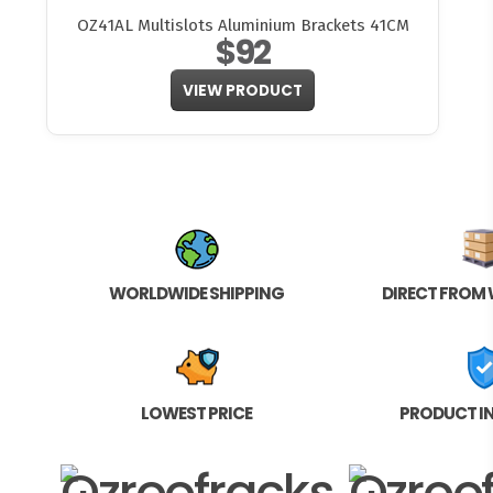
OZ41AL Multislots Aluminium Brackets 41CM
$92
VIEW PRODUCT
WORLDWIDE SHIPPING
DIRECT FROM
LOWEST PRICE
PRODUCT I