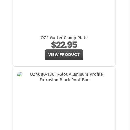
OZ4 Gutter Clamp Plate
$22.95
VIEW PRODUCT