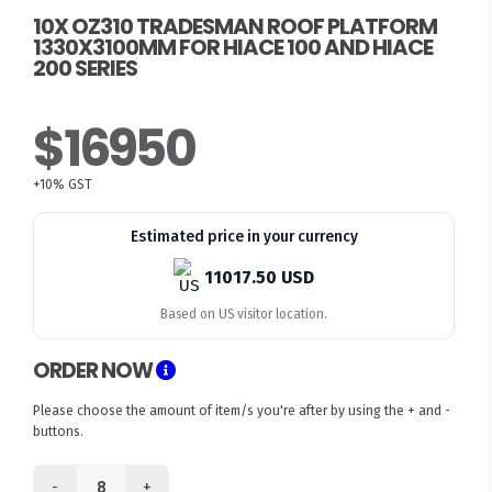
10X OZ310 TRADESMAN ROOF PLATFORM
1330X3100MM FOR HIACE 100 AND HIACE
200 SERIES
$16950
+10% GST
Estimated price in your currency
11017.50 USD
Based on US visitor location.
ORDER NOW
Please choose the amount of item/s you're after by using the + and -
buttons.
-
+