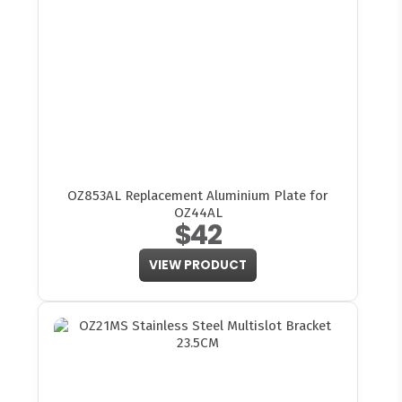
OZ853AL Replacement Aluminium Plate for
OZ44AL
$42
VIEW PRODUCT