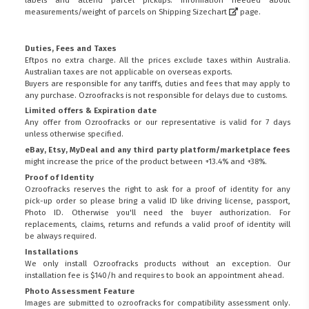
measurements/weight of parcels on
Shipping Sizechart
page.
Duties, Fees and Taxes
Eftpos no extra charge. All the prices exclude taxes within Australia.
Australian taxes are not applicable on overseas exports.
Buyers are responsible for any tariffs, duties and fees that may apply to
any purchase. Ozroofracks is not responsible for delays due to customs.
Limited offers & Expiration date
Any offer from Ozroofracks or our representative is valid for 7 days
unless otherwise specified.
eBay, Etsy, MyDeal and any third party platform/marketplace fees
might increase the price of the product between +13.4% and +38%.
Proof of Identity
Ozroofracks reserves the right to ask for a proof of identity for any
pick-up order so please bring a valid ID like driving license, passport,
Photo ID. Otherwise you'll need the buyer authorization. For
replacements, claims, returns and refunds a valid proof of identity will
be always required.
Installations
We only install Ozroofracks products without an exception. Our
installation fee is $140/h and requires to book an appointment ahead.
Photo Assessment Feature
Images are submitted to ozroofracks for compatibility assessment only.