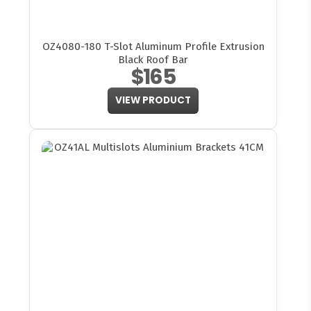
OZ4080-180 T-Slot Aluminum Profile Extrusion
Black Roof Bar
$165
VIEW PRODUCT