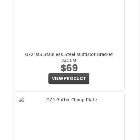
OZ21MS Stainless Steel Multislot Bracket
23.5CM
$69
VIEW PRODUCT