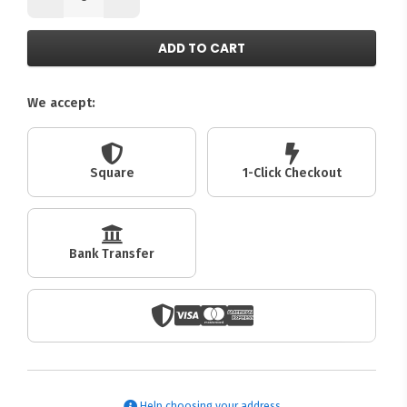
ADD TO CART
We accept:
Square
1-Click Checkout
Bank Transfer
Help choosing your address