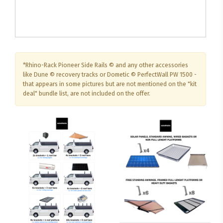
*Rhino-Rack Pioneer Side Rails © and any other accessories
like Dune © recovery tracks or Dometic © PerfectWall PW 1500 -
that appears in some pictures but are not mentioned on the "kit
deal" bundle list, are not included on the offer.