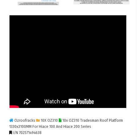
Ozroofracks
10X OZ310
10x OZ310 Tradesman Roof Platform
1330x3100MM For Hiace 100 And Hiace 200 Series
I/N 702571494638