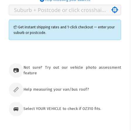
📦 Get instant shipping rates and 1-click checkout — enter your
suburb or postcode.
×
Ozroofracks Warehouse
73 Cadonia Rd
Tuggerawong NSW 2259
Not sure? Try out our vehicle photo assessment
📷
Australia
feature
Click & Collect available only for paid
orders
📏
Help measuring your van/bus roof?
🚐
Select YOUR VEHICLE to check if OZ310 fits.