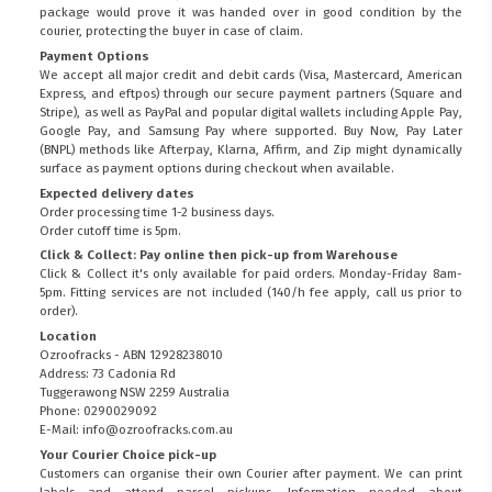
package would prove it was handed over in good condition by the
courier, protecting the buyer in case of claim.
Payment Options
We accept all major credit and debit cards (Visa, Mastercard, American
Express, and eftpos) through our secure payment partners (Square and
Stripe), as well as PayPal and popular digital wallets including Apple Pay,
Google Pay, and Samsung Pay where supported. Buy Now, Pay Later
(BNPL) methods like Afterpay, Klarna, Affirm, and Zip might dynamically
surface as payment options during checkout when available.
Expected delivery dates
Order processing time 1-2 business days.
Order cutoff time is 5pm.
Click & Collect: Pay online then pick-up from Warehouse
Click & Collect it's only available for paid orders. Monday-Friday 8am-
5pm. Fitting services are not included (140/h fee apply, call us prior to
order).
Location
Ozroofracks - ABN 12928238010
Address: 73 Cadonia Rd
Tuggerawong NSW 2259 Australia
Phone: 0290029092
E-Mail: info@ozroofracks.com.au
Your Courier Choice pick-up
Customers can organise their own Courier after payment. We can print
labels and attend parcel pickups. Information needed about