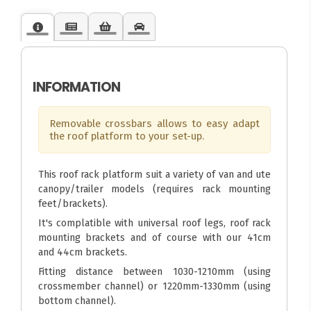
INFORMATION
Removable crossbars allows to easy adapt
the roof platform to your set-up.
This roof rack platform suit a variety of van and ute
canopy/trailer models (requires rack mounting
feet/brackets).
It's complatible with universal roof legs, roof rack
mounting brackets and of course with our 41cm
and 44cm brackets.
Fitting distance between 1030-1210mm (using
crossmember channel) or 1220mm-1330mm (using
bottom channel).