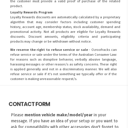
the customer must provide a valid proof of purchase of the related
product.
Loyalty Rewards Program
Loyalty Rewards discounts are automatically calculated by a proprietary
algorithm that may consider factors including customer spending
history, account age, membership status, stock availability, demand and
promotional activity. Not all products are eligible for Loyalty Rewards
discounts. Discount amounts, eligibility criteria and participating
products may change or be withdrawn without notice.
We reserve the right to refuse service or sale
- Ozroofracks can
refuse service or sale under the terms of the Australian Consumer Law:
for reasons such as disruptive behavior, verbally abusive language,
harassing messages or other reason/s as safety concerns. These right
is applied generally and not in a discriminatory manner. We will also
refuse service or sale if it's not something we typically offer or if the
customer is making unreasonable request/s.
CONTACT FORM
Please
mention vehicle make/model/year
in your
message. If you have an idea of your setup or you want to
ask for compatibility with other accesories don't forget to