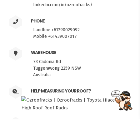
linkedin.com/in/ozroofracks/
PHONE
Landline +61290029092
Mobile +61439007017
WAREHOUSE
73 Cadonia Rd
Tuggerawong 2259 NSW
Australia
HELP MEASURING YOUR ROOF?
FITMEN
PICKUPS
Weekdays 6am to 5pm. Weekends by
Appointment.