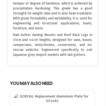
temper or degree of hardness, which is achieved by
precipitation hardening. This grade has a good
strength-to-weight ratio and is also heat-treatable.
With great formability and weldability, it is used for
engineering and structural applications, boats,
furniture, and more.
Rain Gutter Awning Mounts and Roof Rack Legs in
41cm and 44cm heights, designed for vans, buses,
campervans, motorhomes, conversions, and ex-
rescue vehicles. Engineered specifically to suit
Japanese grey-import models with rain gutters.
YOU MAY ALSO NEED