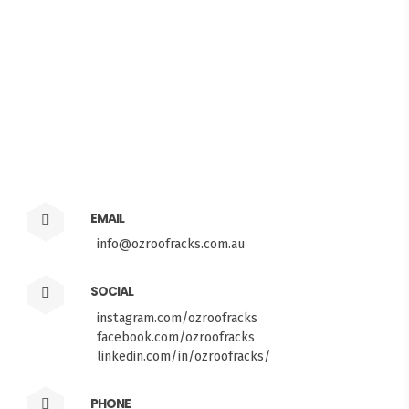
EMAIL
info@ozroofracks.com.au
SOCIAL
instagram.com/ozroofracks
facebook.com/ozroofracks
linkedin.com/in/ozroofracks/
PHONE