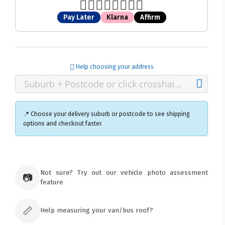
Pay Later
Klarna
Affirm
Help choosing your address
📍 Choose your delivery suburb or postcode to see shipping
options and checkout faster.
×
Ozroofracks Warehouse
Not sure? Try out our vehicle photo assessment
73 Cadonia Rd
📷
feature
Tuggerawong NSW 2259
Australia
Click & Collect available only for paid
orders
📏
Help measuring your van/bus roof?