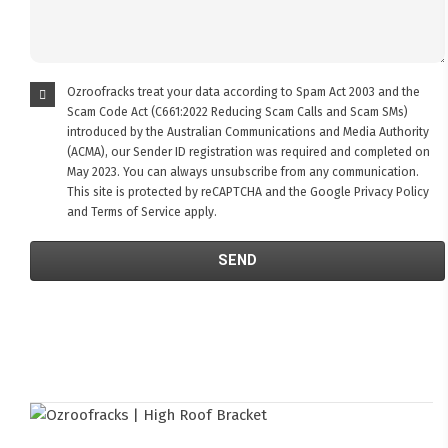
Ozroofracks treat your data according to Spam Act 2003 and the
Scam Code Act (C661:2022 Reducing Scam Calls and Scam SMs)
introduced by the Australian Communications and Media Authority
(ACMA), our Sender ID registration was required and completed on
May 2023. You can always unsubscribe from any communication.
This site is protected by reCAPTCHA and the Google
Privacy Policy
and
Terms of Service
apply.