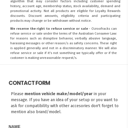
algorithm that may consider factors including customer spending
history, account age, membership status, stock availability, demand and
promotional activity. Not all products are eligible for Loyalty Rewards
discounts. Discount amounts, eligibility criteria and participating
products may change or be withdrawn without notice.
We reserve the right to refuse service or sale
- Ozroofracks can
refuse service or sale under the terms of the Australian Consumer Law:
for reasons such as disruptive behavior, verbally abusive language,
harassing messages or other reason/s as safety concerns. These right
is applied generally and not in a discriminatory manner. We will also
refuse service or sale if it's not something we typically offer or if the
customer is making unreasonable request/s.
CONTACT FORM
Please
mention vehicle make/model/year
in your
message. If you have an idea of your setup or you want to
ask for compatibility with other accesories don't forget to
mention also brand/model.
NAME