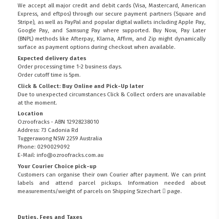
We accept all major credit and debit cards (Visa, Mastercard, American
Express, and eftpos) through our secure payment partners (Square and
Stripe), as well as PayPal and popular digital wallets including Apple Pay,
Google Pay, and Samsung Pay where supported. Buy Now, Pay Later
(BNPL) methods like Afterpay, Klarna, Affirm, and Zip might dynamically
surface as payment options during checkout when available.
Expected delivery dates
Order processing time 1-2 business days.
Order cutoff time is 5pm.
Click & Collect: Buy Online and Pick-Up later
Due to unexpected circumstances Click & Collect orders are unavailable
at the moment.
Location
Ozroofracks - ABN 12928238010
Address: 73 Cadonia Rd
Tuggerawong NSW 2259 Australia
Phone: 0290029092
E-Mail: info@ozroofracks.com.au
Your Courier Choice pick-up
Customers can organise their own Courier after payment. We can print
labels and attend parcel pickups. Information needed about
measurements/weight of parcels on
Shipping Sizechart
page.
Duties, Fees and Taxes