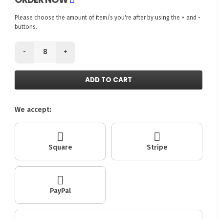
Please choose the amount of item/s you're after by using the + and -
buttons.
-
+
ADD TO CART
We accept:
Square
Stripe
PayPal