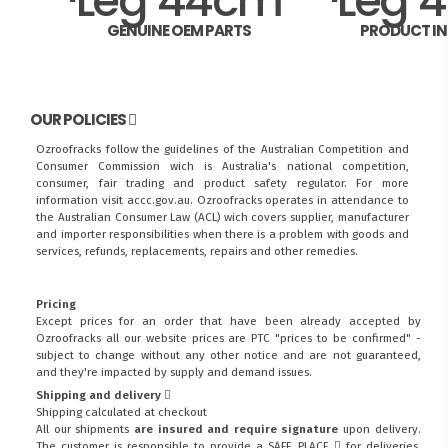
GENUINE OEM PARTS
PRODUCT I
OUR POLICIES
Ozroofracks follow the guidelines of the Australian Competition and
Consumer Commission wich is Australia's national competition,
consumer, fair trading and product safety regulator. For more
information visit
accc.gov.au
. Ozroofracks operates in attendance to
the
Australian Consumer Law (ACL)
wich covers supplier, manufacturer
and importer responsibilities when there is a problem with goods and
services, refunds, replacements, repairs and other remedies.
Pricing
Except prices for an order that have been already accepted by
Ozroofracks all our website prices are PTC "prices to be confirmed" -
subject to change without any other notice and are not guaranteed,
and they're impacted by supply and demand issues.
Shipping and delivery
Shipping calculated at checkout
All our shipments
are insured and require signature
upon delivery.
The customer is responsible to provide a
SAFE PLACE
for deliveries.