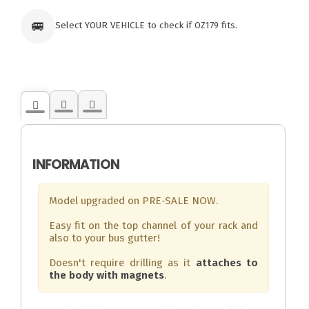
🚐
Select YOUR VEHICLE to check if OZ179 fits.
INFORMATION
Model upgraded on PRE-SALE NOW.
Easy fit on the top channel of your rack and
also to your bus gutter!
Doesn't require drilling as it
attaches to
the body with magnets
.