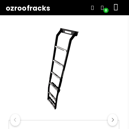
ozroofracks
0