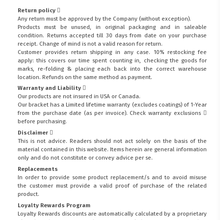
Return policy
Any return must be approved by the Company (without exception).
Products must be unused, in original packaging and in saleable
condition. Returns accepted till 30 days from date on your purchase
receipt. Change of mind is not a valid reason for return.
Customer provides return shipping in any case. 10% restocking fee
apply: this covers our time spent counting in, checking the goods for
marks, re-folding & placing each back into the correct warehouse
location. Refunds on the same method as payment.
Warranty and Liability
Our products are not insured in USA or Canada.
Our bracket has a Limited lifetime warranty (excludes coatings) of 1-Year
from the purchase date (as per invoice).
Check warranty exclusions
before purchasing.
Disclaimer
This is not advice. Readers should not act solely on the basis of the
material contained in this website. Items herein are general information
only and do not constitute or convey advice per se.
Replacements
In order to provide some product replacement/s and to avoid misuse
the customer must provide a valid proof of purchase of the related
product.
Loyalty Rewards Program
Loyalty Rewards discounts are automatically calculated by a proprietary