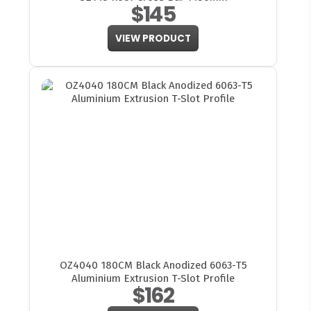
$145
VIEW PRODUCT
OZ4040 180CM Black Anodized 6063-T5
Aluminium Extrusion T-Slot Profile
$162