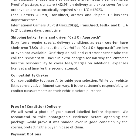
Proof of postage, signature (+$2.95) on delivery and extra cover for the
order value are automatically required since 1/Oct/2023.
Local Carriers; AUPost, Transdirect, Aramex and Shippit. 1-8 business
days transit time.
International Carriers: AUPost (max.20kgs), TransDirect, FedEx and DHL. 6
to 21 business days transit time.
Shipping bulky items and driver "Call On Approach"
Bulky items require special delivery conditions as
each courier have
their own T&Cs
chances the driver/office
"Call On Approach"
are low
or even not available. Or if they do call and customer doesn't take the
call the shipment will incur in extra charges reason why the customer
has the responsibility to cover fees/charges on additional expenses
like fuel and time for the second attempt.
Compatibility Cheker
Our compatibility tool uses AI to guide your selection. While our vehicle
list is conservative, fitment can vary. It is the customer’s responsibility to
confirm measurements on their vehicle before purchase.
Proof of Condition/Delivery
We will send a photo of your parcel labelled before shipment. We
recommend to take photographic evidence before openning the
package would prove it was handed over in good condition by the
courier, protecting the buyer in case of claim.
Payment Options