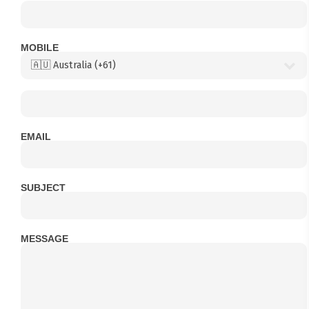
MOBILE
EMAIL
SUBJECT
MESSAGE