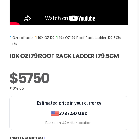
Ozroofracks
10X OZ179
10x OZ179 Roof Rack Ladder 179.5CM
I/N
10X OZ179 ROOF RACK LADDER 179.5CM
$5750
+10% GST
Estimated price in your currency
3737.50 USD
Based on US visitor location.
ORDER NOW