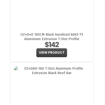
OZ4040 165CM Black Anodized 6063-T5
Aluminium Extrusion T-Slot Profile
$142
VIEW PRODUCT