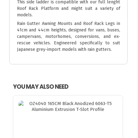
This side ladder is compatible with our full lenght
Roof Rack Platform and might suit a variety of
models.
Rain Gutter Awning Mounts and Roof Rack Legs in
41cm and 44cm heights, designed for vans, buses,
campervans, motorhomes, conversions, and ex-
rescue vehicles. Engineered specifically to suit
Japanese grey-import models with rain gutters.
YOU MAY ALSO NEED