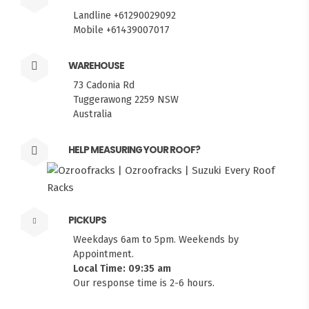
Landline +61290029092
Mobile +61439007017
WAREHOUSE
73 Cadonia Rd
Tuggerawong 2259 NSW
Australia
HELP MEASURING YOUR ROOF?
PICKUPS
Weekdays 6am to 5pm. Weekends by
Appointment.
Local Time: 09:35 am
Our response time is 2-6 hours.