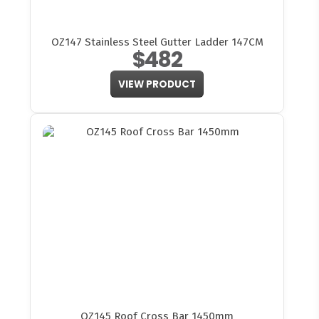
OZ147 Stainless Steel Gutter Ladder 147CM
$482
VIEW PRODUCT
OZ145 Roof Cross Bar 1450mm