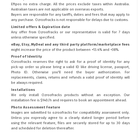
Eftpos no extra charge. All the prices exclude taxes within Australia.
Australian taxes are not applicable on overseas exports.
Buyers are responsible for any tariffs, duties and fees that may apply to
any purchase. Ozroofracks is not responsible for delays due to customs.
Limited offers & Expiration date
Any offer from Ozroofracks or our representative is valid for 7 days
unless otherwise specified.
eBay, Etsy, MyDeal and any third party platform/marketplace fees
might increase the price of the product between +13.4% and +38%.
Proof of Identity
Ozroofracks reserves the right to ask for a proof of identity for any
pick-up order so please bring a valid ID like driving license, passport,
Photo ID. Otherwise you'll need the buyer authorization. For
replacements, claims, returns and refunds a valid proof of identity will
be always required.
Installations
We only install Ozroofracks products without an exception. Our
installation fee is $140/h and requires to book an appointment ahead.
Photo Assessment Feature
Images are submitted to ozroofracks for compatibility assessment only.
Unless you expressly agree to a clearly stated longer period before
using the relevant feature, files are securely stored for up to 30 days
and scheduled for deletion thereafter.