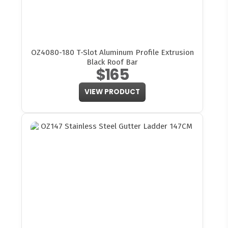
OZ4080-180 T-Slot Aluminum Profile Extrusion
Black Roof Bar
$165
VIEW PRODUCT